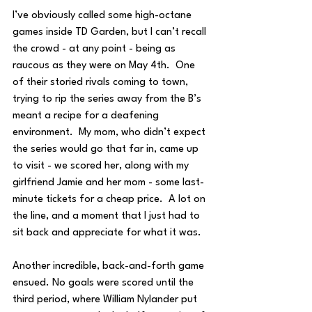
I’ve obviously called some high-octane 
games inside TD Garden, but I can’t recall 
the crowd - at any point - being as 
raucous as they were on May 4th.  One 
of their storied rivals coming to town, 
trying to rip the series away from the B’s 
meant a recipe for a deafening 
environment.  My mom, who didn’t expect 
the series would go that far in, came up 
to visit - we scored her, along with my 
girlfriend Jamie and her mom - some last-
minute tickets for a cheap price.  A lot on 
the line, and a moment that I just had to 
sit back and appreciate for what it was.
Another incredible, back-and-forth game 
ensued. No goals were scored until the 
third period, where William Nylander put 