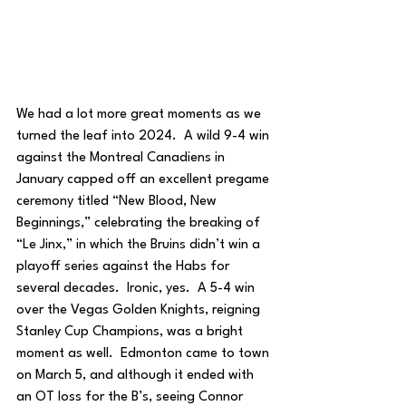
We had a lot more great moments as we 
turned the leaf into 2024.  A wild 9-4 win 
against the Montreal Canadiens in 
January capped off an excellent pregame 
ceremony titled “New Blood, New 
Beginnings,” celebrating the breaking of 
“Le Jinx,” in which the Bruins didn’t win a 
playoff series against the Habs for 
several decades.  Ironic, yes.  A 5-4 win 
over the Vegas Golden Knights, reigning 
Stanley Cup Champions, was a bright 
moment as well.  Edmonton came to town 
on March 5, and although it ended with 
an OT loss for the B’s, seeing Connor 