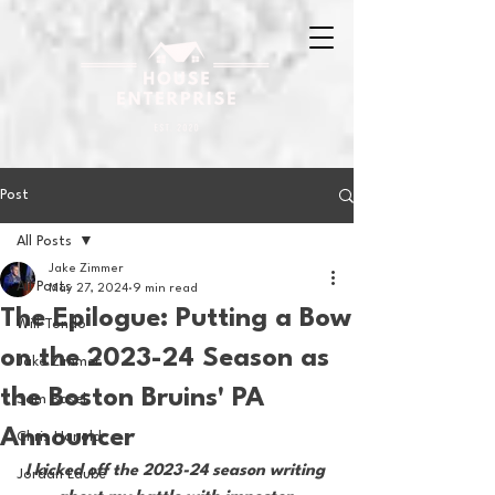
Post
All Posts
Jake Zimmer
All Posts
May 27, 2024
9 min read
The Epilogue: Putting a Bow
Will Tondo
on the 2023-24 Season as
Jake Zimmer
the Boston Bruins' PA
Sam Basel
Announcer
Chris Hanold
I kicked off the 2023-24 season writing 
Jordan Laube