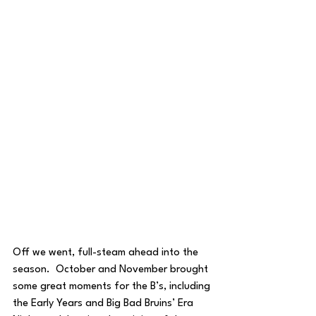
Off we went, full-steam ahead into the 
season.  October and November brought 
some great moments for the B’s, including 
the Early Years and Big Bad Bruins’ Era 