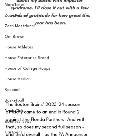
about my battle with impostor 
MarxTakes
syndrome. I'll close it out with a few 
Zach Penrice
words of gratitude for how great this 
year has been.
Zach Mastrianni
Om Brown
House Athletes
House Enterprise Brand
House of College Hoops
House Media
Baseball
Basketball
The Boston Bruins’ 2023-24 season 
Book Club
officially came to an end in Round 2 
against the Florida Panthers. And with 
Business News
that, so does my second full season - 
Cartoons
and third overall - as the PA Announcer 