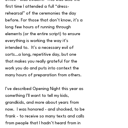
first time I attended a full “dress-
rehearsal” of the ceremonies the day 
before. For those that don’t know, it’s a 
long few hours of running through 
elements (or the entire script) to ensure 
everything is working the way it’s 
intended to.  It’s a necessary evil of 
sorts…a long, repetitive day, but one 
that makes you really grateful for the 
work you do and puts into context the 
many hours of preparation from others.
I’ve described Opening Night this year as 
something I’ll want to tell my kids, 
grandkids, and more about years from 
now.  I was honored - and shocked, to be 
frank - to receive so many texts and calls 
from people that I hadn’t heard from in 