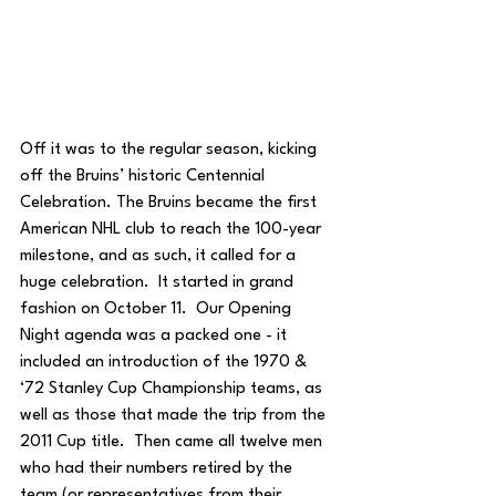
Off it was to the regular season, kicking 
off the Bruins’ historic Centennial 
Celebration. The Bruins became the first 
American NHL club to reach the 100-year 
milestone, and as such, it called for a 
huge celebration.  It started in grand 
fashion on October 11.  Our Opening 
Night agenda was a packed one - it 
included an introduction of the 1970 & 
‘72 Stanley Cup Championship teams, as 
well as those that made the trip from the 
2011 Cup title.  Then came all twelve men 
who had their numbers retired by the 
team (or representatives from their 