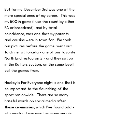
But for me, December 3rd was one of the 
more special ones of my career.  This was 
my 500th game (I use the count by either 
PA or broadcast), and by total 
coincidence, was one that my parents 
and cousins were in town for.  We took 
our pictures before the game, went out 
to dinner at Forcella - one of our favorite 
North End restaurants - and they sat up 
in the Rafters section, on the same level I 
call the games from.
Hockey Is For Everyone night is one that is 
so important to the flourishing of the 
sport nationwide.  There are so many 
hateful words on social media after 
these ceremonies, which I’ve found odd - 
why wouldn’t you want as many people 