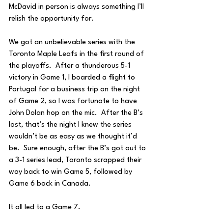
McDavid in person is always something I’ll 
relish the opportunity for.
We got an unbelievable series with the 
Toronto Maple Leafs in the first round of 
the playoffs.  After a thunderous 5-1 
victory in Game 1, I boarded a flight to 
Portugal for a business trip on the night 
of Game 2, so I was fortunate to have 
John Dolan hop on the mic.  After the B’s 
lost, that’s the night I knew the series 
wouldn’t be as easy as we thought it’d 
be.  Sure enough, after the B’s got out to 
a 3-1 series lead, Toronto scrapped their 
way back to win Game 5, followed by 
Game 6 back in Canada.  
It all led to a Game 7.