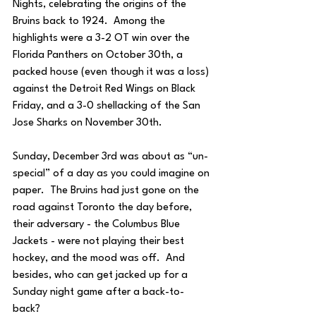
Nights, celebrating the origins of the 
Bruins back to 1924.  Among the 
highlights were a 3-2 OT win over the 
Florida Panthers on October 30th, a 
packed house (even though it was a loss) 
against the Detroit Red Wings on Black 
Friday, and a 3-0 shellacking of the San 
Jose Sharks on November 30th.
Sunday, December 3rd was about as “un-
special” of a day as you could imagine on 
paper.  The Bruins had just gone on the 
road against Toronto the day before, 
their adversary - the Columbus Blue 
Jackets - were not playing their best 
hockey, and the mood was off.  And 
besides, who can get jacked up for a 
Sunday night game after a back-to-
back? 