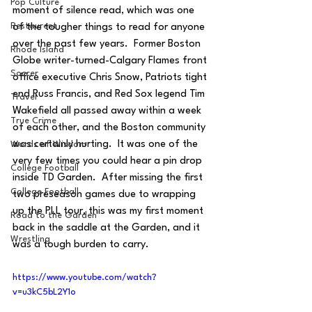
Pop Culture
moment of silence read, which was one 
Restaurent
of the tougher things to read for anyone 
over the past few years.  Former Boston 
Rhode Island
Globe writer-turned-Calgary Flames front 
Soccer
office executive Chris Snow, Patriots tight 
end Russ Francis, and Red Sox legend Tim 
Travel
Wakefield all passed away within a week 
True Crime
of each other, and the Boston community 
was certainly hurting.  It was one of the 
Words of Wisdom
very few times you could hear a pin drop 
College Football
inside TD Garden.  After missing the first 
College Football
two preseason games due to wrapping 
up the PLL tour, this was my first moment 
Road to the Garden
back in the saddle at the Garden, and it 
Wrestling
was a tough burden to carry.
https://www.youtube.com/watch?
v=u3kC5bL2Y1o