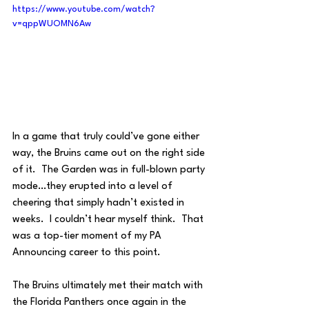
https://www.youtube.com/watch?
v=qppWUOMN6Aw
In a game that truly could’ve gone either 
way, the Bruins came out on the right side 
of it.  The Garden was in full-blown party 
mode…they erupted into a level of 
cheering that simply hadn’t existed in 
weeks.  I couldn’t hear myself think.  That 
was a top-tier moment of my PA 
Announcing career to this point. 
The Bruins ultimately met their match with 
the Florida Panthers once again in the 