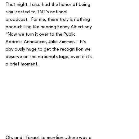
That night, I also had the honor of being 
simulcasted to TNT’s national 
broadcast.  For me, there truly is nothing 
bone-chilling like hearing Kenny Albert say 
“Now we turn it over to the Public 
Address Announcer, Jake Zimmer.”  It’s 
obviously huge to get the recognition we 
deserve on the national stage, even if it’s 
a brief moment.  
Oh, and I forgot to mention…there was a 