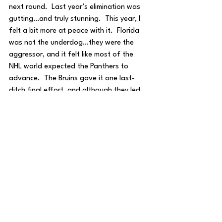
next round.  Last year’s elimination was 
gutting…and truly stunning.  This year, I 
felt a bit more at peace with it.  Florida 
was not the underdog…they were the 
aggressor, and it felt like most of the 
NHL world expected the Panthers to 
advance.  The Bruins gave it one last-
ditch final effort, and although they led, 
they conceded a goal in the final minutes 
of the third period.  While last year’s 
crowd was a well-felt misery, this year 
felt a bit different.  The crowd gave 
Jeremy Swayman a standing ovation for 
a world-class playoff performance, 
proudly saluted the team as they raised 
their sticks to the stands, and engaged in 
generally uplifting chants. This was a 
team that many thought overachieved 
for their roster, and it’s hard to stay mad 