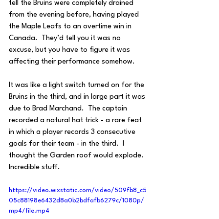
tell the Bruins were completely drained 
from the evening before, having played 
the Maple Leafs to an overtime win in 
Canada.  They’d tell you it was no 
excuse, but you have to figure it was 
affecting their performance somehow.
It was like a light switch turned on for the 
Bruins in the third, and in large part it was 
due to Brad Marchand.  The captain 
recorded a natural hat trick - a rare feat 
in which a player records 3 consecutive 
goals for their team - in the third.  I 
thought the Garden roof would explode. 
Incredible stuff.
https://video.wixstatic.com/video/509fb8_c5
05c88198e6432d8a0b2bdfafb6279c/1080p/
mp4/file.mp4