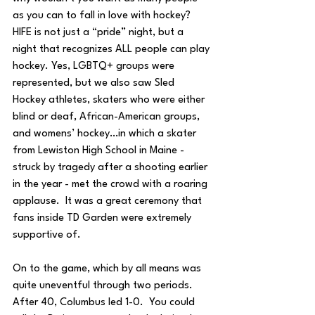
as you can to fall in love with hockey?  
HIFE is not just a “pride” night, but a 
night that recognizes ALL people can play 
hockey. Yes, LGBTQ+ groups were 
represented, but we also saw Sled 
Hockey athletes, skaters who were either 
blind or deaf, African-American groups, 
and womens’ hockey…in which a skater 
from Lewiston High School in Maine - 
struck by tragedy after a shooting earlier 
in the year - met the crowd with a roaring 
applause.  It was a great ceremony that 
fans inside TD Garden were extremely 
supportive of.
On to the game, which by all means was 
quite uneventful through two periods.  
After 40, Columbus led 1-0.  You could 