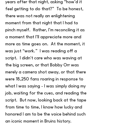
years after that night, asking “how’d it 
feel getting to do that?”  To be honest, 
there was not really an enlightening 
moment from that night that I had to 
pinch myself.  Rather, I’m reconciling it as 
a moment that I’ll appreciate more and 
more as time goes on.  At the moment, it 
was just “work.”  I was reading off a 
script.  I didn't care who was waving at 
the big screen, or that Bobby Orr was 
merely a camera shot away, or that there 
were 18,250 fans roaring in response to 
what I was saying - I was simply doing my 
job, waiting for the cues, and reading the 
script.  But now, looking back at the tape 
from time to time, I know how lucky and 
honored I am to be the voice behind such 
an iconic moment in Bruins history.