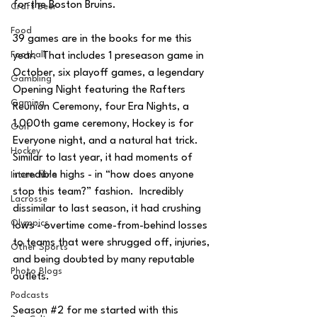
for the Boston Bruins.
Craft Beer
Food
39 games are in the books for me this 
Football
year.  That includes 1 preseason game in 
October, six playoff games, a legendary 
Gambling
Opening Night featuring the Rafters 
Gaming
Reunion Ceremony, four Era Nights, a 
1,000th game ceremony, Hockey is for 
Golf
Everyone night, and a natural hat trick.  
Hockey
Similar to last year, it had moments of 
incredible highs - in “how does anyone 
Intern Nina
stop this team?” fashion.  Incredibly 
Lacrosse
dissimilar to last season, it had crushing 
Olympics
lows - overtime come-from-behind losses 
to teams that were shrugged off, injuries, 
Other Sports
and being doubted by many reputable 
Photo Blogs
outlets.  
Podcasts
Season 
#2
 for me started with this 