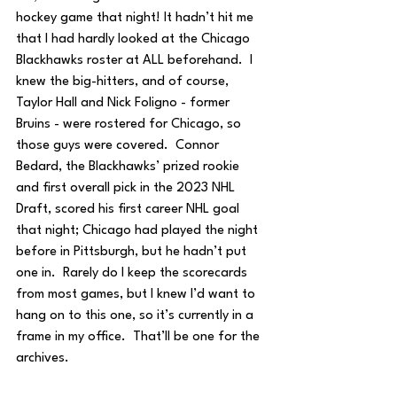
hockey game that night! It hadn’t hit me 
that I had hardly looked at the Chicago 
Blackhawks roster at ALL beforehand.  I 
knew the big-hitters, and of course, 
Taylor Hall and Nick Foligno - former 
Bruins - were rostered for Chicago, so 
those guys were covered.  Connor 
Bedard, the Blackhawks’ prized rookie 
and first overall pick in the 2023 NHL 
Draft, scored his first career NHL goal 
that night; Chicago had played the night 
before in Pittsburgh, but he hadn’t put 
one in.  Rarely do I keep the scorecards 
from most games, but I knew I’d want to 
hang on to this one, so it’s currently in a 
frame in my office.  That’ll be one for the 
archives.