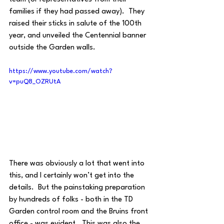
families if they had passed away).  They 
raised their sticks in salute of the 100th 
year, and unveiled the Centennial banner 
outside the Garden walls.
https://www.youtube.com/watch?
v=puQ8_OZRUtA
There was obviously a lot that went into 
this, and I certainly won’t get into the 
details.  But the painstaking preparation 
by hundreds of folks - both in the TD 
Garden control room and the Bruins front 
office - was evident.  This was also the 