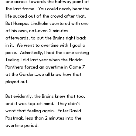
one across towards the halfway point of 
the last frame.  You could nearly hear the 
life sucked out of the crowd after that.  
But Hampus Lindholm countered with one 
of his own, not-even 2 minutes 
afterwards, to put the Bruins right back 
in it.  We went to overtime with 1 goal a 
piece.  Admittedly, I had the same sinking 
feeling I did last year when the Florida 
Panthers forced an overtime in Game 7 
at the Garden…we all know how that 
played out.
But evidently, the Bruins knew that too, 
and it was top-of-mind.  They didn’t 
want that feeling again.  Enter David 
Pastrnak, less than 2 minutes into the 
overtime period.