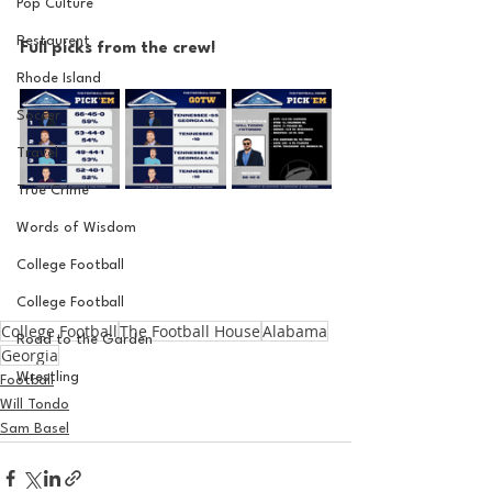
Pop Culture
Restaurent
Full picks from the crew!
Rhode Island
Soccer
Travel
True Crime
Words of Wisdom
College Football
College Football
College Football
The Football House
Alabama
Road to the Garden
Georgia
Wrestling
Football
Will Tondo
Sam Basel