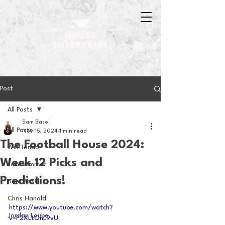
Post
All Posts
Sam Basel
All Posts
Nov 15, 2024
1 min read
The Football House 2024:
Will Tondo
Week 12 Picks and
Jake Zimmer
Predictions!
Sam Basel
Chris Hanold
https://www.youtube.com/watch?
Jordan Laube
v=P2XLtOnL9vU