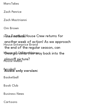
MarxTakes
Zach Penrice
Zach Mastrianni
Om Brown
The Football House Crew returns for 
House Athletes
another week of action! As we approach 
House Enterprise Brand
the end of the regular season, can 
House of College Hoops
Georgia climb their way back into the 
playoff picture?
House Media
Baseball
Audio only version:
Basketball
Book Club
Business News
Cartoons