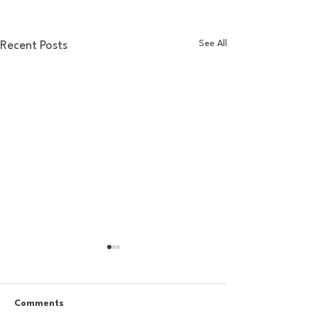
See All
Recent Posts
Comments