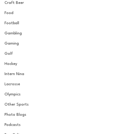
Craft Beer
Food
Football
Gambling
Gaming
Golf
Hockey
Intern Nina
Lacrosse
Olympics
Other Sports
Photo Blogs
Podcasts