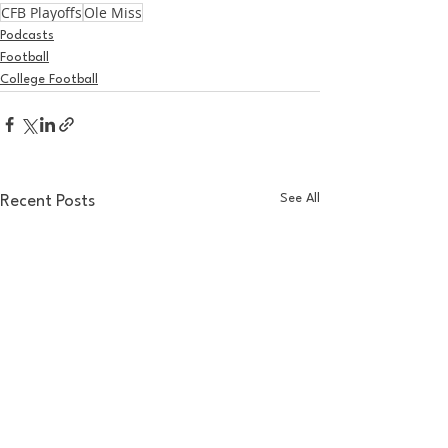
CFB Playoffs
Ole Miss
Podcasts
Football
College Football
See All
Recent Posts