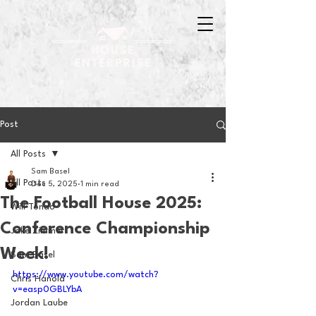
Post
All Posts
Sam Basel
All Posts
Dec 5, 2025
1 min read
The Football House 2025:
Will Tondo
Conference Championship
Jake Zimmer
Week!
Sam Basel
https://www.youtube.com/watch?
Chris Hanold
v=easp0GBLYbA
Jordan Laube