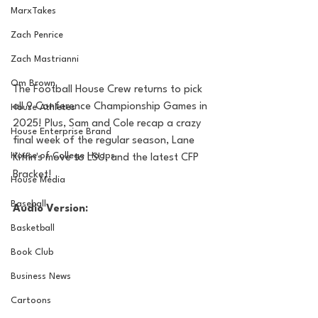
MarxTakes
Zach Penrice
Zach Mastrianni
Om Brown
The Football House Crew returns to pick 
all 9 Conference Championship Games in 
House Athletes
2025! Plus, Sam and Cole recap a crazy 
House Enterprise Brand
final week of the regular season, Lane 
House of College Hoops
Kiffin's move to LSU, and the latest CFP 
Bracket!
House Media
Baseball
Audio Version:
Basketball
Book Club
Business News
Cartoons