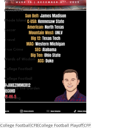
Pop Culture
Restaurent
Rhode Island
Soccer
Travel
True Crime
Words of Wisdom
College Football
College Football
Road to the Garden
Wrestling
College Football
CFB
College Football Playoff
CFP