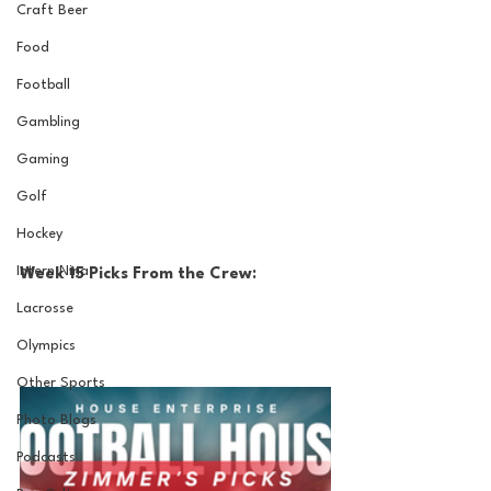
Craft Beer
Food
Football
Gambling
Gaming
Golf
Hockey
Intern Nina
Week 15 Picks From the Crew:
Lacrosse
Olympics
Other Sports
Photo Blogs
Podcasts