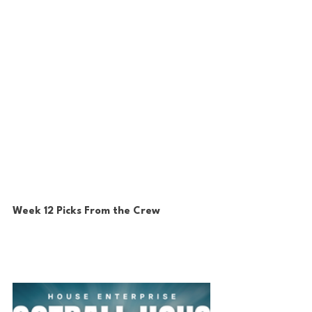
Week 12 Picks From the Crew