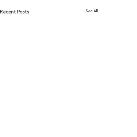
See All
Recent Posts
Comments