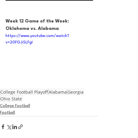
Week 12 Game of the Week: 
Oklahoma vs. Alabama
https://www.youtube.com/watch?
v=20FGJiSLFgI
College Football Playoff
Alabama
Georgia
Ohio State
College Football
Football