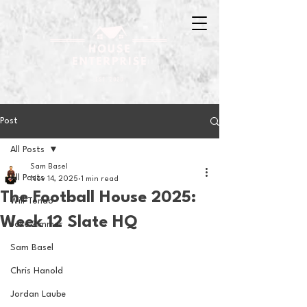
Post
All Posts
Sam Basel
All Posts
Nov 14, 2025
1 min read
The Football House 2025:
Will Tondo
Week 12 Slate HQ
Jake Zimmer
Sam Basel
Chris Hanold
Jordan Laube