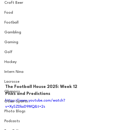
Craft Beer
Food
Football
Gambling
Gaming
Golf
Hockey
Intern Nina
Lacrosse
The Football House 2025: Week 12 
Olympics
Picks and Predictions
https://www.youtube.com/watch?
Other Sports
v=XySZDbzD9MQ&t=2s
Photo Blogs
Podcasts