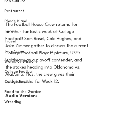
Pop Culture
Restaurent
Rhode Island
The Football House Crew returns for 
Soccer
another fantastic week of College 
Football! Sam Basel, Cole Hughes, and 
Travel
Jake Zimmer gather to discuss the current 
True Crime
College Football Playoff picture, USF's 
legitimacy as a playoff contender, and 
Words of Wisdom
the stakes heading into Oklahoma vs. 
College Football
Alabama. Plus, the crew gives their 
updated picks for Week 12.
College Football
Road to the Garden
Audio Version:
Wrestling