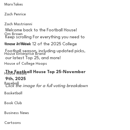
MarxTakes
Zach Penrice
Zach Mastrianni
Welcome back to the Football House! 
Om Brown
Keep scrolling For everything you need to 
know in Week 12 of the 2025 College 
House Athletes
Football season, including updated picks, 
House Enterprise Brand
our latest Top 25, and more!
House of College Hoops
The Football House Top 25-November 
House Media
9th, 2025
Baseball
Click the image for a full voting breakdown
Basketball
Book Club
Business News
Cartoons