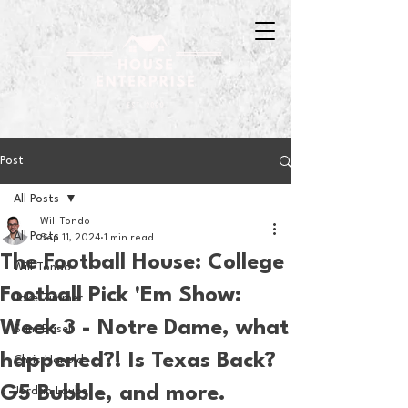
Post
All Posts
Will Tondo
All Posts
Sep 11, 2024
1 min read
The Football House: College
Will Tondo
Football Pick 'Em Show:
Jake Zimmer
Week 3 - Notre Dame, what
Sam Basel
happened?! Is Texas Back?
Chris Hanold
G5 Bubble, and more.
Jordan Laube