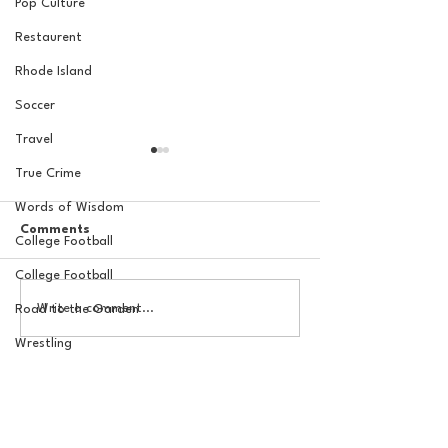
Pop Culture
Restaurent
Rhode Island
Soccer
Travel
True Crime
Words of Wisdom
Comments
College Football
College Football
The Basel Pod: July NFL
20 Locations fo
Write a comment...
Road to the Garden
Check-In w/Jordan
York Knicks Wat
Laube!
Wrestling