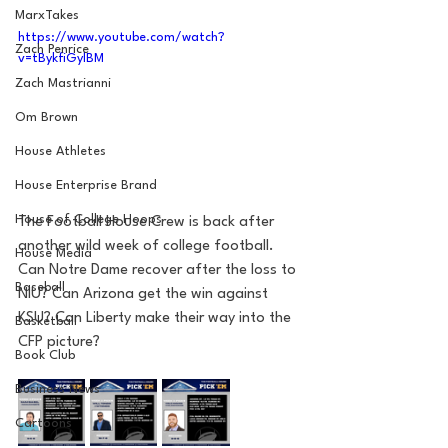
MarxTakes
https://www.youtube.com/watch?
Zach Penrice
v=tBykfiGylBM
Zach Mastrianni
Om Brown
House Athletes
House Enterprise Brand
House of College Hoops
The Football House Crew is back after 
another wild week of college football. 
House Media
Can Notre Dame recover after the loss to 
Baseball
NIU? Can Arizona get the win against 
KSU? Can Liberty make their way into the 
Basketball
CFP picture?
Book Club
Business News
Cartoons