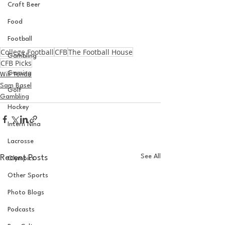
Craft Beer
Food
Football
College Football
CFB
The Football House
Gambling
CFB Picks
Gaming
Will Tondo
Sam Basel
Golf
Gambling
Hockey
Intern Nina
Lacrosse
See All
Recent Posts
Olympics
Other Sports
Photo Blogs
Podcasts