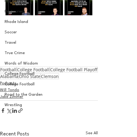
Pop Culture
Restaurent
Rhode Island
Soccer
Travel
True Crime
Words of Wisdom
Football
College Football
College Football Playoff
College Football
Alabama
Ohio State
Clemson
Podcasts
College Football
Will Tondo
Road to the Garden
Jake Zimmer
Wrestling
See All
Recent Posts