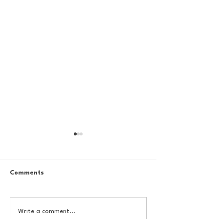
Comments
College Football
College Footbal
Write a comment...