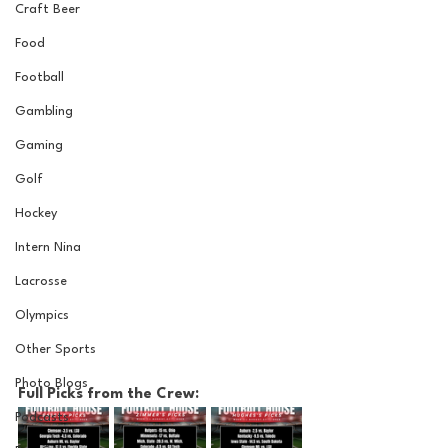
Craft Beer
Food
Football
Gambling
Gaming
Golf
Hockey
Intern Nina
Lacrosse
Olympics
Other Sports
Photo Blogs
Full Picks from the Crew:
Podcasts