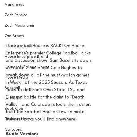
MarxTakes
Zach Penrice
Zach Mastrianni
Om Brown
The Football House is BACK! On House 
House Athletes
Enterprise's premier College Football picks 
House Enterprise Brand
and discussion show, Sam Basel sits down 
House of College Hoops
with Jake Zimmer and Cole Hughes to 
break down all of the must-watch games 
House Media
in Week 1 of the 2025 Season. As Texas 
Baseball
looks to dethrone Ohio State, LSU and 
Clemson battle for the claim to "Death 
Basketball
Valley," and Colorado retools their roster, 
Book Club
trust the Football House Crew to make 
the best picks you'll find anywhere!
Business News
Cartoons
Audio Version: