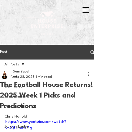
Post
All Posts
Sam Basel
All Posts
Aug 28, 2025
1 min read
The Football House Returns!
Will Tondo
2025 Week 1 Picks and
Jake Zimmer
Predictions
Sam Basel
Chris Hanold
https://www.youtube.com/watch?
Jordan Laube
v=JQUIio5OIPg