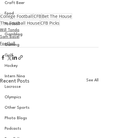
Craft Beer
Food
College Football
CFB
Bet The House
The Football House
CFB Picks
Football
Will Tondo
Gambling
Sam Basel
Football
Gaming
Golf
Hockey
Intern Nina
See All
Recent Posts
Lacrosse
Olympics
Other Sports
Photo Blogs
Podcasts