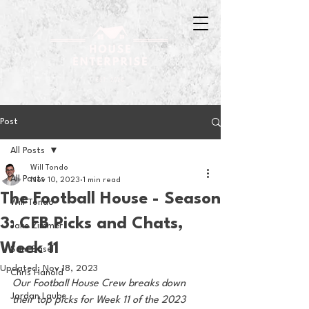
Post
All Posts
Will Tondo
All Posts
Nov 10, 2023
1 min read
The Football House - Season
Will Tondo
3: CFB Picks and Chats,
Jake Zimmer
Week 11
Sam Basel
Updated:
Nov 18, 2023
Chris Hanold
Our Football House Crew breaks down 
Jordan Laube
their top picks for Week 11 of the 2023 