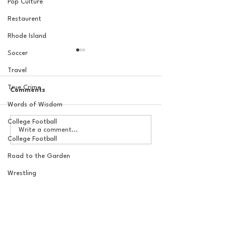
Pop Culture
Restaurent
Rhode Island
Soccer
Travel
True Crime
Comments
Words of Wisdom
College Football
The Basel Pod: July NFL
20 Locations fo
Write a comment...
Check-In w/Jordan
York Knicks Wat
College Football
Laube!
Road to the Garden
Wrestling