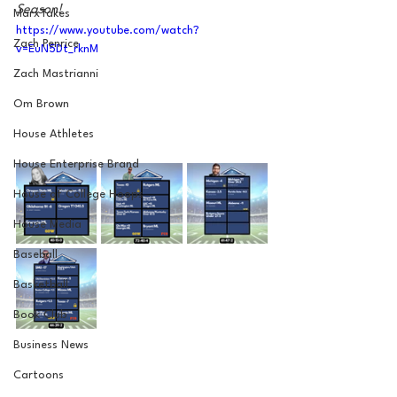
Season!
MarxTakes
https://www.youtube.com/watch?
Zach Penrice
v=EuN5Dt_rknM
Zach Mastrianni
Om Brown
House Athletes
House Enterprise Brand
House of College Hoops
House Media
Baseball
Basketball
Book Club
Business News
Cartoons