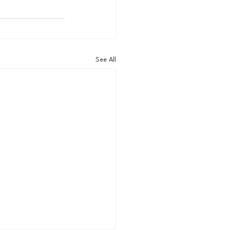
See All