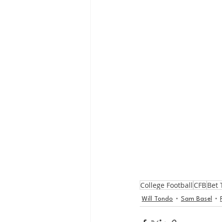
College Football
CFB
Bet 
Will Tondo
Sam Basel