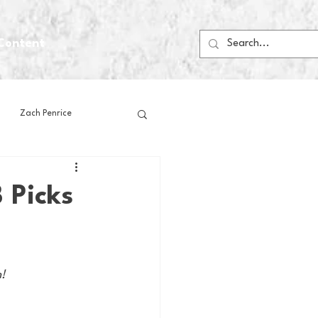
Content
Zach Penrice
ps
House Media
 Picks
Football
Gambling
n!
 Blogs