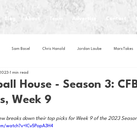
Blog
About
Team
Advertise
Contact
Sam Basel
Chris Hanold
Jordan Laube
MarxTakes
 2023
1 min read
House Athletes
House Enterprise Brand
House of College Hoo
all House - Season 3: CFB
s, Week 9
Club
Business News
Cartoons
Craft Beer
Food
ew breaks down their top picks for Week 9 of the 2023 Seaso
Intern Nina
Lacrosse
Olympics
Other Sports
Photo
com/watch?v=lCv5PopA3H4