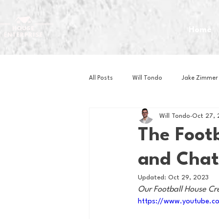
Home
All Posts
Will Tondo
Jake Zimmer
Will Tondo
Oct 27,
Zach Mastrianni
Om Brown
The Footb
and Chat
Baseball
Basketball
Book 
Updated:
Oct 29, 2023
Our Football House Cr
Gaming
Golf
Hockey
https://www.youtube.