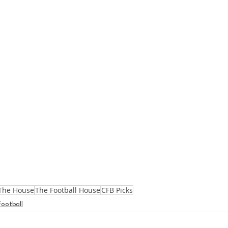
The House
The Football House
CFB Picks
Football