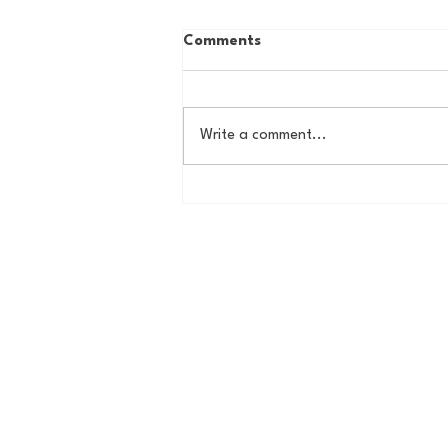
Comments
Write a comment...
Country Roads, Big
Storylines: Getting Ready
for Giants Training Camp