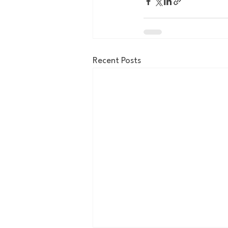
Recent Posts