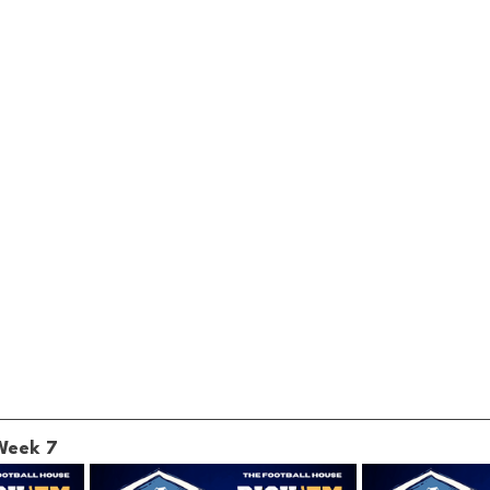
 Week 7