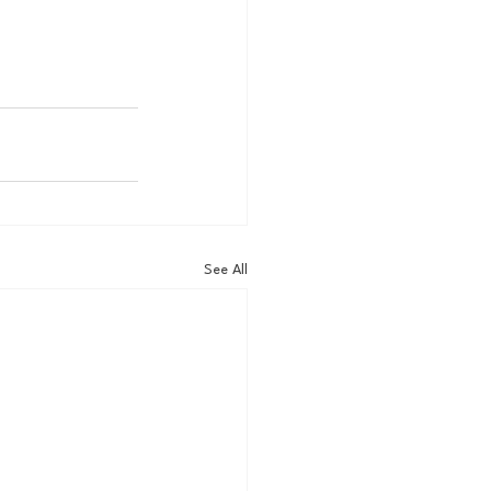
See All