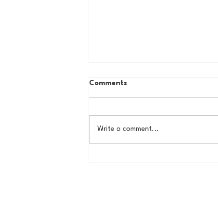
Comments
Write a comment...
Country Roads, Big
Storylines: Getting Ready
for Giants Training Camp