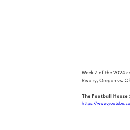
Week 7 of the 2024 col
Rivalry, Oregon vs. O
The Football House
https://www.youtube.c