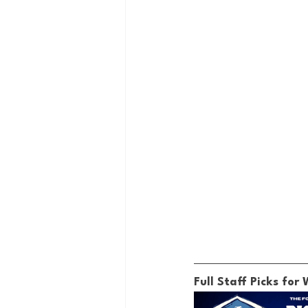
Full Staff Picks for