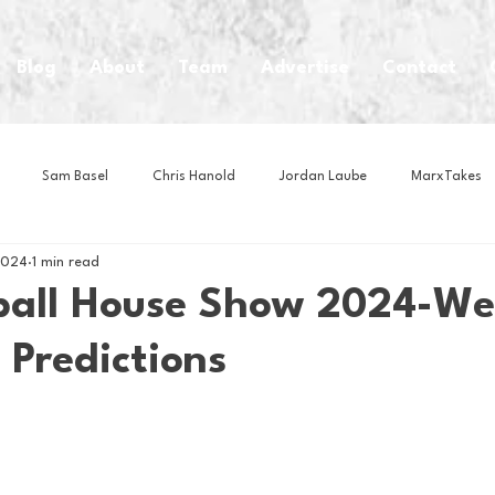
Blog
About
Team
Advertise
Contact
Sam Basel
Chris Hanold
Jordan Laube
MarxTakes
2024
1 min read
House Athletes
House Enterprise Brand
House of College Hoo
ball House Show 2024-We
 Predictions
Club
Business News
Cartoons
Craft Beer
Food
Intern Nina
Lacrosse
Olympics
Other Sports
Photo