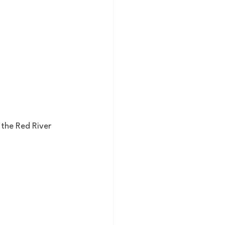
 the Red River 