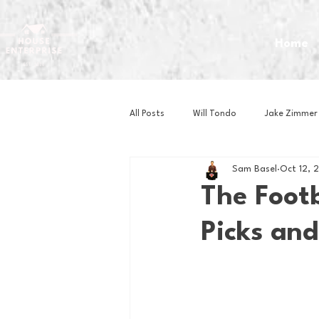
Home
All Posts
Will Tondo
Jake Zimmer
Sam Basel
Oct 12, 
Zach Mastrianni
Om Brown
The Foot
Picks and
Baseball
Basketball
Book 
Gaming
Golf
Hockey