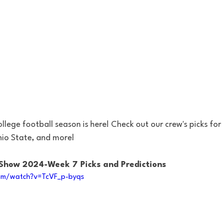
lege football season is here! Check out our crew's picks for
hio State, and more!
 Show 2024-Week 7 Picks and Predictions
om/watch?v=TcVF_p-byqs