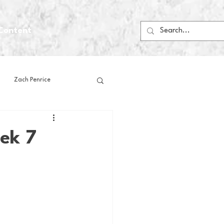
Content
Zach Penrice
ps
House Media
ek 7
Football
Gambling
 Blogs