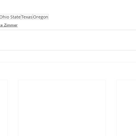
Ohio State
Texas
Oregon
ke Zimmer