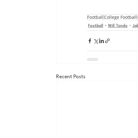
Football
College Football
Football
Will Tondo
Ja
Recent Posts