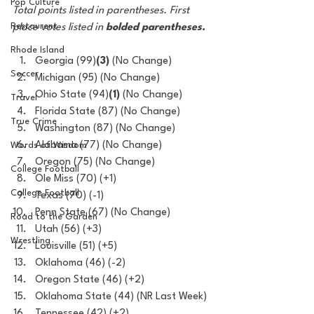
Pop Culture
Total points listed in parentheses. First 
Restaurent
place votes listed in 
bolded parentheses.
Rhode Island
Georgia (99)
(3)
 (No Change)
Soccer
Michigan (95) (No Change)
Ohio State (94)
(1)
 (No Change)
Travel
Florida State (87) (No Change)
True Crime
Washington (87) (No Change)
Alabama (77) (No Change)
Words of Wisdom
Oregon (75) (No Change)
College Football
Ole Miss (70) (+1)
College Football
Texas (70) (-1)
Penn State (67) (No Change) 
Road to the Garden
Utah (56) (+3)
Wrestling
Louisville (51) (+5)
Oklahoma (46) (-2)
Oregon State (46) (+2)
Oklahoma State (44) (NR Last Week)
Tennessee (42) (+2)