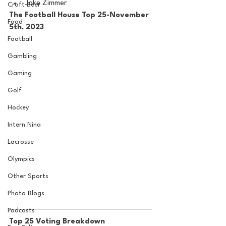
Jake Zimmer
Craft Beer
The Football House Top 25-November 
Food
5th, 2023
Football
Gambling
Gaming
Golf
Hockey
Intern Nina
Lacrosse
Olympics
Other Sports
Photo Blogs
Podcasts
Top 25 Voting Breakdown