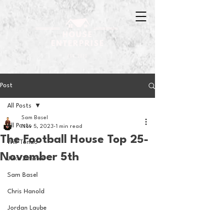
Post
All Posts
Sam Basel
All Posts
Nov 5, 2023
1 min read
The Football House Top 25-
Will Tondo
November 5th
Jake Zimmer
Sam Basel
Chris Hanold
Jordan Laube