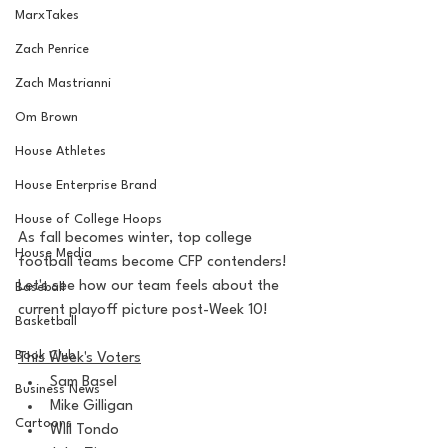
MarxTakes
Zach Penrice
Zach Mastrianni
Om Brown
House Athletes
House Enterprise Brand
House of College Hoops
As fall becomes winter, top college 
House Media
football teams become CFP contenders! 
Let's see how our team feels about the 
Baseball
current playoff picture post-Week 10!
Basketball
Book Club
This Week's Voters
Sam Basel
Business News
Mike Gilligan
Cartoons
Will Tondo