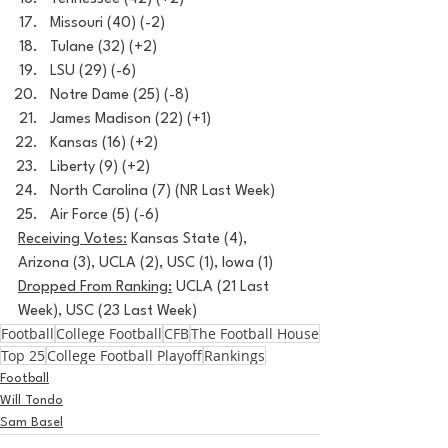
Missouri (40) (-2)
Tulane (32) (+2)
LSU (29) (-6)
Notre Dame (25) (-8)
James Madison (22) (+1)
Kansas (16) (+2)
Liberty (9) (+2)
North Carolina (7) (NR Last Week)
Air Force (5) (-6)
Receiving Votes:
 Kansas State (4), 
Arizona (3), UCLA (2), USC (1), Iowa (1)
Dropped From Ranking:
 UCLA (21 Last 
Week), USC (23 Last Week)
Football
College Football
CFB
The Football House
Top 25
College Football Playoff
Rankings
Football
Will Tondo
Sam Basel