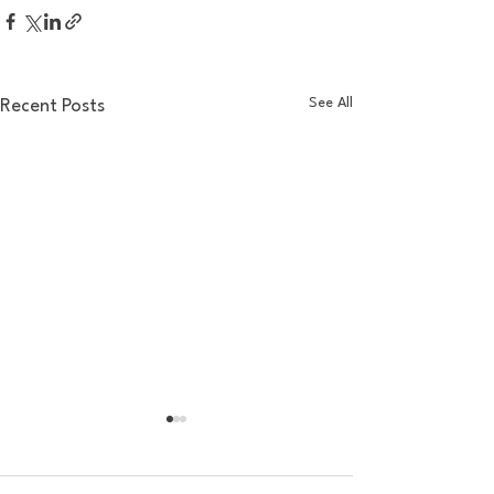
See All
Recent Posts