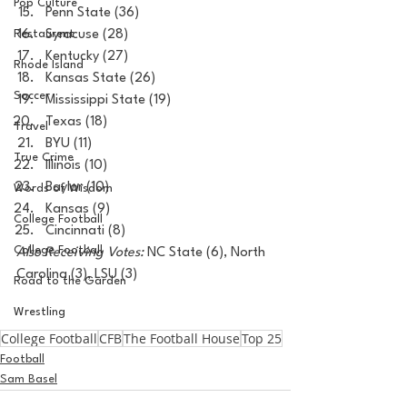
Pop Culture
Penn State (36)
Restaurent
Syracuse (28)
Kentucky (27)
Rhode Island
Kansas State (26)
Soccer
Mississippi State (19)
Texas (18)
Travel
BYU (11)
True Crime
Illinois (10)
Baylor (10)
Words of Wisdom
Kansas (9)
College Football
Cincinnati (8)
College Football
Also Receiving Votes:
 NC State (6), North 
Carolina (3), LSU (3)
Road to the Garden
Wrestling
College Football
CFB
The Football House
Top 25
Football
Sam Basel