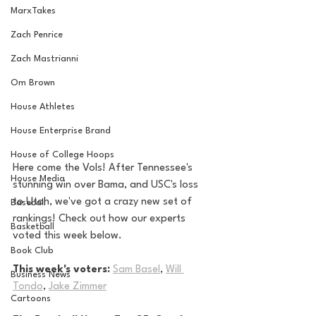
MarxTakes
Zach Penrice
Zach Mastrianni
Om Brown
House Athletes
House Enterprise Brand
House of College Hoops
Here come the Vols! After Tennessee's 
House Media
stunning win over Bama, and USC's loss 
to Utah, we've got a crazy new set of 
Baseball
rankings! Check out how our experts 
Basketball
voted this week below.
Book Club
This week's voters:
Sam Basel
, 
Will 
Business News
Tondo
, 
Jake Zimmer
Cartoons