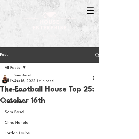
Post
All Posts
Sam Basel
All Posts
Oct 16, 2022
1 min read
The Football House Top 25:
Will Tondo
October 16th
Jake Zimmer
Sam Basel
Chris Hanold
Jordan Laube