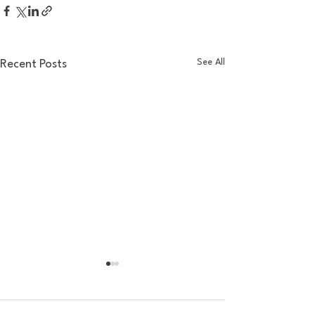
See All
Recent Posts