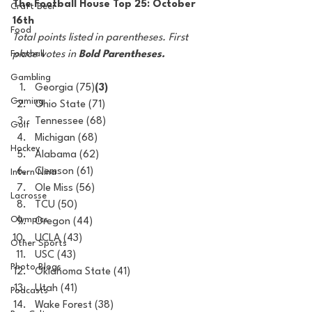
The Football House Top 25: October 
Craft Beer
16th
Food
Total points listed in parentheses. First 
Football
place votes in 
Bold Parentheses.
Gambling
Georgia (75)
(3)
Gaming
Ohio State (71)
Tennessee (68)
Golf
Michigan (68)
Hockey
Alabama (62)
Clemson (61)
Intern Nina
Ole Miss (56)
Lacrosse
TCU (50)
Olympics
Oregon (44)
UCLA (43)
Other Sports
USC (43)
Photo Blogs
Oklahoma State (41)
Utah (41)
Podcasts
Wake Forest (38)