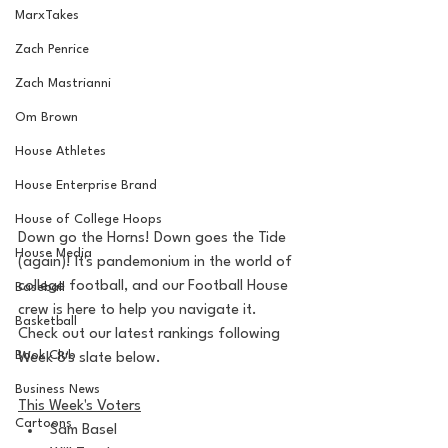
MarxTakes
Zach Penrice
Zach Mastrianni
Om Brown
House Athletes
House Enterprise Brand
House of College Hoops
Down go the Horns! Down goes the Tide 
House Media
(again)! It's pandemonium in the world of 
college football, and our Football House 
Baseball
crew is here to help you navigate it. 
Basketball
Check out our latest rankings following 
Book Club
Week 8's slate below.
Business News
This Week's Voters
Cartoons
Sam Basel