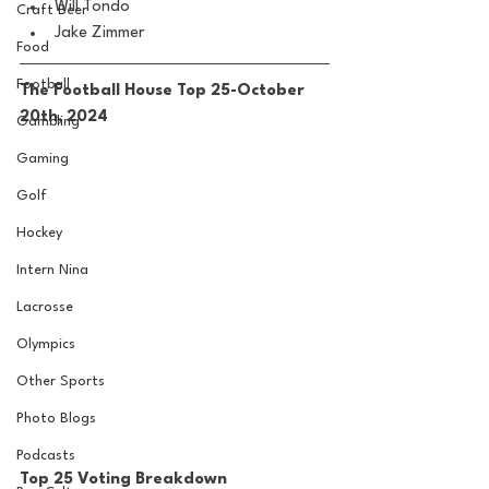
Will Tondo
Craft Beer
Jake Zimmer
Food
Football
The Football House Top 25-October 
20th, 2024
Gambling
Gaming
Golf
Hockey
Intern Nina
Lacrosse
Olympics
Other Sports
Photo Blogs
Podcasts
Top 25 Voting Breakdown