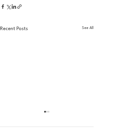
See All
Recent Posts