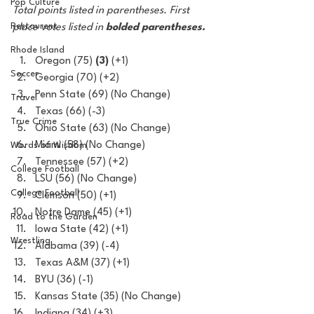
Pop Culture
Total points listed in parentheses. First 
Restaurent
place votes listed in 
bolded parentheses.
Rhode Island
Oregon (75) 
(3)
 (+1)
Soccer
Georgia (70) (+2)
Penn State (69) (No Change)
Travel
Texas (66) (-3)
True Crime
Ohio State (63) (No Change)
Miami (58) (No Change)
Words of Wisdom
Tennessee (57) (+2)
College Football
LSU (56) (No Change)
College Football
Clemson (50) (+1)
Notre Dame (45) (+1)
Road to the Garden
Iowa State (42) (+1)
Wrestling
Alabama (39) (-4)
Texas A&M (37) (+1)
BYU (36) (-1)
Kansas State (35) (No Change)
Indiana (34) (+3)