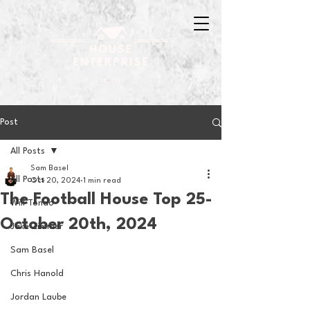
Post
All Posts
Sam Basel
All Posts
Oct 20, 2024
1 min read
The Football House Top 25-
Will Tondo
October 20th, 2024
Jake Zimmer
Sam Basel
Chris Hanold
Jordan Laube