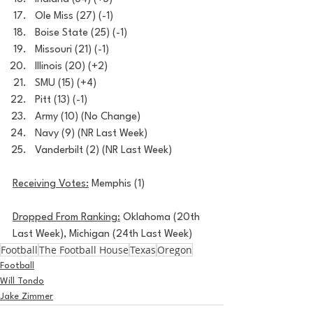
Ole Miss (27) (-1)
Boise State (25) (-1)
Missouri (21) (-1)
Illinois (20) (+2)
SMU (15) (+4)
Pitt (13) (-1)
Army (10) (No Change)
Navy (9) (NR Last Week)
Vanderbilt (2) (NR Last Week)
Receiving Votes:
 Memphis (1)
Dropped From Ranking:
 Oklahoma (20th 
Last Week), Michigan (24th Last Week)
Football
The Football House
Texas
Oregon
Football
Will Tondo
Jake Zimmer