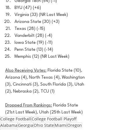
Georgia Tech (54) (-1)
BYU (47) (+6)
Virginia (33) (NR Last Week)
Arizona State (30) (+3)
Texas (28) (-15)
Vanderbilt (28) (-4)
Iowa State (19) (-11)
Penn State (13) (-14)
Memphis (12) (NR Last Week)
Also Receiving Votes:
 Florida State (10), 
Arizona (4), North Texas (4), Washington 
(3), Cincinnati (3), South Florida (3), Utah 
(2), Nebraska (2), TCU (1)
Dropped From Rankings:
 Florida State 
(21st Last Week), Utah (25th Last Week)
College Football
College Football Playoff
Alabama
Georgia
Ohio State
Miami
Oregon