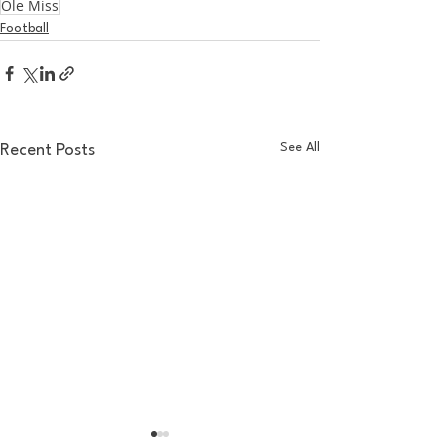
Ole Miss
Football
See All
Recent Posts