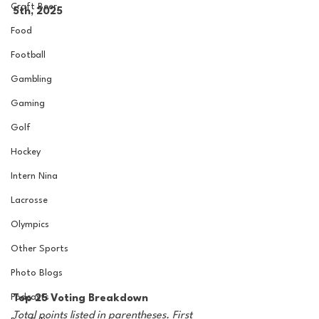
Craft Beer
5th, 2025
Food
Football
Gambling
Gaming
Golf
Hockey
Intern Nina
Lacrosse
Olympics
Other Sports
Photo Blogs
Podcasts
Top 25 Voting Breakdown
Total points listed in parentheses. First 