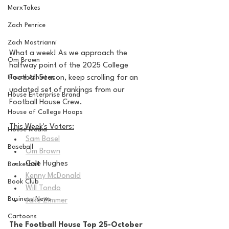
MarxTakes
Zach Penrice
Zach Mastrianni
What a week! As we approach the 
Om Brown
halfway point of the 2025 College 
Football Season, keep scrolling for an 
House Athletes
updated set of rankings from our 
House Enterprise Brand
Football House Crew.
House of College Hoops
This Week's Voters:
House Media
Sam Basel
Baseball
Om Brown
Cole Hughes
Basketball
Kenny McDonald
Book Club
Will Tondo
Business News
Jake Zimmer
Cartoons
The Football House Top 25-October 