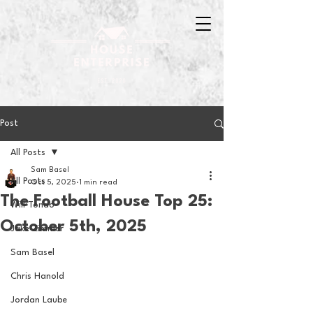
Post
All Posts
Sam Basel
All Posts
Oct 5, 2025
1 min read
The Football House Top 25:
Will Tondo
October 5th, 2025
Jake Zimmer
Sam Basel
Chris Hanold
Jordan Laube