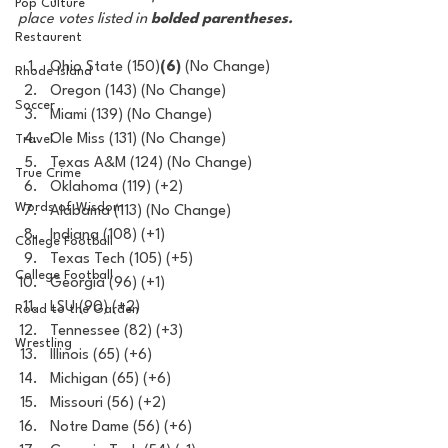
Pop Culture
place votes listed in 
bolded parentheses.
Restaurent
Ohio State (150)
(6)
 (No Change) 
Rhode Island
Oregon (143) (No Change)
Soccer
Miami (139) (No Change)
Ole Miss (131) (No Change)
Travel
Texas A&M (124) (No Change)
True Crime
Oklahoma (119) (+2)
Words of Wisdom
Alabama (113) (No Change)
Indiana (108) (+1) 
College Football
Texas Tech (105) (+5)
College Football
Georgia (96) (+1)
LSU (90) (+2)
Road to the Garden
Tennessee (82) (+3)
Wrestling
Illinois (65) (+6)
Michigan (65) (+6)
Missouri (56) (+2)
Notre Dame (56) (+6)