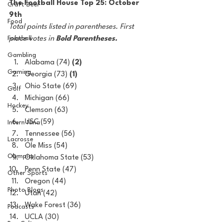
The Football House Top 25: October 
Craft Beer
9th
Food
Total points listed in parentheses. First 
Football
place votes in 
Bold Parentheses.
Gambling
Alabama (74) 
(2)
Gaming
Georgia (73) 
(1)
Ohio State
(69)
Golf
Michigan (66)
Hockey
Clemson (63)
USC (59)
Intern Nina
Tennessee (56)
Lacrosse
Ole Miss (54)
Olympics
Oklahoma State (53)
Penn State (47)
Other Sports
Oregon (44)
Photo Blogs
Utah (42)
Wake Forest (36)
Podcasts
UCLA (30)