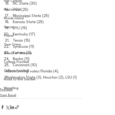
Pop Culture
NC State (30)
Restaurent
TCU (25)
Mississippi State (25)
Rhode Island
Kansas State (25)
Soccer
BYU (19)
Kentucky (17)
Travel
Texas (15)
True Crime
Syracuse (11)
Kansas (11)
Words of Wisdom
Baylor (11)
College Football
Cincinnati (10)
College Football
Also receiving votes:
 Florida (4), 
Washington State (3), Houston (2), LSU (1)
Road to the Garden
Wrestling
Football
Sam Basel