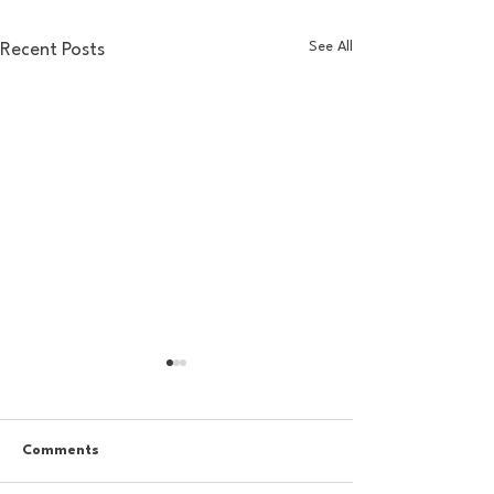
See All
Recent Posts
Comments