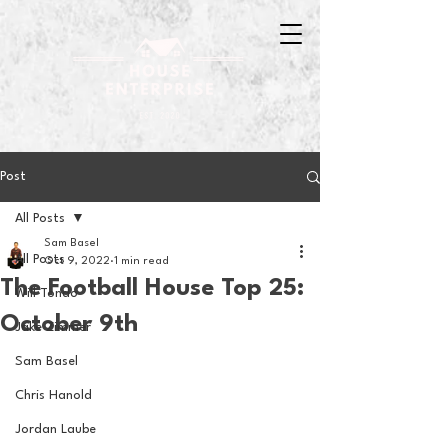
Post
All Posts
Sam Basel
All Posts
Oct 9, 2022
1 min read
The Football House Top 25:
Will Tondo
October 9th
Jake Zimmer
Sam Basel
Chris Hanold
Jordan Laube