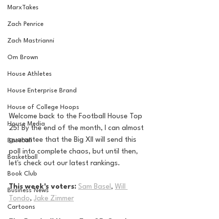
MarxTakes
Zach Penrice
Zach Mastrianni
Om Brown
House Athletes
House Enterprise Brand
House of College Hoops
Welcome back to the Football House Top 
House Media
25! By the end of the month, I can almost 
guarantee that the Big XII will send this 
Baseball
poll into complete chaos, but until then, 
Basketball
let's check out our latest rankings.
Book Club
This week's voters: 
Sam Basel
, 
Will 
Business News
Tondo
, 
Jake Zimmer
Cartoons