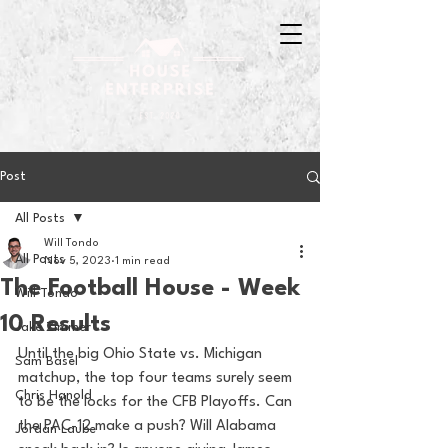
Post
All Posts
Will Tondo
All Posts
Nov 5, 2023
1 min read
The Football House - Week
Will Tondo
10 Results
Jake Zimmer
Until the big Ohio State vs. Michigan 
Sam Basel
matchup, the top four teams surely seem 
Chris Hanold
to be the locks for the CFB Playoffs. Can 
the PAC-12 make a push? Will Alabama 
Jordan Laube