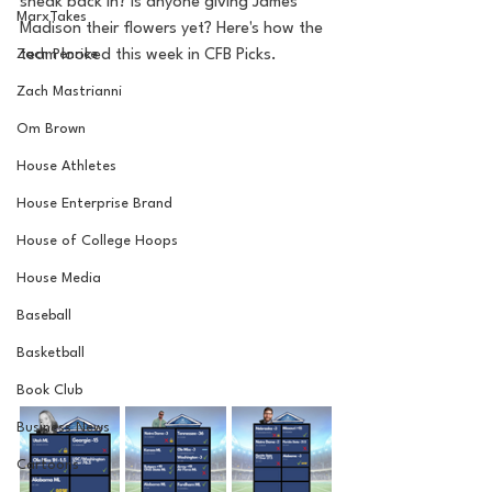
sneak back in? Is anyone giving James 
MarxTakes
Madison their flowers yet? Here's how the 
Zach Penrice
team looked this week in CFB Picks.
Zach Mastrianni
Om Brown
House Athletes
House Enterprise Brand
House of College Hoops
House Media
Baseball
Basketball
Book Club
Business News
Cartoons