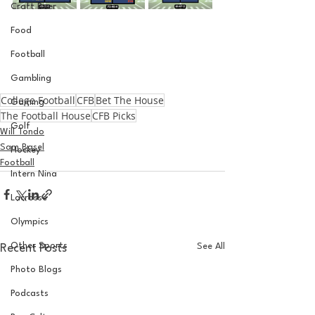
Craft Beer
Food
Football
Gambling
College Football
CFB
Bet The House
Gaming
The Football House
CFB Picks
Golf
Will Tondo
Sam Basel
Hockey
Football
Intern Nina
Lacrosse
Olympics
Other Sports
See All
Recent Posts
Photo Blogs
Podcasts