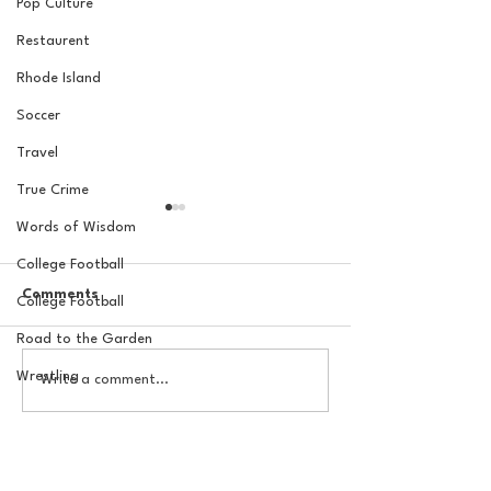
Pop Culture
Restaurent
Rhode Island
Soccer
Travel
True Crime
Words of Wisdom
College Football
Comments
College Football
Road to the Garden
Wrestling
The Basel Pod: July NFL
20 Locations fo
Write a comment...
Check-In w/Jordan
York Knicks Wat
Laube!