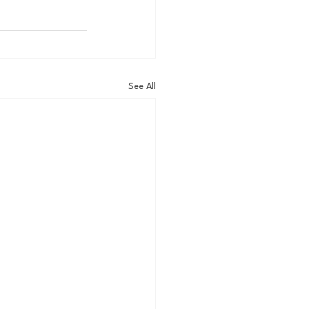
See All