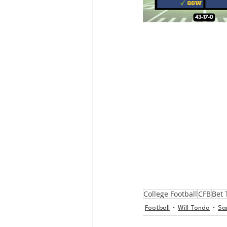
College Football
CFB
Bet 
Football
Will Tondo
Sa