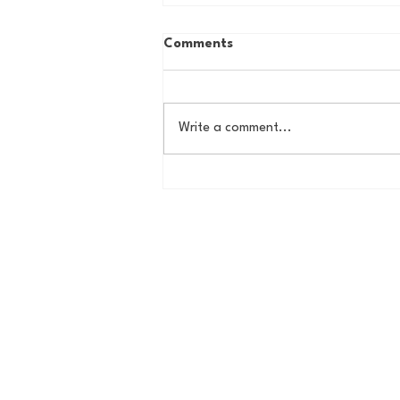
Comments
Write a comment...
Country Roads, Big
Storylines: Getting Ready
for Giants Training Camp