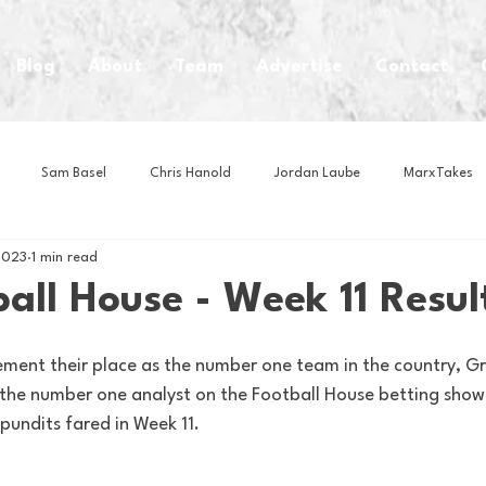
Blog
About
Team
Advertise
Contact
Sam Basel
Chris Hanold
Jordan Laube
MarxTakes
2023
1 min read
House Athletes
House Enterprise Brand
House of College Hoo
all House - Week 11 Resul
Club
Business News
Cartoons
Craft Beer
Food
ement their place as the number one team in the country, G
the number one analyst on the Football House betting show! 
pundits fared in Week 11.
Intern Nina
Lacrosse
Olympics
Other Sports
Photo