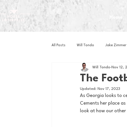
Home
All Posts
Will Tondo
Jake Zimmer
Will Tondo
Nov 12, 
Zach Mastrianni
Om Brown
The Footb
Updated:
Nov 17, 2023
Baseball
Basketball
Book 
As Georgia looks to c
Cements her place as 
look at how our other 
Gaming
Golf
Hockey