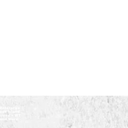
Enterprise
hode Island
served • WT
 and More