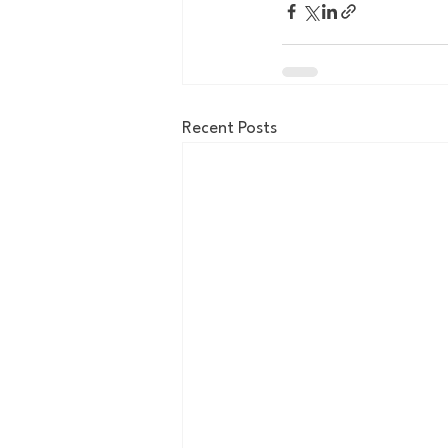
Recent Posts