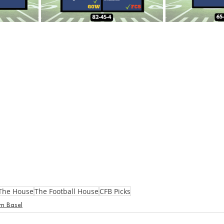
The House
The Football House
CFB Picks
m Basel