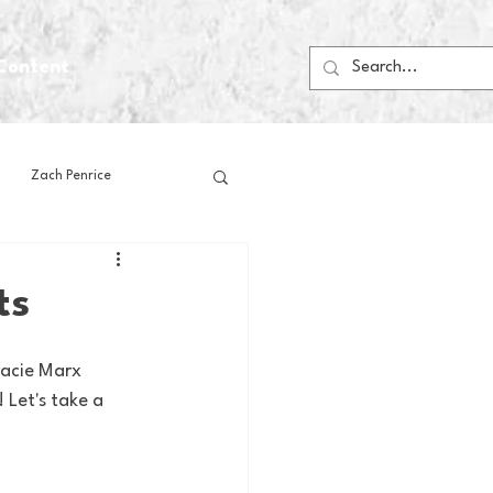
Content
Zach Penrice
ps
House Media
ts
Football
Gambling
racie Marx 
Let's take a 
 Blogs