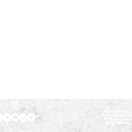
​© 2025 House 
Providence, R
All Rights Re
Blog, Sports,