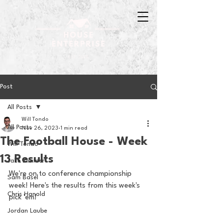
Post
All Posts
Will Tondo
All Posts
Nov 26, 2023
1 min read
The Football House - Week
Will Tondo
13 Results
Jake Zimmer
We're on to conference championship 
Sam Basel
week! Here's the results from this week's 
Chris Hanold
pick 'em!
Jordan Laube