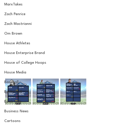
MarxTakes
Zach Penrice
Zach Mastrianni
Om Brown
House Athletes
House Enterprise Brand
House of College Hoops
House Media
Baseball
Basketball
Book Club
Business News
Cartoons