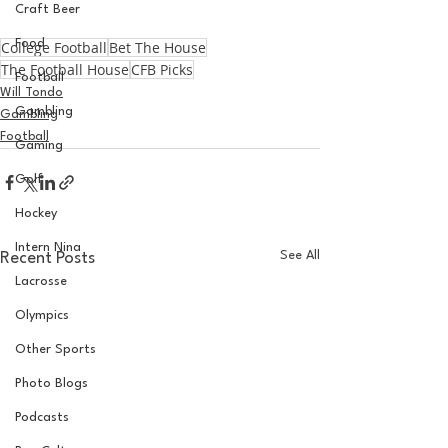
Craft Beer
Food
College Football
Bet The House
The Football House
CFB Picks
Football
Will Tondo
Gambling
Gambling
Football
Gaming
Golf
Hockey
Intern Nina
See All
Recent Posts
Lacrosse
Olympics
Other Sports
Photo Blogs
Podcasts