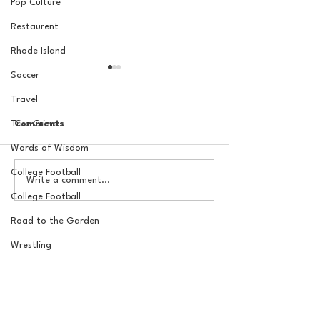
Pop Culture
Restaurent
Rhode Island
Soccer
Travel
True Crime
Comments
Words of Wisdom
College Football
The Basel Pod: July NFL
The Basel Pod: 
Write a comment...
Check-In w/Jordan
Draft Reactions
College Football
Laube!
Jordan Laube
Road to the Garden
Wrestling