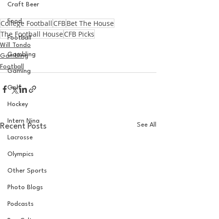
Craft Beer
Food
College Football
CFB
Bet The House
The Football House
CFB Picks
Football
Will Tondo
Gambling
Gambling
Football
Gaming
Golf
Hockey
Intern Nina
See All
Recent Posts
Lacrosse
Olympics
Other Sports
Photo Blogs
Podcasts