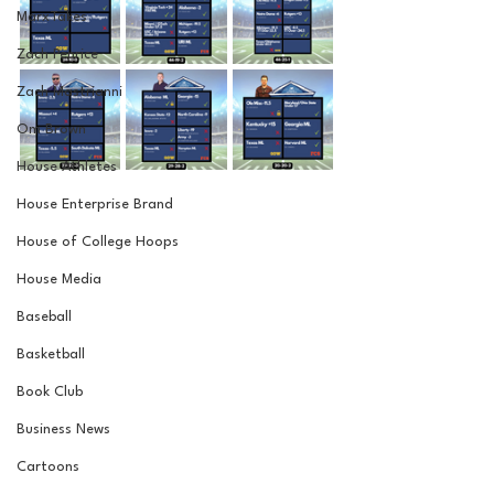
MarxTakes
Zach Penrice
Zach Mastrianni
Om Brown
House Athletes
House Enterprise Brand
House of College Hoops
House Media
Baseball
Basketball
Book Club
Business News
Cartoons