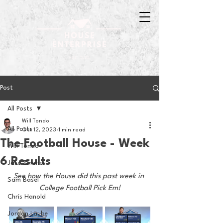
Post
All Posts
Will Tondo
All Posts
Oct 12, 2023
1 min read
The Football House - Week
Will Tondo
6 Results
Jake Zimmer
See how the House did this past week in 
Sam Basel
College Football Pick Em!
Chris Hanold
Jordan Laube