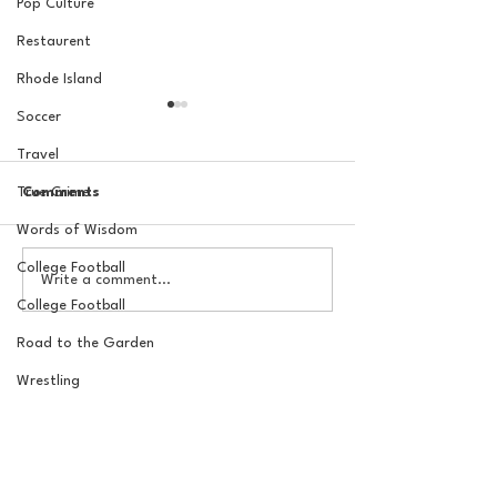
Pop Culture
Restaurent
Rhode Island
Soccer
Travel
True Crime
Comments
Words of Wisdom
College Football
The Basel Pod: July NFL
The Basel Pod: 
Write a comment...
Check-In w/Jordan
Draft Reactions
College Football
Laube!
Jordan Laube
Road to the Garden
Wrestling