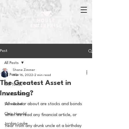
Post
All Posts
Shane Zimmer
All Posts
Mar 16, 2022
2 min read
The Greatest Asset in
Will Tondo
Investing?
Jake Zimmer
All we hear about are stocks and bonds 
Sam Basel
Chris Hanold
when we read any financial article, or 
Jordan Laube
hear from any drunk uncle at a birthday 