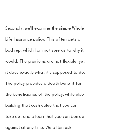
Secondly, we’ll examine the simple Whole 
Life Insurance policy. This often gets a 
bad rep, which I am not sure as to why it 
would. The premiums are not flexible, yet 
it does exactly what it’s supposed to do. 
The policy provides a death benefit for 
the beneficiaries of the policy, while also 
building that cash value that you can 
take out and a loan that you can borrow 
against at any time. We often ask 