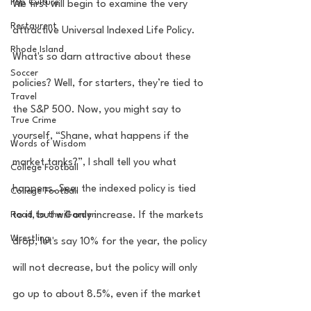
Pop Culture
We first will begin to examine the very 
Restaurent
attractive Universal Indexed Life Policy. 
Rhode Island
What's so darn attractive about these 
Soccer
policies? Well, for starters, they’re tied to 
Travel
the S&P 500. Now, you might say to 
True Crime
yourself, “Shane, what happens if the 
Words of Wisdom
market tanks?”, I shall tell you what 
College Football
happens. See, the indexed policy is tied 
College Football
to it, but will only increase. If the markets 
Road to the Garden
Wrestling
drop, let's say 10% for the year, the policy 
will not decrease, but the policy will only 
go up to about 8.5%, even if the market 