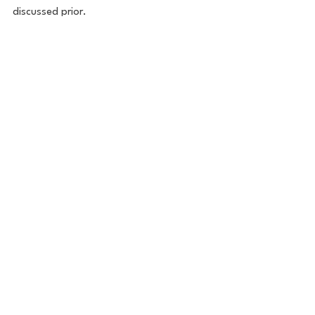
discussed prior. 
Business News
See All
Recent Posts