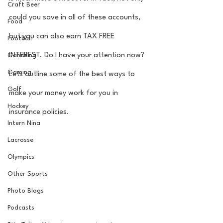
Craft Beer
could you save in all of these accounts, 
Food
but you can also earn TAX FREE 
Football
INTEREST. Do I have your attention now? 
Gambling
Gaming
Lets outline some of the best ways to 
Golf
make your money work for you in 
Hockey
insurance policies. 
Intern Nina
Lacrosse
Olympics
Other Sports
Photo Blogs
Podcasts