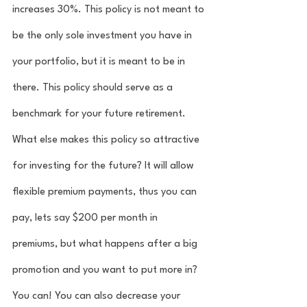
increases 30%. This policy is not meant to 
be the only sole investment you have in 
your portfolio, but it is meant to be in 
there. This policy should serve as a 
benchmark for your future retirement. 
What else makes this policy so attractive 
for investing for the future? It will allow 
flexible premium payments, thus you can 
pay, lets say $200 per month in 
premiums, but what happens after a big 
promotion and you want to put more in? 
You can! You can also decrease your 