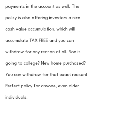
payments in the account as well. The 
policy is also offering investors a nice 
cash value accumulation, which will 
accumulate TAX FREE and you can 
withdraw for any reason at all. Son is 
going to college? New home purchased? 
You can withdraw for that exact reason! 
Perfect policy for anyone, even older 
individuals. 