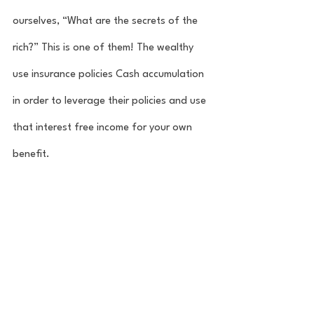
ourselves, “What are the secrets of the 
rich?” This is one of them! The wealthy 
use insurance policies Cash accumulation 
in order to leverage their policies and use 
that interest free income for your own 
benefit. 