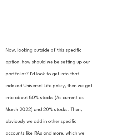
Now, looking outside of this specific 
option, how should we be setting up our 
portfolios? I’d look to get into that 
indexed Universal Life policy, then we get 
into about 80% stocks (As current as 
March 2022) and 20% stocks. Then, 
obviously we add in other specific 
accounts like IRAs and more, which we 