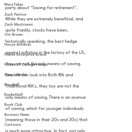
MarxTakes
party about “Saving for retirement”. 
Zach Penrice
While they are extremely beneficial, and 
Zach Mastrianni
quite frankly, stocks have been, 
Om Brown
historically speaking, the best hedge 
House Athletes
against inflation in the history of the US, 
House Enterprise Brand
they are not the only means of saving. 
House of College Hoops
House Media
See, we can look into Roth IRA and 
Baseball
Traditional IRA’s, they too are not the 
Basketball
only means of saving.There is an avenue 
Book Club
of saving, which for younger individuals 
Business News
(meaning those in their 20s and 30s) that 
Cartoons
is much more attractive. In fact, not only 