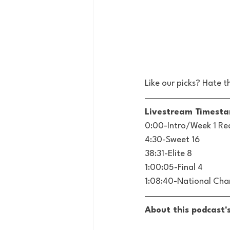
Like our picks? Hate t
Livestream Timest
0:00-Intro/Week 1 Re
4:30-Sweet 16
38:31-Elite 8
1:00:05-Final 4
1:08:40-National Ch
About this podcast'