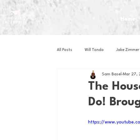
Home
All Posts
Will Tondo
Jake Zimmer
Sam Basel
Mar 27,
Zach Mastrianni
Om Brown
The Hous
Do! Brou
Baseball
Basketball
Book 
https://www.youtube.c
Gaming
Golf
Hockey