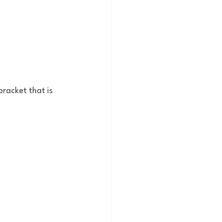
racket that is 