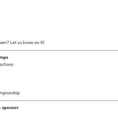
hem? Let us know on X! 
amps
actions
ampionship
s sponsor