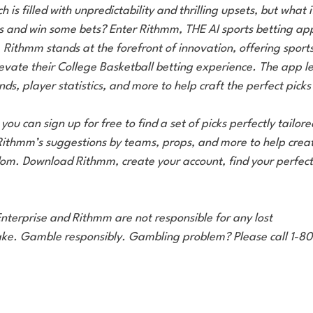
is filled with unpredictability and thrilling upsets, but what i
 and win some bets? Enter Rithmm, THE AI sports betting app
Rithmm stands at the forefront of innovation, offering sports
levate their College Basketball betting experience. The app l
ends, player statistics, and more to help craft the perfect picks
 you can sign up for free to find a set of picks perfectly tailore
Rithmm’s suggestions by teams, props, and more to help creat
ndom. Download Rithmm, create your account, find your perfect
nterprise and Rithmm are not responsible for any lost
ke. Gamble responsibly. Gambling problem? Please call 1-