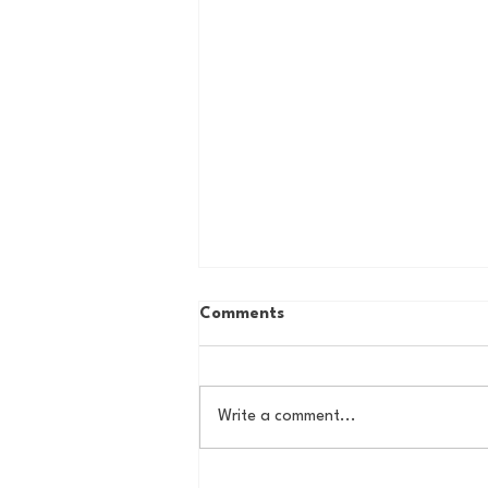
Comments
Write a comment...
The Basel Pod: July NFL