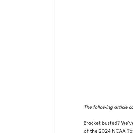
The following article 
Bracket busted? We've
of the 2024 NCAA Tour