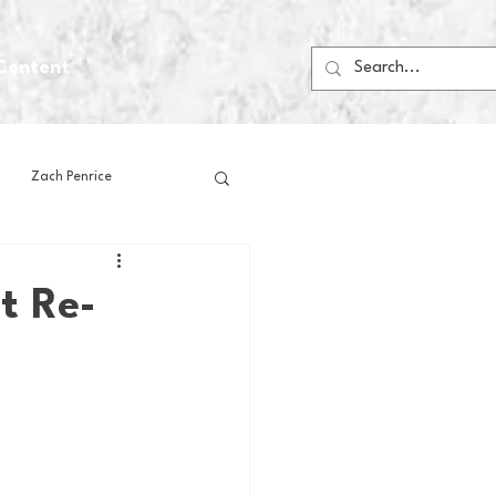
Content
Zach Penrice
ps
House Media
t Re-
Football
Gambling
 Blogs