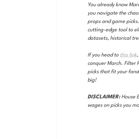
You already know March 
you navigate the chaos
props and game picks. 
cutting-edge tool to e
datasets, historical tr
If you head to 
this link
,
conquer March. Filter 
picks that fit your fa
big!
DISCLAIMER:
 House E
wages on picks you ma