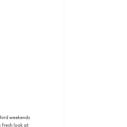
third weekends 
fresh look at 