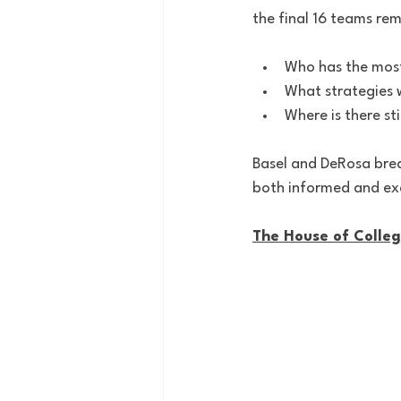
the final 16 teams rem
Who has the most
What strategies w
Where is there st
Basel and DeRosa brea
both informed and exc
The House of Colle