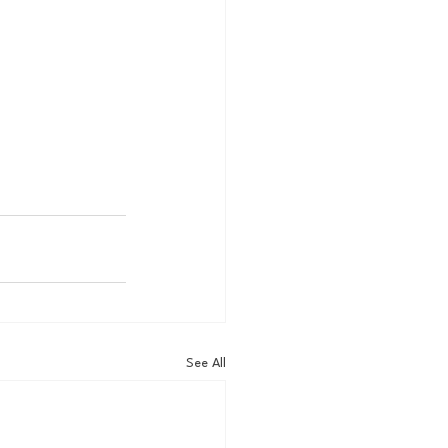
See All