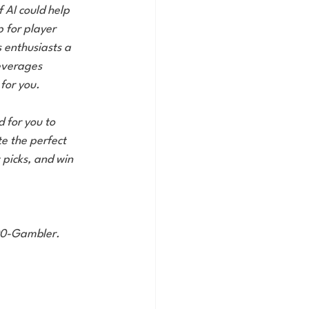
f AI could help 
 for player 
 enthusiasts a 
everages 
 for you.
d for you to 
e the perfect 
 picks, and win 
800-Gambler.