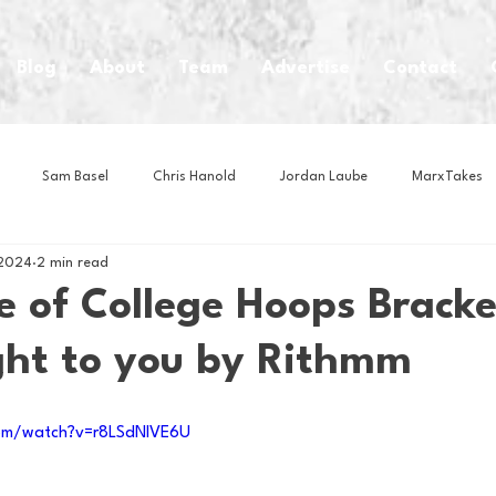
Blog
About
Team
Advertise
Contact
Sam Basel
Chris Hanold
Jordan Laube
MarxTakes
 2024
2 min read
House Athletes
House Enterprise Brand
House of College Hoo
e of College Hoops Bracke
ght to you by Rithmm
Club
Business News
Cartoons
Craft Beer
Food
om/watch?v=r8LSdNlVE6U
Intern Nina
Lacrosse
Olympics
Other Sports
Photo