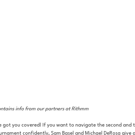
contains info from our partners at Rithmm
 got you covered! If you want to navigate the second and 
nament confidently, Sam Basel and Michael DeRosa give a 