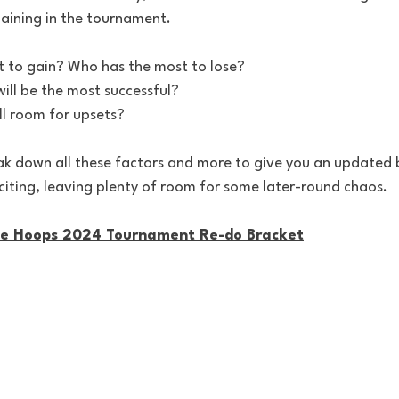
aining in the tournament. 
 to gain? Who has the most to lose?
ill be the most successful?
ill room for upsets?
k down all these factors and more to give you an updated b
iting, leaving plenty of room for some later-round chaos.
ge Hoops 2024 Tournament Re-do Bracket