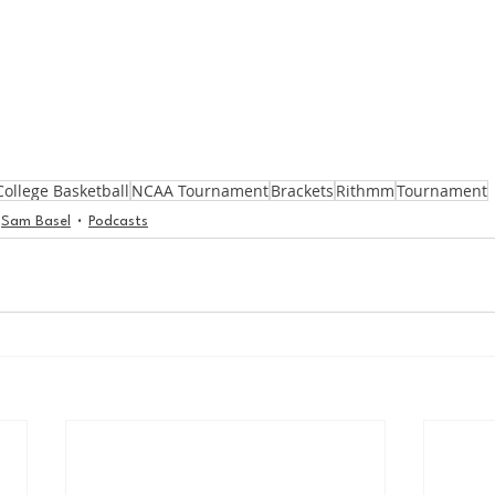
College Basketball
NCAA Tournament
Brackets
Rithmm
Tournament
Sam Basel
Podcasts