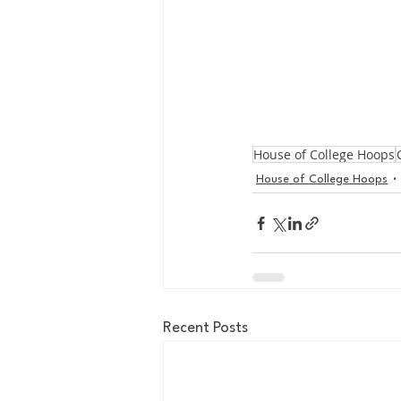
House of College Hoops
House of College Hoops
Recent Posts