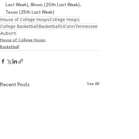
Last Week), Illinois (20th Last Week), 
Texas (25th Last Week)
House of College Hoops
College Hoops
College Basketball
Basketball
UConn
Tennessee
Auburn
House of College Hoops
Basketball
See All
Recent Posts