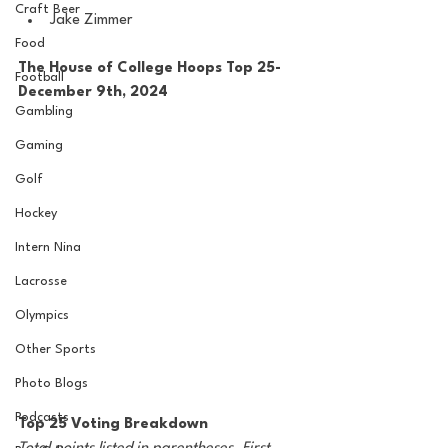
Craft Beer
Jake Zimmer
Food
The House of College Hoops Top 25-
Football
December 9th, 2024
Gambling
Gaming
Golf
Hockey
Intern Nina
Lacrosse
Olympics
Other Sports
Photo Blogs
Podcasts
Top 25 Voting Breakdown