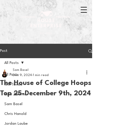
Post
All Posts
Sam Basel
All Posts
Dec 9, 2024
1 min read
The House of College Hoops
Will Tondo
Top 25-December 9th, 2024
Jake Zimmer
Sam Basel
Chris Hanold
Jordan Laube