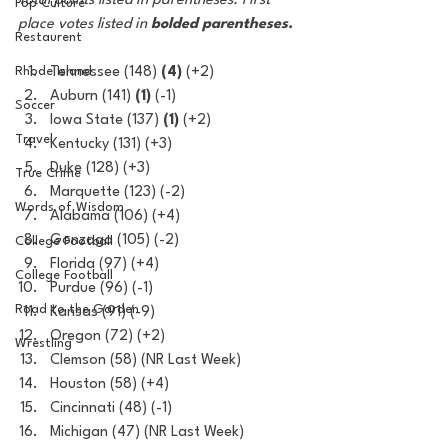
Total points listed in parentheses. First 
Pop Culture
place votes listed in 
bolded parentheses.
Restaurent
Rhode Island
Tennessee (148) 
(4)
 (+2)
Auburn (141) 
(1) 
(-1)
Soccer
Iowa State (137) 
(1)
 (+2)
Travel
Kentucky (131) (+3)
Duke (128) (+3)
True Crime
Marquette (123) (-2)
Words of Wisdom
Alabama (106) (+4)
Gonzaga (105) (-2)
College Football
Florida (97) (+4)
College Football
Purdue (96) (-1)
Road to the Garden
Kansas (91) (-9)
Oregon (72) (+2)
Wrestling
Clemson (58) (NR Last Week)
Houston (58) (+4)
Cincinnati (48) (-1)
Michigan (47) (NR Last Week)