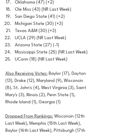
Oklahoma (47) (+2)
Ole Miss (43) (NR Last Week)
San Diego State (41) (+2)
Michigan State (30) (+3)
Texas A&M (30) (+3)
UCLA (29) (NR Last Week) 
Arizona State (27) (-1)
Mississippi State (25) (NR Last Week)
UConn (18) (NR Last Week)
Also Receiving Votes:
 Baylor (17), Dayton 
(13), Drake (12), Maryland (9), Wisconsin 
(8), St. John's (4), West Virginia (3), Saint 
Mary's (3), Illinois (2), Penn State (1), 
Rhode Island (1), Georgia (1)
Dropped From Rankings:
 Wisconsin (12th 
Last Week), Memphis (15th Last Week), 
Baylor (16th Last Week), Pittsburgh (17th 