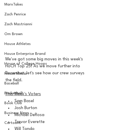
MarxTakes
Zach Penrice
Zach Mastrianni
Om Brown
House Athletes
House Enterprise Brand
We've got some big moves in this week's 
House of College Hoops
HoCH Top 25! As we move further into 
December, let's see how our crew surveys 
House Media
the field.
Baseball
Basketball
This Week's Voters
Sam Basel
Book Club
Josh Burton
Business News
Michael DeRosa
Trevor Everette
Cartoons
Will Tondo