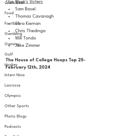
This Week's Voters
Craft Beer
Sam Basel
Food
Thomas Cavanagh
Football
Sara Kiernan
Chris Thedinga
Gambling
Will Tondo
Gaming
Jake Zimmer
Golf
The House of College Hoops Top 25-
Hockey
February 12th, 2024
Intern Nina
Lacrosse
Olympics
Other Sports
Photo Blogs
Podcasts