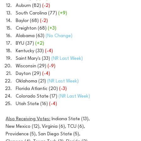
Auburn (82) 
(-2)
South Carolina (77) 
(+9)
Baylor (68) 
(-2)
Creighton (68) 
(+3)
Alabama (63)
 (No Change)
BYU (37) 
(+2)
Kentucky (33)
 (-4)
Saint Mary's (33) 
(NR Last Week)
Wisconsin (29) 
(-9)
Dayton (29)
 (-4)
Oklahoma (21) 
(NR Last Week)
Florida Atlantic (20) 
(-3)
Colorado State (17) 
(NR Last Week)
Utah State (16) 
(-4)
Also Receiving Votes:
 Indiana State (13), 
New Mexico (12), Virginia (6), TCU (6), 
Providence (5), San Diego State (5), 