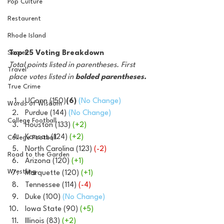
Pop Culture
Restaurent
Rhode Island
Soccer
Top 25 Voting Breakdown
Total points listed in parentheses. First 
Travel
place votes listed in 
bolded parentheses.
True Crime
UConn (150)
(6)
(No Change)
Words of Wisdom
Purdue (144) 
(No Change)
College Football
Houston (133)
 (+2)
Kansas (124)
 (+2)
College Football
North Carolina (123) 
(-2)
Road to the Garden
Arizona (120) 
(+1)
Wrestling
Marquette (120) 
(+1)
Tennessee (114) 
(-4)
Duke (100) 
(No Change)
Iowa State (90)
 (+5)
Illinois (83) 
(+2)