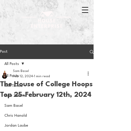
Post
All Posts
Sam Basel
All Posts
Feb 12, 2024
1 min read
The House of College Hoops
Will Tondo
Top 25-February 12th, 2024
Jake Zimmer
Sam Basel
Chris Hanold
Jordan Laube