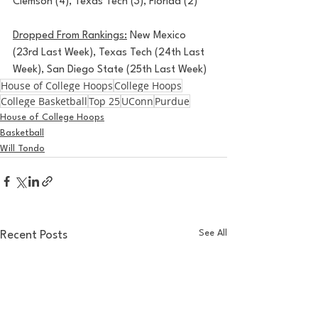
Clemson (4), Texas Tech (3), Florida (2)
Dropped From Rankings:
 New Mexico 
(23rd Last Week), Texas Tech (24th Last 
Week), San Diego State (25th Last Week)
House of College Hoops
College Hoops
College Basketball
Top 25
UConn
Purdue
House of College Hoops
Basketball
Will Tondo
See All
Recent Posts