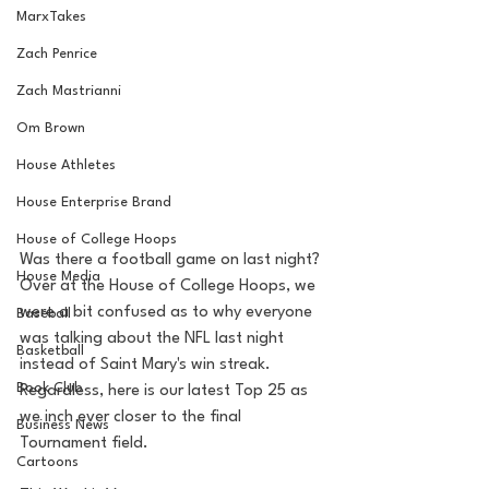
MarxTakes
Zach Penrice
Zach Mastrianni
Om Brown
House Athletes
House Enterprise Brand
House of College Hoops
Was there a football game on last night? 
House Media
Over at the House of College Hoops, we 
were a bit confused as to why everyone 
Baseball
was talking about the NFL last night 
Basketball
instead of Saint Mary's win streak. 
Book Club
Regardless, here is our latest Top 25 as 
we inch ever closer to the final 
Business News
Tournament field.
Cartoons