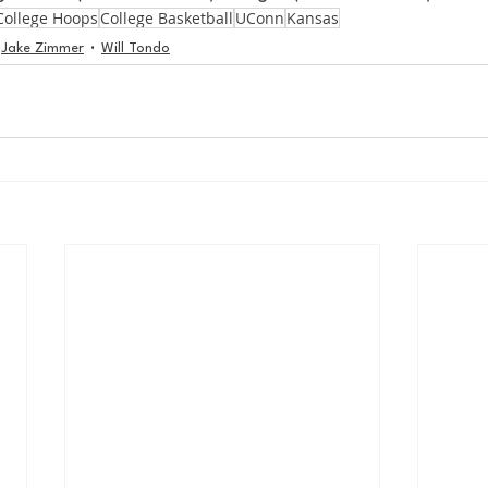
College Hoops
College Basketball
UConn
Kansas
Jake Zimmer
Will Tondo