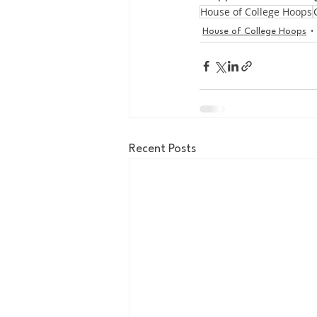
House of College Hoops
House of College Hoops
Recent Posts