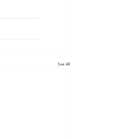
See All