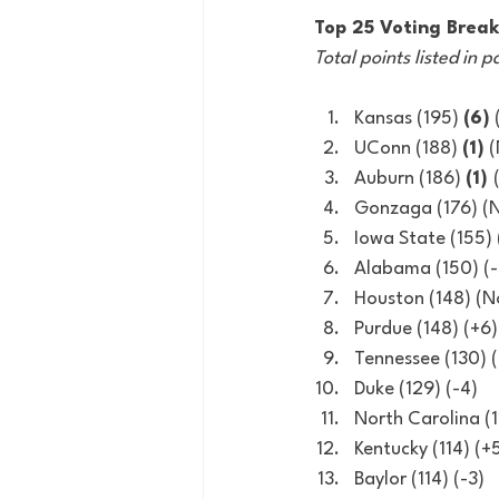
Top 25 Voting Brea
Total points listed in p
Kansas (195) 
(6)
UConn (188) 
(1)
 
Auburn (186) 
(1) 
Gonzaga (176) (
Iowa State (155) 
Alabama (150) (-
Houston (148) (
Purdue (148) (+6)
Tennessee (130)
Duke (129) (-4)
North Carolina (1
Kentucky (114) (+
Baylor (114) (-3)