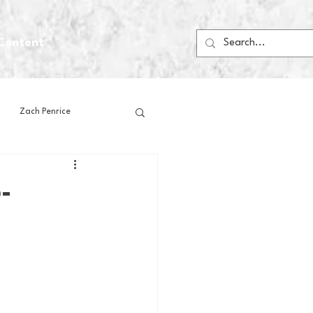
Content
Zach Penrice
ps
House Media
-
Football
Gambling
 Blogs