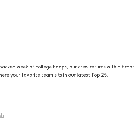
packed week of college hoops, our crew returns with a brand
ere your favorite team sits in our latest Top 25.
gh