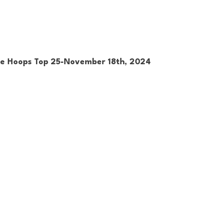
ge Hoops Top 25-November 18th, 2024