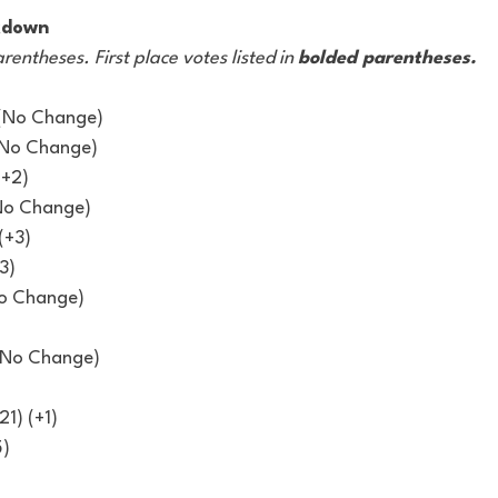
kdown
arentheses. First place votes listed in 
bolded parentheses.
 (No Change)
(No Change)
(+2)
No Change)
(+3)
3)
No Change)
 (No Change)
21) (+1)
5)