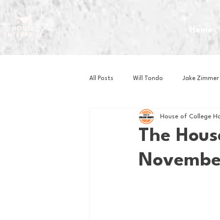
Home
All Posts
Will Tondo
Jake Zimmer
House of College H
Zach Mastrianni
Om Brown
The Hous
November
Baseball
Basketball
Book 
Gaming
Golf
Hockey