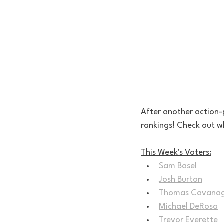
After another action-
rankings! Check out wh
This Week's Voters:
Sam Basel
Josh Burton
Thomas Cavana
Michael DeRosa
Trevor Everette