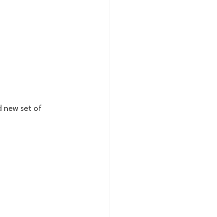
 new set of 