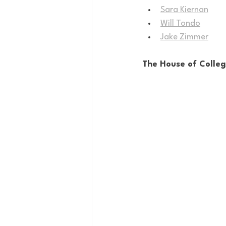
Sara Kiernan
Will Tondo
Jake Zimmer
The House of Colle