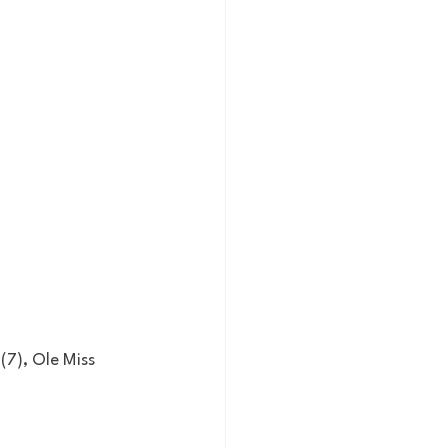
 (7), Ole Miss 