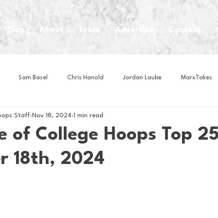
Blog
About
Team
Advertise
Contact
Sam Basel
Chris Hanold
Jordan Laube
MarxTakes
oops Staff
Nov 18, 2024
1 min read
House Athletes
House Enterprise Brand
House of College Hoo
e of College Hoops Top 25
 18th, 2024
Club
Business News
Cartoons
Craft Beer
Food
Intern Nina
Lacrosse
Olympics
Other Sports
Photo