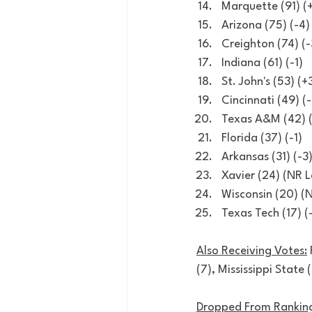
Marquette (91) (+
Arizona (75) (-4)
Creighton (74) (-
Indiana (61) (-1)
St. John's (53) (+
Cincinnati (49) (-
Texas A&M (42) 
Florida (37) (-1)
Arkansas (31) (-3
Xavier (24) (NR 
Wisconsin (20) (
Texas Tech (17) (
Also Receiving Votes:
(7), Mississippi State 
Dropped From Ranking