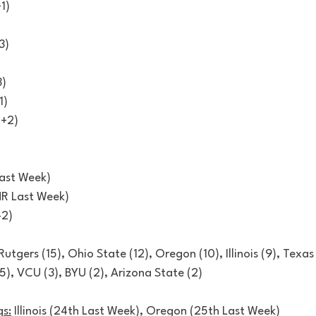
1)
3)
3)
1)
(+2)
)
Last Week)
NR Last Week)
-2)
 Rutgers (15), Ohio State (12), Oregon (10), Illinois (9), Texas
(5), VCU (3), BYU (2), Arizona State (2)
s:
 Illinois (24th Last Week), Oregon (25th Last Week) 