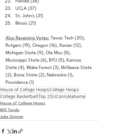
Florida (38)
UCLA (37)
St. John's (31)
Illinois (21)
Also Receiving Votes:
 Texas Tech (20), 
Rutgers (19), Oregon (16), Xavier (12), 
Michigan State (9), Ole Miss (8), 
Mississippi State (6), BYU (5), Kansas 
State (4), Wake Forest (3), McNeese State 
(2), Boise State (2), Nebraska (1), 
Providence (1)
House of College Hoops
College Hoops
College Basketball
Top 25
UConn
Alabama
House of College Hoops
Will Tondo
Jake Zimmer