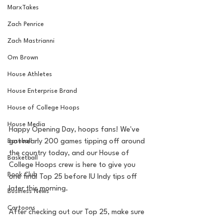
MarxTakes
Zach Penrice
Zach Mastrianni
Om Brown
House Athletes
House Enterprise Brand
House of College Hoops
House Media
Happy Opening Day, hoops fans! We've 
Baseball
got nearly 200 games tipping off around 
the country today, and our House of 
Basketball
College Hoops crew is here to give you 
Book Club
one final Top 25 before IU Indy tips off 
later this morning.
Business News
Cartoons
After checking out our Top 25, make sure 