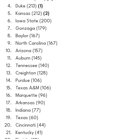
Duke (213) 
(1)
Kansas (212) 
(2)
Iowa State (200)
Gonzaga (179)
Baylor (167)
North Carolina (167)
Arizona (157)
Auburn (145)
Tennessee (140)
Creighton (128)
Purdue (106)
Texas A&M (106)
Marquette (96)
Arkansas (90)
Indiana (77)
Texas (60)
Cincinnati (44)
Kentucky (41)