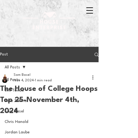
Post
All Posts
Sam Basel
All Posts
Nov 4, 2024
1 min read
The House of College Hoops
Will Tondo
Top 25-November 4th,
Jake Zimmer
2024
Sam Basel
Chris Hanold
Jordan Laube