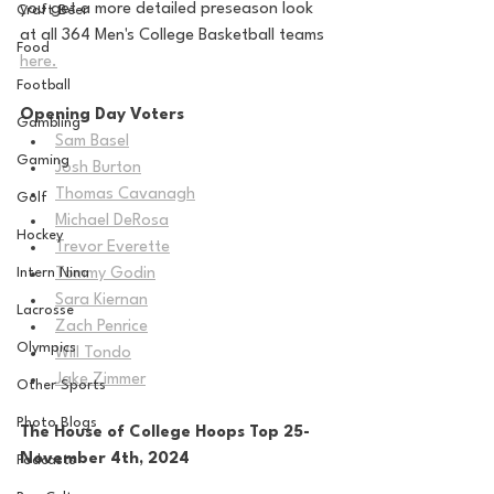
you get a more detailed preseason look 
Craft Beer
at all 364 Men's College Basketball teams 
Food
here.
Football
Opening Day Voters
Gambling
Sam Basel
Gaming
Josh Burton
Thomas Cavanagh
Golf
Michael DeRosa
Hockey
Trevor Everette
Intern Nina
Tommy Godin
Sara Kiernan
Lacrosse
Zach Penrice
Olympics
Will Tondo
Jake Zimmer
Other Sports
Photo Blogs
The House of College Hoops Top 25-
November 4th, 2024
Podcasts