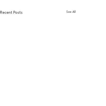
See All
Recent Posts
Comments