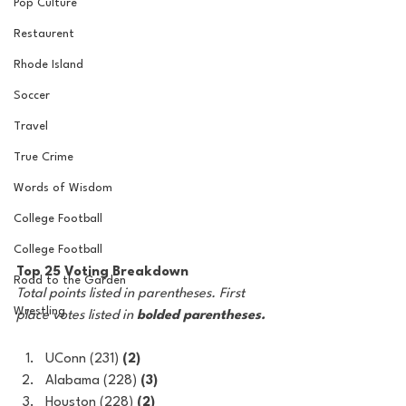
Pop Culture
Restaurent
Rhode Island
Soccer
Travel
True Crime
Words of Wisdom
College Football
College Football
Top 25 Voting Breakdown
Road to the Garden
Total points listed in parentheses. First 
Wrestling
place votes listed in 
bolded parentheses.
UConn (231) 
(2)
Alabama (228) 
(3)
Houston (228) 
(2)