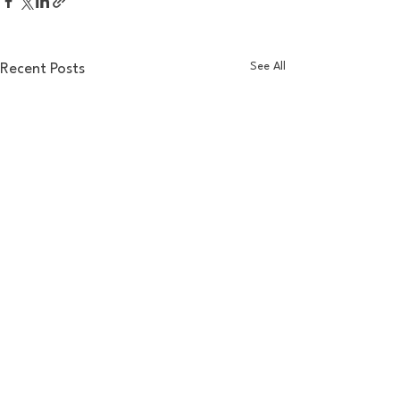
See All
Recent Posts
Comments