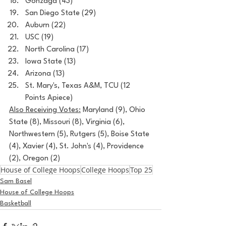
Gonzaga (43)
San Diego State (29)
Auburn (22)
USC (19)
North Carolina (17)
Iowa State (13)
Arizona (13)
St. Mary's, Texas A&M, TCU (12 
Points Apiece)
Also Receiving Votes:
 Maryland (9), Ohio 
State (8), Missouri (8), Virginia (6), 
Northwestern (5), Rutgers (5), Boise State 
(4), Xavier (4), St. John's (4), Providence 
(2), Oregon (2)
House of College Hoops
College Hoops
Top 25
Sam Basel
House of College Hoops
Basketball