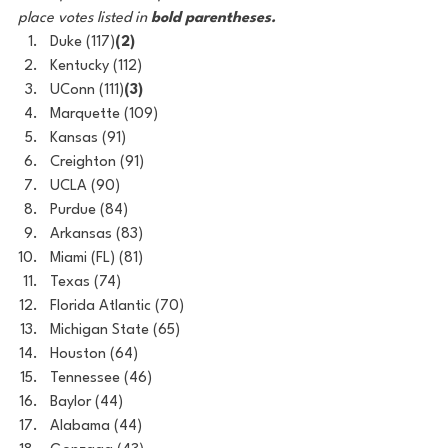
place votes listed in 
bold parentheses.
Duke (117)
(2)
Kentucky (112)
UConn (111)
(3)
Marquette (109)
Kansas (91)
Creighton (91)
UCLA (90)
Purdue (84)
Arkansas (83)
Miami (FL) (81)
Texas (74)
Florida Atlantic (70)
Michigan State (65)
Houston (64)
Tennessee (46)
Baylor (44)
Alabama (44)