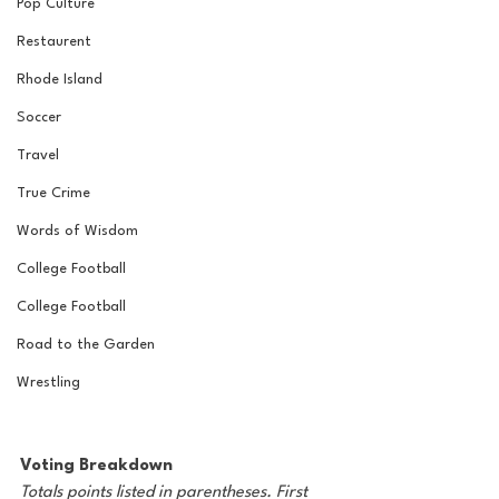
Pop Culture
Restaurent
Rhode Island
Soccer
Travel
True Crime
Words of Wisdom
College Football
College Football
Road to the Garden
Wrestling
Voting Breakdown
Totals points listed in parentheses. First 