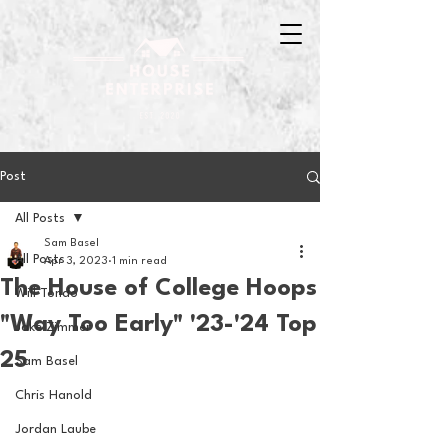
Post
All Posts
Sam Basel
All Posts
Apr 3, 2023
1 min read
The House of College Hoops
Will Tondo
"Way Too Early" '23-'24 Top
Jake Zimmer
25
Sam Basel
Chris Hanold
Jordan Laube