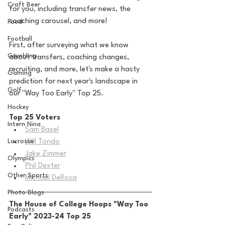
Craft Beer
for you, including transfer news, the 
coaching carousel, and more! 
Food
Football
First, after surveying what we know 
Gambling
about transfers, coaching changes, 
recruiting, and more, let's make a hasty 
Gaming
prediction for next year's landscape in 
Golf
our "Way Too Early" Top 25.
Hockey
Top 25 Voters
Intern Nina
Sam Basel
Lacrosse
Will Tondo
Jake Zimmer
Olympics
Phil Dexter
Other Sports
Michael DeRosa
Photo Blogs
The House of College Hoops "Way Too 
Podcasts
Early" 2023-24 Top 25