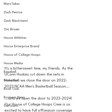
MarxTakes
Zach Penrice
Zach Mastrianni
Om Brown
House Athletes
House Enterprise Brand
House of College Hoops
House Media
It's a bittersweet time, my friends. As the 
Baseball
UConn Huskies cut down the nets in 
Basketball
Houston, we close the door on 2022-
2023 NCAA Men's Basketball Season...
Book Club
Business News
...and we open the door to 2023-2024! 
Our House of College Hoops Crew is so 
Cartoons
excited to have full offseason coverage 