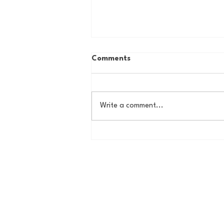
Comments
Write a comment...
Country Roads, Big
Storylines: Getting Ready
for Giants Training Camp