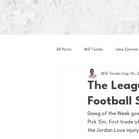
Home
All Posts
Will Tondo
Jake Zimmer
Will Tondo
Sep 10, 
Zach Mastrianni
Om Brown
The Leag
Football 
Baseball
Basketball
Book 
Dawg of the Week goes
Pick 'Em. First trade 
Gaming
Golf
Hockey
the Jordan Love injury