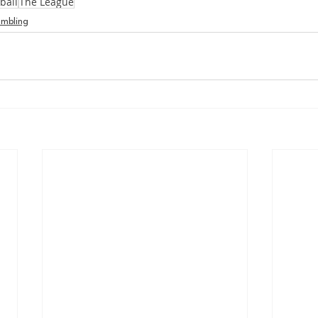
ball
The League
mbling