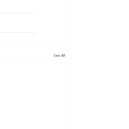
See All