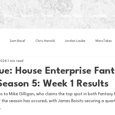
Blog
About
Team
Advertise
Contact
Sam Basel
Chris Hanold
Jordan Laube
MarxTakes
2024
1 min read
House Athletes
House Enterprise Brand
House of College Hoo
ue: House Enterprise Fan
Season 5: Week 1 Results
Club
Business News
Cartoons
Craft Beer
Food
 to Mike Gilligan, who claims the top spot in both Fantasy 
of the season has occured, with James Boisits securing a quar
Intern Nina
Lacrosse
Olympics
Other Sports
Photo
. 