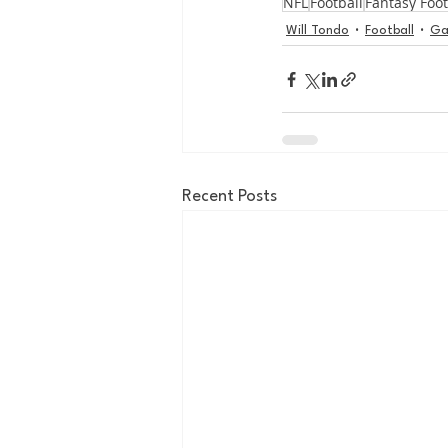
NFL
Football
Fantasy Foot
Will Tondo
Football
Ga
Recent Posts