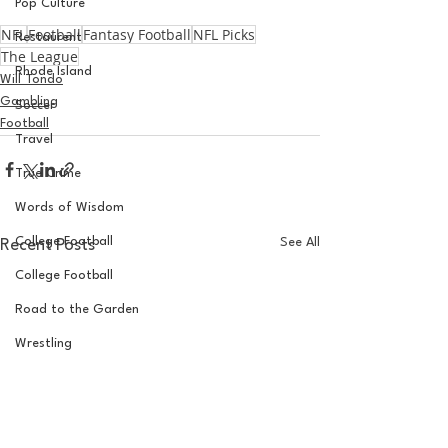
Pop Culture
NFL
Football
Fantasy Football
NFL Picks
Restaurent
The League
Rhode Island
Will Tondo
Gambling
Soccer
Football
Travel
True Crime
Words of Wisdom
College Football
See All
Recent Posts
College Football
Road to the Garden
Wrestling