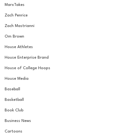
MarxTakes
Zach Penrice
Zach Mastrianni
Om Brown
House Athletes
House Enterprise Brand
House of College Hoops
House Media
Baseball
Basketball
Book Club
Business News
Cartoons