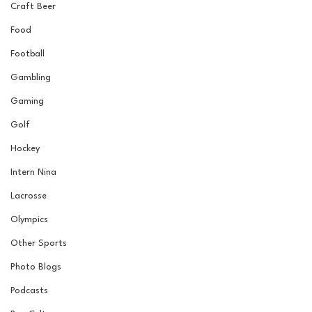
Craft Beer
Food
Football
Gambling
Gaming
Golf
Hockey
Intern Nina
Lacrosse
Olympics
Other Sports
Photo Blogs
Podcasts