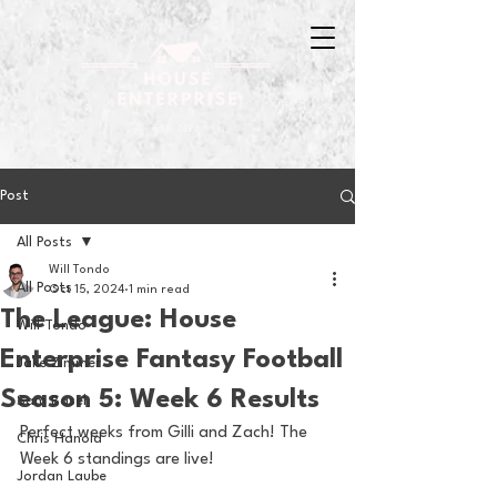
Post
All Posts
Will Tondo
All Posts
Oct 15, 2024
1 min read
The League: House
Will Tondo
Enterprise Fantasy Football
Jake Zimmer
Season 5: Week 6 Results
Sam Basel
Perfect weeks from Gilli and Zach! The 
Chris Hanold
Week 6 standings are live! 
Jordan Laube