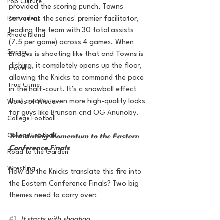
Pop Culture
provided the scoring punch, Towns 
served as the series' premier facilitator, 
Restaurent
leading the team with 30 total assists 
Rhode Island
(7.5 per game) across 4 games. When 
Soccer
Bridges is shooting like that and Towns is 
dishing, it completely opens up the floor, 
Travel
allowing the Knicks to command the pace 
True Crime
in the half-court. It’s a snowball effect 
that creates even more high-quality looks 
Words of Wisdom
for guys like Brunson and OG Anunoby.
College Football
College Football
Translating Momentum to the Eastern 
Conference Finals
Road to the Garden
Wrestling
How do the Knicks translate this fire into 
the Eastern Conference Finals? Two big 
themes need to carry over:
#1
. 
It starts with shooting. 