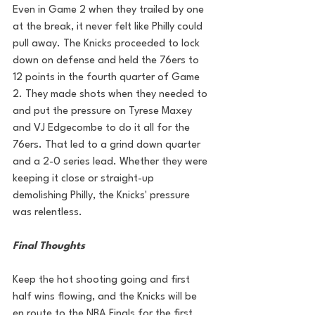
Even in Game 2 when they trailed by one 
at the break, it never felt like Philly could 
pull away.
 The Knicks proceeded to lock 
down on defense and held the 76ers to 
12 points in the fourth quarter of Game 
2. They made shots when they needed to 
and put the pressure on Tyrese Maxey 
and VJ Edgecombe to do it all for the 
76ers. That led to a grind down quarter 
and a 2-0 series lead. 
Whether they were 
keeping it close or straight-up 
demolishing Philly, the Knicks' pressure 
was relentless.
Final Thoughts
Keep the hot shooting going and first 
half wins flowing, and the Knicks will be 
en route to the NBA Finals for the first 