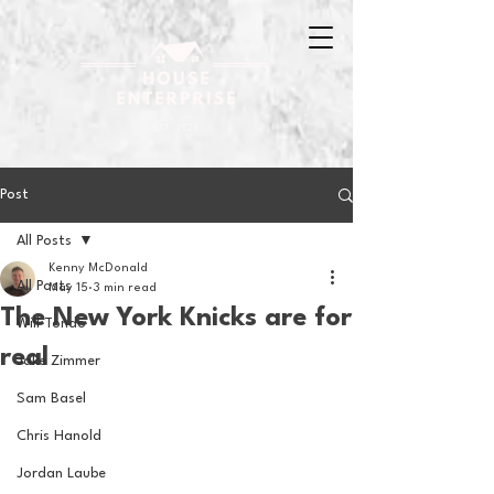
Post
All Posts
Kenny McDonald
All Posts
May 15
3 min read
The New York Knicks are for
Will Tondo
real
Jake Zimmer
Sam Basel
Chris Hanold
Jordan Laube