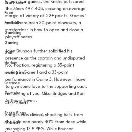
In just four games, the Knicks outscored 
Craft Beer
the 76ers 497-408, securing an average 
Food
margin of victory of 22+ points. Games 1 
and 4 were both 30-point blowouts, a 
Football
masterclass in how to open and close a 
Gambling
playoff series.
Gaming
Jalen Brunson further solidified his 
Golf
presence as the captain and undisputed 
Hockey
No. 1 option, registering a 35-point 
outing in Game 1 and a 33-point 
Intern Nina
performance in Game 3. However, I have 
Lacrosse
to give some love to the supporting cast. 
Olympics
I'm looking at you, Mikal Bridges and Karl-
Anthony Towns.
Other Sports
Photo Blogs
Bridges was clinical, shooting 63% from 
the field and nearly 40% from deep while 
Podcasts
averaging 17.5 PPG. While Brunson 