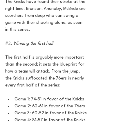
The Knicks have found their stroke at the 
right time. Brunson, Anunoby, McBride are 
scorchers from deep who can swing a 
game with their shooting alone, as seen 
in this series. 
#2
. 
Winning the first half 
The first half is arguably more important 
than the second; it sets the blueprint for 
how a team will attack. From the jump, 
the Knicks suffocated the 76ers in nearly 
every first half of the series:
Game 1: 74-51 in favor of the Knicks
Game 2: 62-61 in favor of the 76ers
Game 3: 60-52 in favor of the Knicks
Game 4: 81-57 in favor of the Knicks