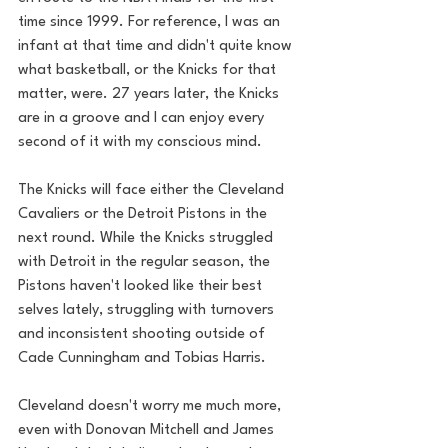
time since 1999. For reference, I was an 
infant at that time and didn't quite know 
what basketball, or the Knicks for that 
matter, were. 27 years later, the Knicks 
are in a groove and I can enjoy every 
second of it with my conscious mind.
The Knicks will face either the Cleveland 
Cavaliers or the Detroit Pistons in the 
next round. While the Knicks struggled 
with Detroit in the regular season, the 
Pistons haven't looked like their best 
selves lately, struggling with turnovers 
and inconsistent shooting outside of 
Cade Cunningham and Tobias Harris.
Cleveland doesn't worry me much more, 
even with Donovan Mitchell and James 