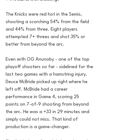
The Knicks were red hot in the Semis, 
shooting a scorching 54% from the field 
and 44% from three. Eight players 
attempted 7+ threes and shot 35% or 
better from beyond the arc. 
Even with OG Anunoby - one of the top 
playoff shooters so far - sidelined for the 
last two games with a hamstring injury, 
Deuce McBride picked up right where he 
left off. McBride had a career 
performance in Game 4, scoring 25 
points on 7-of-9 shooting from beyond 
the arc. He was a +33 in 29 minutes and 
simply could not miss. That kind of 
production is a game-changer.