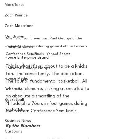
MarxTakes
Zach Penrice
Zach Mastrianni
Om Brown
Jalen Brunson drives past Paul George of the 
Philadelphia 76ers during game 4 of the Eastern 
House Athletes
Conference Semifinals | Yahoo! Sports
House Enterprise Brand
This is what it’s all about to be a Knicks 
House of College Hoops
fan. The consistency. The dedication. 
House Media
The sound, fundamental basketball. 
All 
of those elements clicking at once led to 
Baseball
an absolute dismantling of the 
Basketball
Philadelphia 76ers in four games during 
Book Club
the Eastern Conference Semifinals.
Business News
By the Numbers
Cartoons