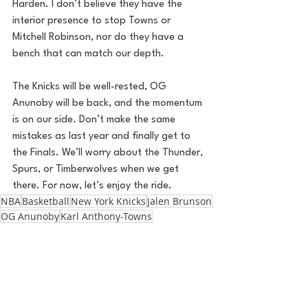
Harden. I don’t believe they have the 
interior presence to stop Towns or 
Mitchell Robinson, nor do they have a 
bench that can match our depth.
The Knicks will be well-rested, OG 
Anunoby will be back, and the momentum 
is on our side. Don’t make the same 
mistakes as last year and finally get to 
the Finals. We’ll worry about the Thunder, 
Spurs, or Timberwolves when we get 
there. For now, let’s enjoy the ride.
NBA
Basketball
New York Knicks
Jalen Brunson
OG Anunoby
Karl Anthony-Towns
Philadelphia 76ers