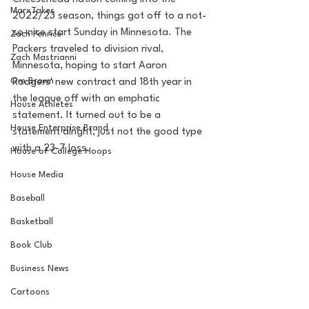
MarxTakes
2022/23 season, things got off to a not-
so-nice start Sunday in Minnesota. The 
Zach Penrice
Packers traveled to division rival, 
Zach Mastrianni
Minnesota, hoping to start Aaron 
Om Brown
Rodgers' new contract and 18th year in 
the league off with an emphatic 
House Athletes
statement. It turned out to be a 
House Enterprise Brand
statement alright, just not the good type 
with a 23-7 loss. 
House of College Hoops
House Media
Baseball
Basketball
Book Club
Business News
Cartoons