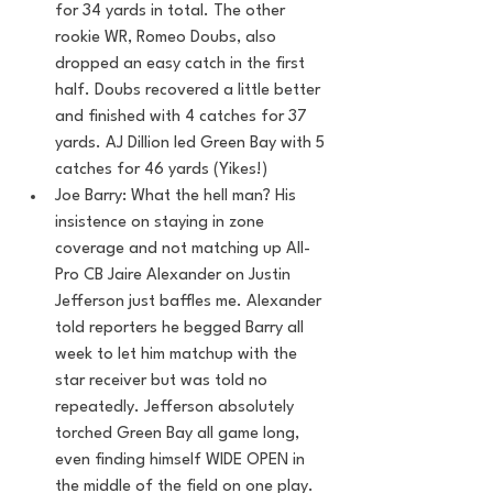
for 34 yards in total. The other 
rookie WR, Romeo Doubs, also 
dropped an easy catch in the first 
half. Doubs recovered a little better 
and finished with 4 catches for 37 
yards. AJ Dillion led Green Bay with 5 
catches for 46 yards (Yikes!)
Joe Barry: What the hell man? His 
insistence on staying in zone 
coverage and not matching up All-
Pro CB Jaire Alexander on Justin 
Jefferson just baffles me. Alexander 
told reporters he begged Barry all 
week to let him matchup with the 
star receiver but was told no 
repeatedly. Jefferson absolutely 
torched Green Bay all game long, 
even finding himself WIDE OPEN in 
the middle of the field on one play. 