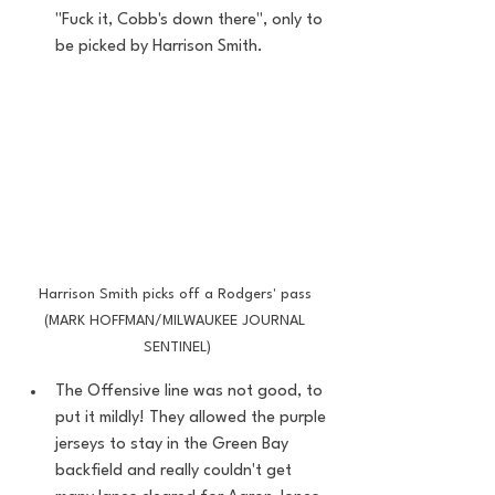
"Fuck it, Cobb's down there", only to 
be picked by Harrison Smith. 
Harrison Smith picks off a Rodgers' pass 
(MARK HOFFMAN/MILWAUKEE JOURNAL 
SENTINEL)
The Offensive line was not good, to 
put it mildly! They allowed the purple 
jerseys to stay in the Green Bay 
backfield and really couldn't get 