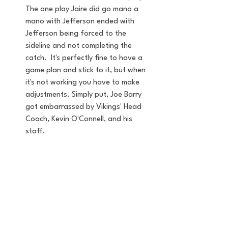
The one play Jaire did go mano a 
mano with Jefferson ended with 
Jefferson being forced to the 
sideline and not completing the 
catch.  It's perfectly fine to have a 
game plan and stick to it, but when 
it's not working you have to make 
adjustments. Simply put, Joe Barry 
got embarrassed by Vikings' Head 
Coach, Kevin O'Connell, and his 
staff. 