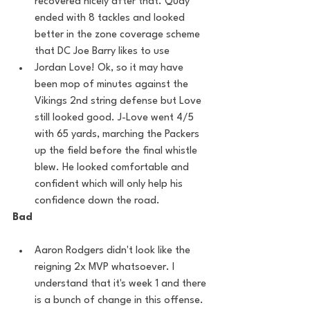
recovered nicely after that. Quay 
ended with 8 tackles and looked 
better in the zone coverage scheme 
that DC Joe Barry likes to use
Jordan Love! Ok, so it may have 
been mop of minutes against the 
Vikings 2nd string defense but Love 
still looked good. J-Love went 4/5 
with 65 yards, marching the Packers 
up the field before the final whistle 
blew. He looked comfortable and 
confident which will only help his 
confidence down the road.
Bad
Aaron Rodgers didn't look like the 
reigning 2x MVP whatsoever. I 
understand that it's week 1 and there 
is a bunch of change in this offense. 