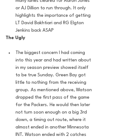
many lanes cleared for Aaron Jones 
or AJ Dillion to run through. It only 
highlights the importance of getting 
LT David Bakhtiari and RG Elgton 
Jenkins back ASAP
The Ugly
The biggest concern I had coming 
into this year and had written about 
in my season preview showed itself 
to be true Sunday. Green Bay got 
little to nothing from the receiving 
group. As mentioned above, Watson 
dropped the first pass of the game 
for the Packers. He would then later 
not turn soon enough on a big 3rd 
down, a timing out route, where it 
almost ended in another Minnesota 
INT. Watson ended with 2 catches 