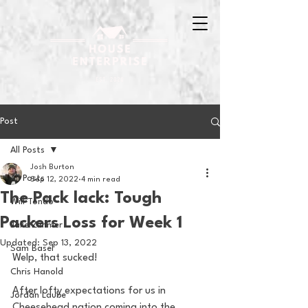
Post
All Posts
Josh Burton
All Posts
Sep 12, 2022
4 min read
The Pack lack: Tough
Will Tondo
Packers Loss for Week 1
Jake Zimmer
Updated:
Sep 13, 2022
Sam Basel
Welp, that sucked! 
Chris Hanold
After lofty expectations for us in 
Jordan Laube
Cheesehead nation coming into the 