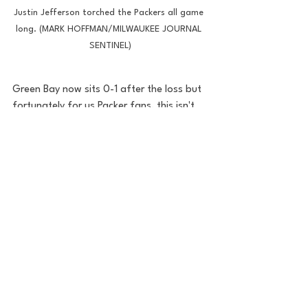
Justin Jefferson torched the Packers all game 
long. (MARK HOFFMAN/MILWAUKEE JOURNAL 
SENTINEL)
Green Bay now sits 0-1 after the loss but 
fortunately for us Packer fans, this isn't 
new ground. Last year saw the Saints 
drub us 38-3 on the road as well. The 
Pack bounced back to win 13 games and 
clinch the NFC 
#1
 seed. Can history 
repeat again? Time will tell but they need 
to be a hell of a lot better for week 2. It's 
Bears week...we can't lose to the Da 
BEARS!! *Insert Puke face*
Green Bay Packers
Packers
Mr. Rodgers Neighborhood