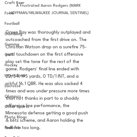
Craft Beer
A frustrated Aaron Rodgers (MARK 
HOFFMAN/MILWAUKEE JOURNAL SENTINEL)
Food
Football
Green Bay was thoroughly outplayed and 
Gambling
outcoached from the first drive on. The 
Gaming
Christian Watson drop on a surefire 75-
yard touchdown on the first offensive 
Golf
play set the tone for the rest of the 
Hockey
game. Rodgers' final line ended with 
Intern Nina
22/34, 195 yards, 0 TD/1 INT, and a 
pitiful 16.1 QBR. He was also sacked 4 
Lacrosse
times and was under pressure more times 
Olympics
than not thanks in part to a shoddy 
offensive line performance, the 
Other Sports
Minnesota defense getting a good push 
Photo Blogs
& blitz scheme, and Aaron holding the 
Podcasts
ball far too long. 