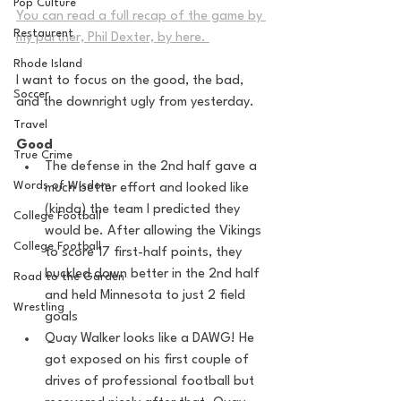
Pop Culture
You can read a full recap of the game by 
Restaurent
my partner, Phil Dexter, by here. 
Rhode Island
I want to focus on the good, the bad, 
Soccer
and the downright ugly from yesterday. 
Travel
Good
True Crime
The defense in the 2nd half gave a 
Words of Wisdom
much better effort and looked like 
(kinda) the team I predicted they 
College Football
would be. After allowing the Vikings 
College Football
to score 17 first-half points, they 
buckled down better in the 2nd half 
Road to the Garden
and held Minnesota to just 2 field 
Wrestling
goals
Quay Walker looks like a DAWG! He 
got exposed on his first couple of 
drives of professional football but 