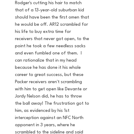
Rodger's cutting his hair to match 
that of a 13-year-old suburban kid 
should have been the first omen that 
he would be off. AR12 scrambled for 
his life to buy extra time for 
receivers that never got open, to the 
point he took a few needless sacks 
and even fumbled one of them.  I 
can rationalize that in my head 
because he has done it his whole 
career to great success, but these 
Packer receivers aren't scrambling 
with him to get open like Devante or 
Jordy Nelson did, he has to throw 
the ball away! The frustration got to 
him, as evidenced by his 1st 
interception against an NFC North 
opponent in 3 years, where he 
scrambled to the sideline and said 