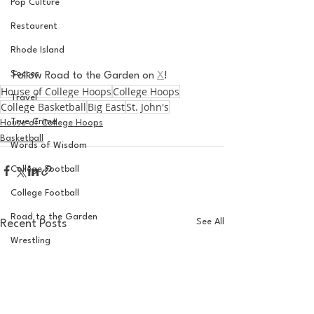
Pop Culture
Restaurent
Rhode Island
Soccer
Follow Road to the Garden on 
X
!
House of College Hoops
College Hoops
Travel
College Basketball
Big East
St. John's
True Crime
House of College Hoops
Basketball
Words of Wisdom
College Football
College Football
Road to the Garden
See All
Recent Posts
Wrestling