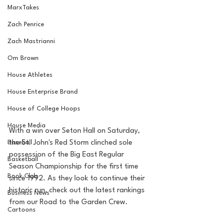
MarxTakes
Zach Penrice
Zach Mastrianni
Om Brown
House Athletes
House Enterprise Brand
House of College Hoops
House Media
With a win over Seton Hall on Saturday, 
Baseball
the St. John's Red Storm clinched sole 
possession of the Big East Regular 
Basketball
Season Championship for the first time 
Book Club
since 1992. As they look to continue their 
historic run, check out the latest rankings 
Business News
from our Road to the Garden Crew.
Cartoons