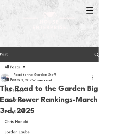
Post
All Posts
Road to the Garden Staff
All Posts
Mar 3, 2025
1 min read
The Road to the Garden Big
Will Tondo
East Power Rankings-March
Jake Zimmer
3rd, 2025
Sam Basel
Chris Hanold
Jordan Laube