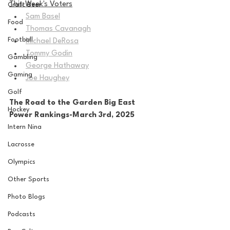
This Week's Voters
Craft Beer
Sam Basel
Food
Thomas Cavanagh
Football
Michael DeRosa
Tommy Godin
Gambling
George Hathaway
Gaming
Joe Haughey
Golf
The Road to the Garden Big East 
Hockey
Power Rankings-March 3rd, 2025
Intern Nina
Lacrosse
Olympics
Other Sports
Photo Blogs
Podcasts