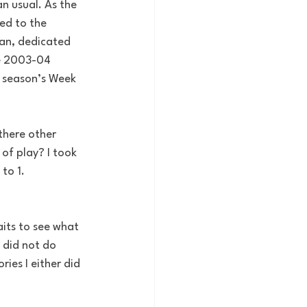
n usual. As the 
ed to the 
an, dedicated 
he 2003-04 
e season’s Week 
 there other 
of play? I took 
to 1. 
its to see what 
 did not do 
ies I either did 