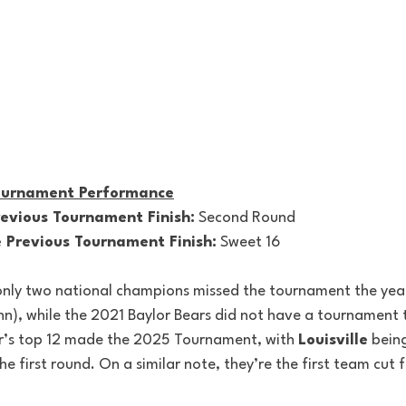
Tournament Performance
vious Tournament Finish:
 Second Round
Previous Tournament Finish:
 Sweet 16
ly two national champions missed the tournament the year 
, while the 2021 Baylor Bears did not have a tournament t
ar’s top 12 made the 2025 Tournament, with 
Louisville
 bein
e first round. On a similar note, they’re the first team cut 