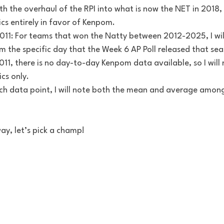
h the overhaul of the RPI into what is now the NET in 2018, 
cs entirely in favor of Kenpom.
11: For teams that won the Natty between 2012-2025, I will
 the specific day that the Week 6 AP Poll released that sea
, there is no day-to-day Kenpom data available, so I will 
ics only.
ach data point, I will note both the mean and average among
ay, let’s pick a champ!