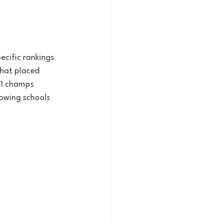
ecific rankings 
hat placed 
21 champs 
lowing schools 