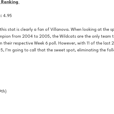
 Ranking 
: 
4.95
is stat is clearly a fan of Villanova. When looking at the sp
mpion from 2004 to 2005, the Wildcats are the only team t
in their respective Week 6 poll. However, with 11 of the last 
 5, I’m going to call that the sweet spot, eliminating the fol
9th)