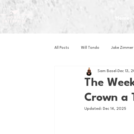
Home
All Posts
Will Tondo
Jake Zimmer
Sam Basel
Dec 13, 
Zach Mastrianni
Om Brown
The Week 
Crown a 
Baseball
Basketball
Book 
Updated:
Dec 14, 2025
Gaming
Golf
Hockey