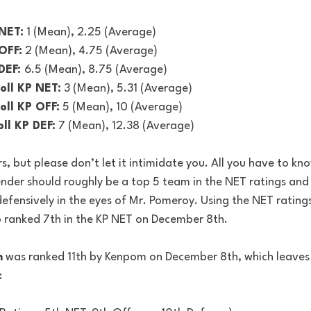
NET:
 1 (Mean), 2.25 (Average)
OFF:
 2 (Mean), 4.75 (Average)
DEF: 
6.5 (Mean), 8.75 (Average)
oll KP NET:
 3 (Mean), 5.31 (Average)
ll KP OFF:
 5 (Mean), 10 (Average)
ll KP DEF:
 7 (Mean), 12.38 (Average)
s, but please don’t let it intimidate you. All you have to kno
tender should roughly be a top 5 team in the NET ratings and
efensively in the eyes of Mr. Pomeroy. Using the NET ratings 
o ranked 7th in the KP NET on December 8th.
n
 was ranked 11th by Kenpom on December 8th, which leaves 
: