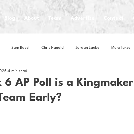
Blog
About
Team
Advertise
Contact
Sam Basel
Chris Hanold
Jordan Laube
MarxTakes
2025
4 min read
House Athletes
House Enterprise Brand
House of College Hoo
6 AP Poll is a Kingmaker
Team Early?
Club
Business News
Cartoons
Craft Beer
Food
Intern Nina
Lacrosse
Olympics
Other Sports
Photo