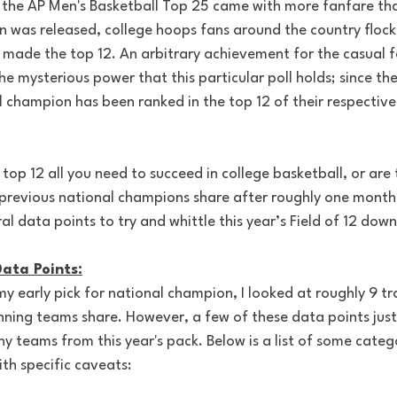
f the AP Men's Basketball Top 25 came with more fanfare tha
on was released, college hoops fans around the country flock
 made the top 12. An arbitrary achievement for the casual f
e mysterious power that this particular poll holds; since t
l champion has been ranked in the top 12 of their respectiv
s top 12 all you need to succeed in college basketball, or are
 previous national champions share after roughly one month 
l data points to try and whittle this year’s Field of 12 down 
ata Points:
 early pick for national champion, I looked at roughly 9 tra
nning teams share. However, a few of these data points just
 teams from this year's pack. Below is a list of some categor
ith specific caveats: