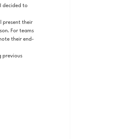
I decided to 
 present their 
son. For teams 
note their end-
 previous 