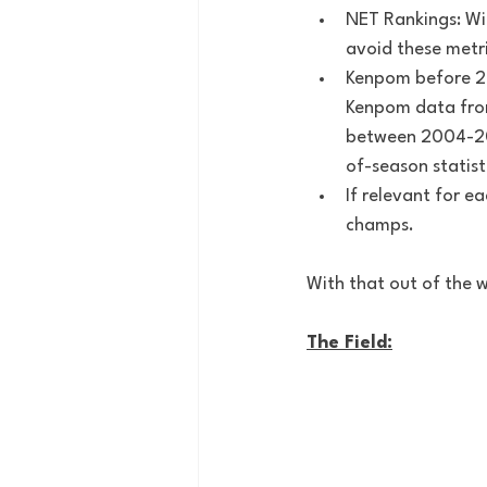
NET Rankings: Wit
avoid these metri
Kenpom before 20
Kenpom data from
between 2004-2011
of-season statist
If relevant for e
champs.
With that out of the w
The Field: