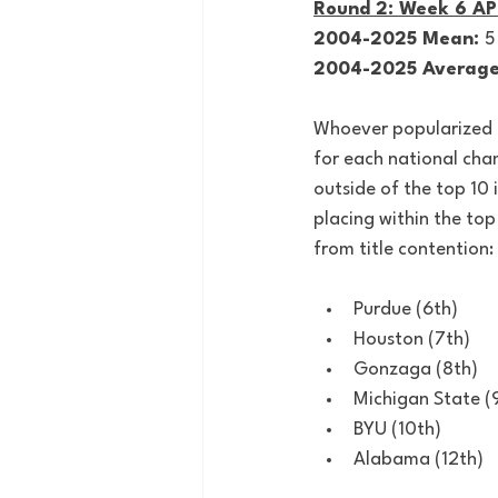
Round 2: Week 6 AP
2004-2025 Mean: 
5
2004-2025 Average
Whoever popularized th
for each national cha
outside of the top 10 
placing within the top
from title contention:
Purdue (6th)
Houston (7th)
Gonzaga (8th)
Michigan State (
BYU (10th)
Alabama (12th)