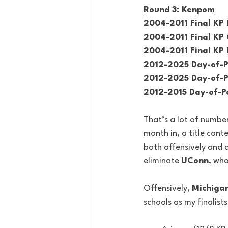
Round 3: Kenpom
2004-2011 Final KP 
2004-2011 Final KP 
2004-2011 Final KP 
2012-2025 Day-of-P
2012-2025 Day-of-Po
2012-2015 Day-of-Po
That’s a lot of number
month in, a title con
both offensively and d
eliminate 
UConn
, wh
Offensively, 
Michiga
schools as my finalists