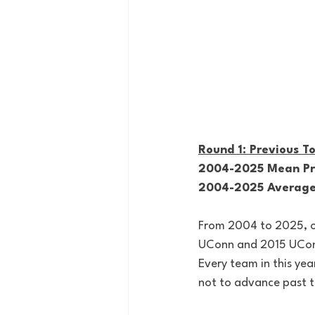
Round 1: Previous 
2004-2025 Mean Pre
2004-2025 Average 
From 2004 to 2025, on
UConn and 2015 UConn)
Every team in this ye
not to advance past th