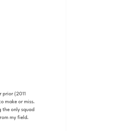
prior (2011 
o make or miss. 
g the only squad 
from my field.