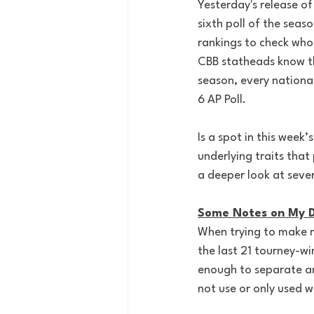
Yesterday's release o
sixth poll of the seas
rankings to check who
CBB statheads know th
season, every nationa
6 AP Poll.
Is a spot in this week’
underlying traits that
a deeper look at severa
Some Notes on My D
When trying to make my
the last 21 tourney-wi
enough to separate any
not use or only used w