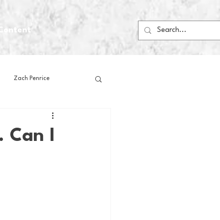
Content
Zach Penrice
ps
House Media
. Can I
Football
Gambling
 Blogs