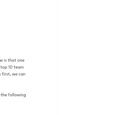
w is that one 
 top 10 team 
first, we can 
the following 