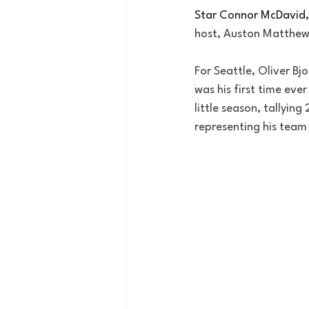
Star Connor McDavid,
host, Auston Matthew
For Seattle, Oliver Bj
was his first time eve
little season, tallyin
representing his team 