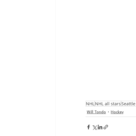
NHL
NHL all stars
Seattl
Will Tondo
Hockey