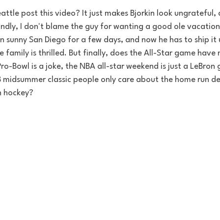
eattle post this video? It just makes Bjorkin look ungrateful
condly, I don't blame the guy for wanting a good ole vacation
 in sunny San Diego for a few days, and now he has to ship i
e family is thrilled. But finally, does the All-Star game have
ro-Bowl is a joke, the NBA all-star weekend is just a LeBro
midsummer classic people only care about the home run der
in hockey? 