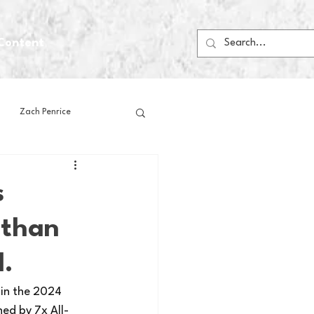
Content
Zach Penrice
ps
House Media
s
 than
Football
Gambling
d.
 Blogs
 in the 2024 
ed by 7x All-