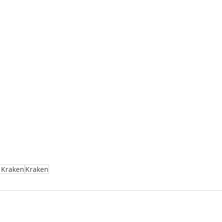
e Kraken
Kraken