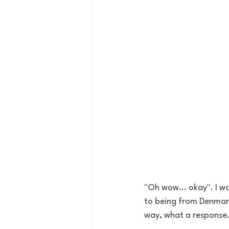
"Oh wow... okay". I wa
to being from Denmark
way, what a response.