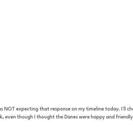
s NOT expecting that response on my timeline today. I'll cha
, even though I thought the Danes were happy and friendly 
 