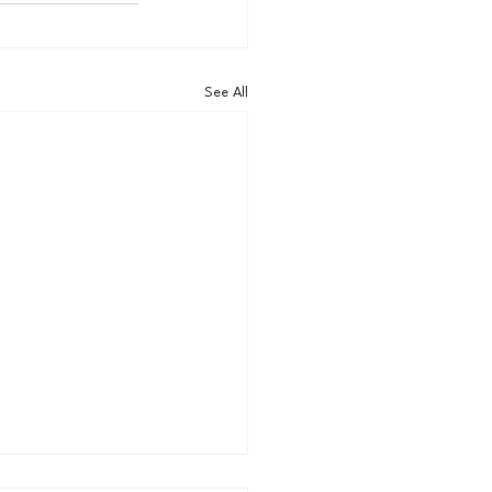
See All