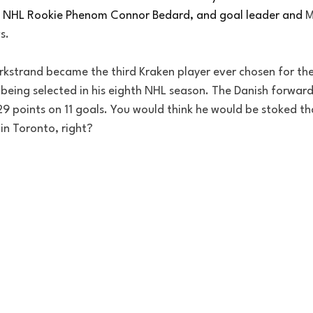
 NHL Rookie Phenom Connor Bedard, and goal leader and 
M
s. 
orkstrand became the third Kraken player ever chosen for the
r being selected in his eighth NHL season. The Danish forward
g 29 points on 11 goals. You would think he would be stoked t
in Toronto, right?