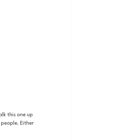
lk this one up 
people. Either 