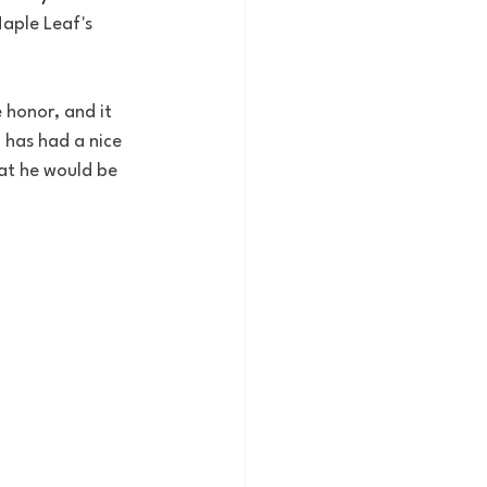
aple Leaf's 
 honor, and it 
 has had a nice 
hat he would be 