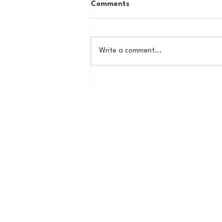
Comments
Write a comment...
House of College Hoops:
2026 HoCH Crew Brackets