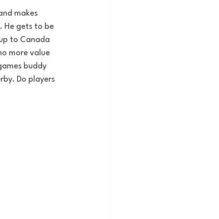
, and makes 
. He gets to be 
t up to Canada 
 no more value 
n games buddy 
by. Do players 