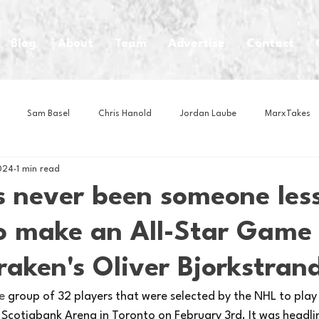
Blog
About
Team
Advertise
Contact
Sam Basel
Chris Hanold
Jordan Laube
MarxTakes
024
1 min read
House Athletes
House Enterprise Brand
House of College Hoo
s never been someone les
to make an All-Star Game
Club
Business News
Cartoons
Craft Beer
Food
raken's Oliver Bjorkstran
Intern Nina
Lacrosse
Olympics
Other Sports
Photo
e 
group of 32 players that were selected by the NHL to play
Scotiabank Arena in Toronto on February 3rd. It was headlin