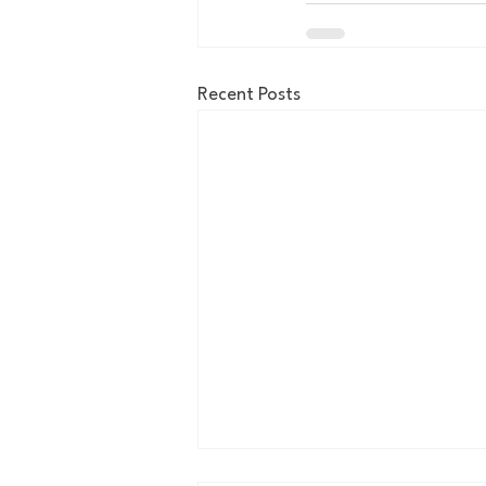
Recent Posts