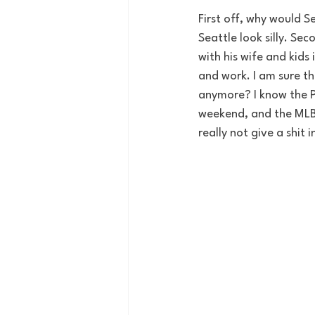
First off, why would S
Seattle look silly. Se
with his wife and kids
and work. I am sure th
anymore? I know the P
weekend, and the MLB 
really not give a shit 