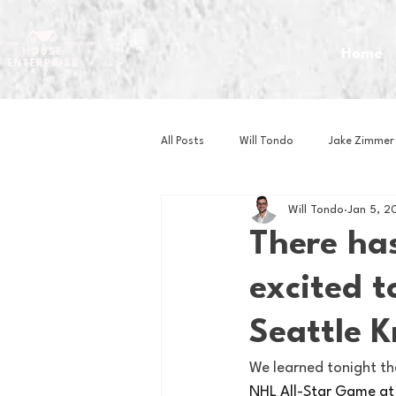
Home
All Posts
Will Tondo
Jake Zimmer
Will Tondo
Jan 5, 2
Zach Mastrianni
Om Brown
There ha
excited 
Baseball
Basketball
Book 
Seattle K
Gaming
Golf
Hockey
We learned tonight th
NHL All-Star Game at 