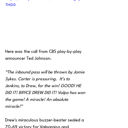
THG0
Here was the call from CBS play-by-play 
announcer Ted Johnson.
“The inbound pass will be thrown by Jamie 
Sykes. Carter is pressuring.  It’s to 
Jenkins, to Drew, for the win! GOOD! HE 
DID IT! BRYCE DREW DID IT! Valpo has won 
the game! A miracle! An absolute 
miracle!”
Drew's miraculous buzzer-beater sealed a 
70-69 victory for Valparaiso and 