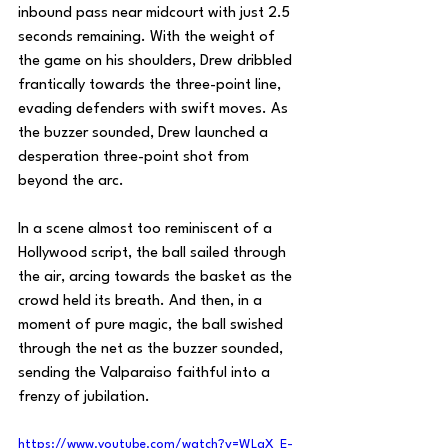
inbound pass near midcourt with just 2.5 
seconds remaining. With the weight of 
the game on his shoulders, Drew dribbled 
frantically towards the three-point line, 
evading defenders with swift moves. As 
the buzzer sounded, Drew launched a 
desperation three-point shot from 
beyond the arc.
In a scene almost too reminiscent of a 
Hollywood script, the ball sailed through 
the air, arcing towards the basket as the 
crowd held its breath. And then, in a 
moment of pure magic, the ball swished 
through the net as the buzzer sounded, 
sending the Valparaiso faithful into a 
frenzy of jubilation.
https://www.youtube.com/watch?v=WLgX_E-