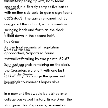
Pop Culture
From the opening tip-off, both teams 
engaged in a fiercely competitive battle, 
Restaurent
with neither side able to gain a significant 
Rhode Island
advantage. The game remained tightly 
contested throughout, with momentum 
Soccer
swinging back and forth as the clock 
Travel
ticked down in the second half.
True Crime
As the final seconds of regulation 
Words of Wisdom
approached, Valparaiso found 
College Football
themselves trailing by two points, 69-67. 
With just seconds remaining on the clock, 
College Football
the Crusaders were left with one last 
Road to the Garden
opportunity to salvage the game and 
keep their tournament hopes alive.
Wrestling
In a moment that would be etched into 
college basketball history, Bryce Drew, the 
star guard for Valparaiso, received an 