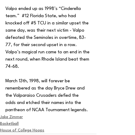
Valpo ended up as 1998’s “Cinderella 
team.”  
#12
 Florida State, who had 
knocked off 
#5
 TCU in a similar upset the 
same day, was their next victim - Valpo 
defeated the Seminoles in overtime, 83-
77, for their second upset in a row.  
Valpo’s magical run came to an end in the 
next round, when Rhode Island beat them 
74-68.
March 13th, 1998, will forever be 
remembered as the day Bryce Drew and 
the Valparaiso Crusaders defied the 
odds and etched their names into the 
pantheon of NCAA Tournament legends.
Jake Zimmer
Basketball
House of College Hoops