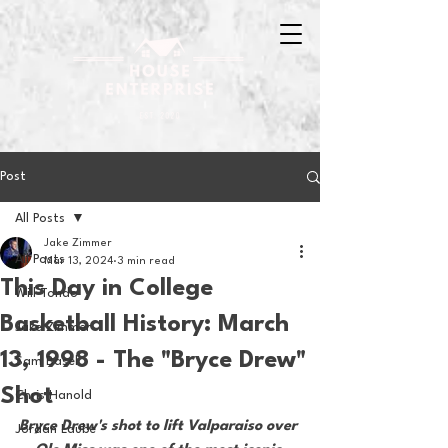
Post
All Posts
Jake Zimmer
All Posts
Mar 13, 2024
3 min read
This Day in College
Will Tondo
Basketball History: March
Jake Zimmer
13, 1998 - The "Bryce Drew"
Sam Basel
Shot
Chris Hanold
Bryce Drew's shot to lift Valparaiso over 
Jordan Laube