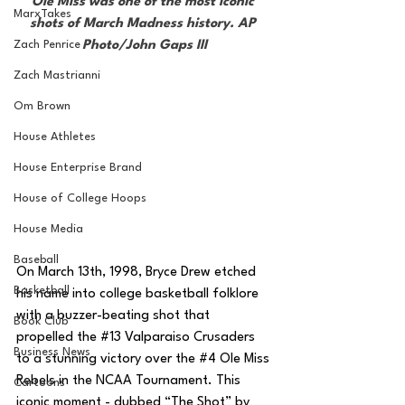
Ole Miss was one of the most iconic 
MarxTakes
shots of March Madness history. AP 
Zach Penrice
Photo/John Gaps III
Zach Mastrianni
Om Brown
House Athletes
House Enterprise Brand
House of College Hoops
House Media
Baseball
On March 13th, 1998, Bryce Drew etched 
Basketball
his name into college basketball folklore 
with a buzzer-beating shot that 
Book Club
propelled the 
#13
 Valparaiso Crusaders 
Business News
to a stunning victory over the 
#4
 Ole Miss 
Rebels in the NCAA Tournament. This 
Cartoons
iconic moment - dubbed “The Shot” by 