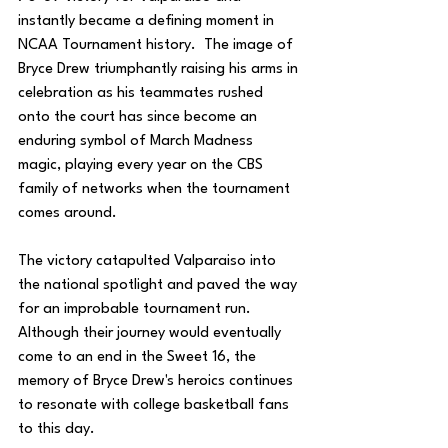
instantly became a defining moment in 
NCAA Tournament history.  The image of 
Bryce Drew triumphantly raising his arms in 
celebration as his teammates rushed 
onto the court has since become an 
enduring symbol of March Madness 
magic, playing every year on the CBS 
family of networks when the tournament 
comes around.
The victory catapulted Valparaiso into 
the national spotlight and paved the way 
for an improbable tournament run. 
Although their journey would eventually 
come to an end in the Sweet 16, the 
memory of Bryce Drew's heroics continues 
to resonate with college basketball fans 
to this day.