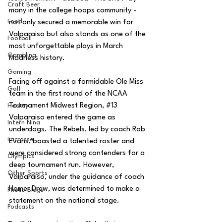
Craft Beer
many in the college hoops community - 
Food
not only secured a memorable win for 
Valparaiso but also stands as one of the 
Football
most unforgettable plays in March 
Gambling
Madness history.
Gaming
Facing off against a formidable Ole Miss 
Golf
team in the first round of the NCAA 
Tournament Midwest Region, 
#13
Hockey
Valparaiso entered the game as 
Intern Nina
underdogs. The Rebels, led by coach Rob 
Lacrosse
Evans, boasted a talented roster and 
were considered strong contenders for a 
Olympics
deep tournament run. However, 
Other Sports
Valparaiso, under the guidance of coach 
Homer Drew, was determined to make a 
Photo Blogs
statement on the national stage.
Podcasts