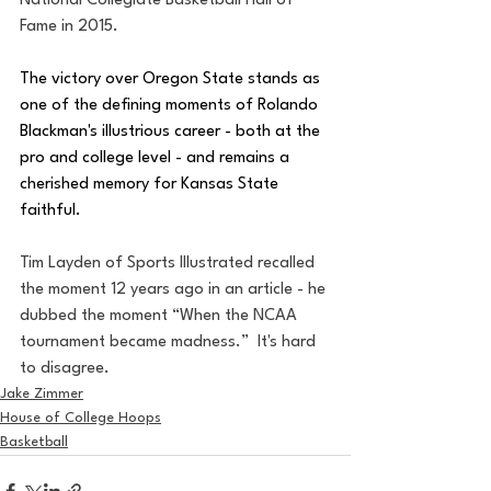
National Collegiate Basketball Hall of 
Fame in 2015.
The victory over Oregon State stands as 
one of the defining moments of Rolando 
Blackman's illustrious career - both at the 
pro and college level - and remains a 
cherished memory for Kansas State 
faithful.
Tim Layden of Sports Illustrated recalled 
the moment 12 years ago in an article - he 
dubbed the moment “When the NCAA 
tournament became madness.”  It's hard 
to disagree.
Jake Zimmer
House of College Hoops
Basketball