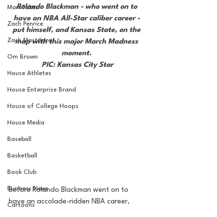
Rolando Blackman - who went on to 
MarxTakes
have an NBA All-Star caliber career - 
Zach Penrice
put himself, and Kansas State, on the 
Zach Mastrianni
map with this major March Madness 
moment. 
Om Brown
PIC: Kansas City Star
House Athletes
House Enterprise Brand
House of College Hoops
House Media
Baseball
Basketball
Book Club
Business News
Before Rolando Blackman went on to 
have an accolade-ridden NBA career, 
Cartoons