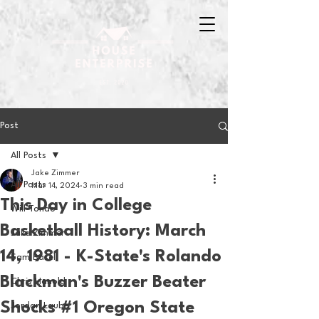
Post
All Posts
Jake Zimmer
All Posts
Mar 14, 2024
3 min read
This Day in College
Will Tondo
Basketball History: March
Jake Zimmer
14, 1981 - K-State's Rolando
Sam Basel
Blackman's Buzzer Beater
Chris Hanold
Shocks #1 Oregon State
Jordan Laube