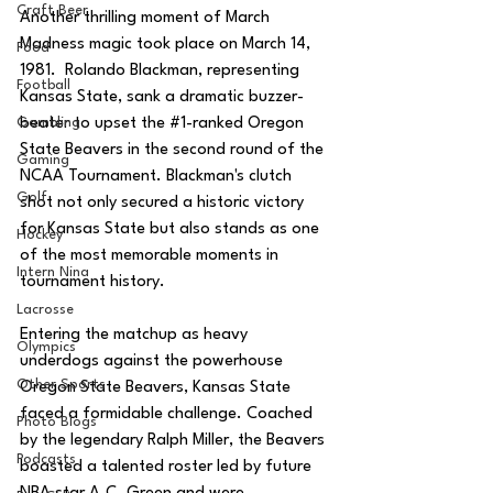
Craft Beer
Another thrilling moment of March 
Madness magic took place on March 14, 
Food
1981.
Rolando Blackman, representing 
Football
Kansas State, sank a dramatic buzzer-
beater to upset the 
#1
-ranked Oregon 
Gambling
State Beavers in the second round of the 
Gaming
NCAA Tournament. Blackman's clutch 
Golf
shot not only secured a historic victory 
for Kansas State but also stands as one 
Hockey
of the most memorable moments in 
Intern Nina
tournament history.
Lacrosse
Entering the matchup as heavy 
Olympics
underdogs against the powerhouse 
Other Sports
Oregon State Beavers, Kansas State 
faced a formidable challenge. Coached 
Photo Blogs
by the legendary Ralph Miller, the Beavers 
Podcasts
boasted a talented roster led by future 