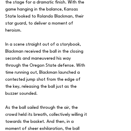
the stage for a dramatic finish. With the 
game hanging in the balance, Kansas 
State looked to Rolando Blackman, their 
star guard, to deliver a moment of 
heroism.
In a scene straight out of a storybook, 
Blackman received the ball in the closing 
seconds and maneuvered his way 
through the Oregon State defense. With 
time running out, Blackman launched a 
contested jump shot from the edge of 
the key, releasing the ball just as the 
buzzer sounded.
As the ball sailed through the air, the 
crowd held its breath, collectively willing it 
towards the basket. And then, in a 
moment of sheer exhilaration, the ball 