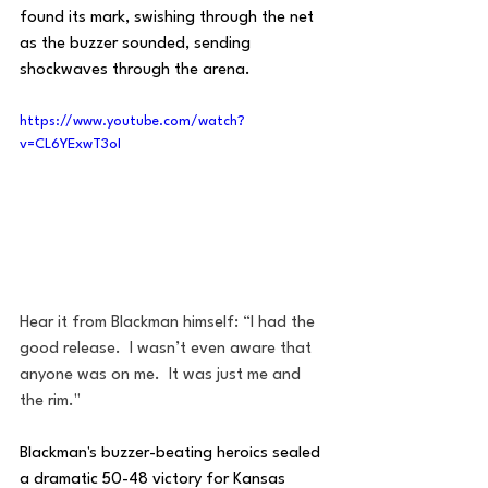
found its mark, swishing through the net 
as the buzzer sounded, sending 
shockwaves through the arena.
https://www.youtube.com/watch?
v=CL6YExwT3oI
Hear it from Blackman himself: “I had the 
good release.  I wasn’t even aware that 
anyone was on me.  It was just me and 
the rim."
Blackman's buzzer-beating heroics sealed 
a dramatic 50-48 victory for Kansas 