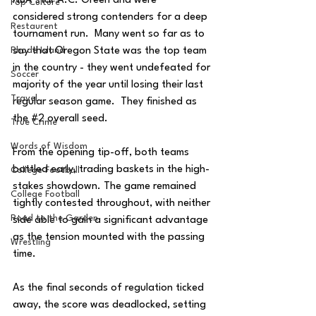
NBA star A.C. Green and were 
Pop Culture
considered strong contenders for a deep 
Restaurent
tournament run.  Many went so far as to 
say that Oregon State was the top team 
Rhode Island
in the country - they went undefeated for 
Soccer
majority of the year until losing their last 
Travel
regular season game.  They finished as 
the 
#2
 overall seed.
True Crime
Words of Wisdom
From the opening tip-off, both teams 
battled early, trading baskets in the high-
College Football
stakes showdown. The game remained 
College Football
tightly contested throughout, with neither 
Road to the Garden
side able to gain a significant advantage 
as the tension mounted with the passing 
Wrestling
time.
As the final seconds of regulation ticked 
away, the score was deadlocked, setting 