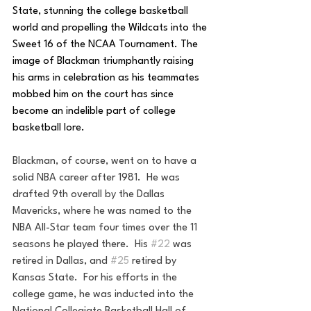
State, stunning the college basketball 
world and propelling the Wildcats into the 
Sweet 16 of the NCAA Tournament. The 
image of Blackman triumphantly raising 
his arms in celebration as his teammates 
mobbed him on the court has since 
become an indelible part of college 
basketball lore.
Blackman, of course, went on to have a 
solid NBA career after 1981.  He was 
drafted 9th overall by the Dallas 
Mavericks, where he was named to the 
NBA All-Star team four times over the 11 
seasons he played there.  His 
#22
 was 
retired in Dallas, and 
#25
 retired by 
Kansas State.  For his efforts in the 
college game, he was inducted into the 