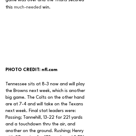
game was over and the Titans secured 
this 
much-needed
 win. 
PHOTO CREDIT: nfl.com
Tennessee sits at 8-3 now and will play 
the Browns next week, which is another 
big game. The Colts on the other hand 
are at 7-4 and will take on the Texans 
next week. Final stat leaders were: 
Passing; Tannehill, 13-22 for 221 yards 
and a touchdown thru the air, and 
another on the ground. Rushing; Henry 