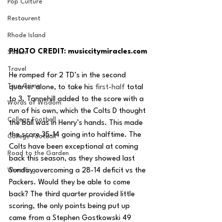
Pop Culture
Restaurent
Rhode Island
PHOTO CREDIT: musiccitymiracles.com 
Soccer
Travel
He romped for 2 TD’s in the second 
True Crime
quarter alone, to take his 
first-half
 total 
to 3. Tannehill added to the score with a 
Words of Wisdom
run of his own, which the Colts D thought 
College Football
the ball was in Henry’s hands. This made 
the score 35-14 going into halftime. The 
College Football
Colts have been exceptional at coming 
Road to the Garden
back this season, as they showed last 
Wrestling
Sunday overcoming a 28-14 deficit vs the 
Packers. Would they be able to come 
back? The third quarter provided little 
scoring, the only points being put up 
came from a Stephen Gostkowski 49 