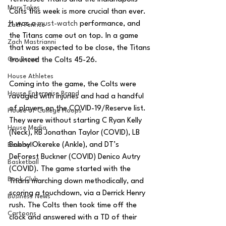
MarxTakes
Colts this week is more crucial than ever. 
It was a 
must-watch
 performance, and 
Zach Penrice
the Titans came out on top. In a game 
Zach Mastrianni
that was expected to be close, the Titans 
Om Brown
trounced the Colts 45-26. 
House Athletes
Coming into the game, the Colts were 
House Enterprise Brand
ravaged with injuries and had a handful 
of players on the COVID-19/Reserve list. 
House of College Hoops
They were without starting C Ryan Kelly 
House Media
(Neck), RB Jonathan Taylor (COVID), LB 
Bobby Okereke (Ankle), and DT’s 
Baseball
DeForest Buckner (COVID) Denico Autry 
Basketball
(COVID). The game started with the 
Book Club
Titans marching down methodically, and 
scoring a touchdown, via a Derrick Henry 
Business News
rush. The Colts then took time off the 
Cartoons
clock and answered with a TD of their 