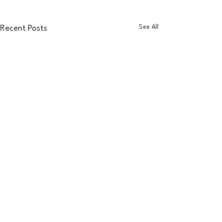
See All
Recent Posts
Comments