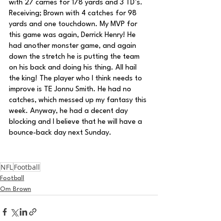
with 27 carries for 178 yards and 3 TD’s. 
Receiving; Brown with 4 catches for 98 
yards and one touchdown. My MVP for 
this game was again, Derrick Henry! He 
had another monster game, and again 
down the stretch he is putting the team 
on his back and doing his thing. All hail 
the king! The player who I think needs to 
improve is TE Jonnu Smith. He had no 
catches, which messed up my fantasy this 
week. Anyway, he had a decent day 
blocking and I believe that he will have a 
bounce-back day next Sunday.
NFL
Football
Football
Om Brown