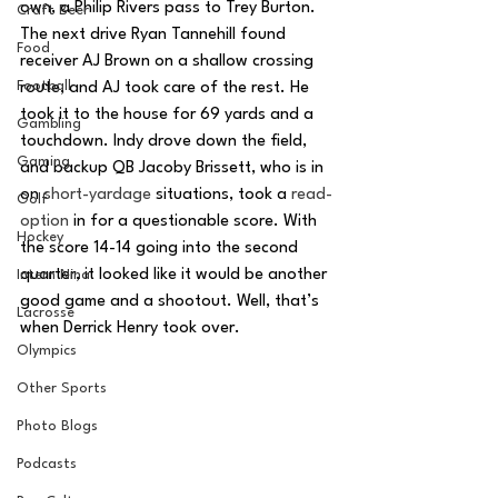
own, a Philip Rivers pass to Trey Burton. 
Craft Beer
The next drive Ryan Tannehill found 
Food
receiver AJ Brown on a shallow crossing 
Football
route, and AJ took care of the rest. He 
took it to the house for 69 yards and a 
Gambling
touchdown. Indy drove down the field, 
Gaming
and backup QB Jacoby Brissett, who is in 
on 
short-yardage
 situations, took a 
read-
Golf
option
 in for a questionable score. With 
Hockey
the score 14-14 going into the second 
quarter, it looked like it would be another 
Intern Nina
good game and a shootout. Well, that’s 
Lacrosse
when Derrick Henry took over. 
Olympics
Other Sports
Photo Blogs
Podcasts