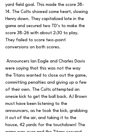
yard field goal. This made the score 38-
14. The Colts showed some heart, slowing 
Henry down. They capitalized late in the 
game and secured two TD’s to make the 
score 38-26 with about 2:30 to play. 
They failed to score two-point 
conversions on both scores. 
 Announcers Ian Eagle and Charles Davis 
were saying that this was not the way 
the Titans wanted to close out the game, 
committing penalties and giving up a few 
of their own. The Colts attempted an 
onesie kick to get the ball back. AJ Brown 
must have been listening to the 
announcers, as he took the kick, grabbing 
it out of the air, and taking it to the 
house, 42 yards for the touchdown! The 