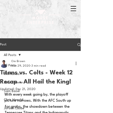
Post
All Posts
Om Brown
All Posts
Nov 29, 2020
3 min read
Titans vs. Colts - Week 12
Will Tondo
Recap - All Hail the King!
Jake Zimmer
Updated:
Dec 21, 2020
Sam Basel
With every week going by, the playoff 
Chris Hanold
picture narrows. With the AFC South up 
for grabs, the showdown between the 
Jordan Laube
Tennessee Titans and the Indianapolis 