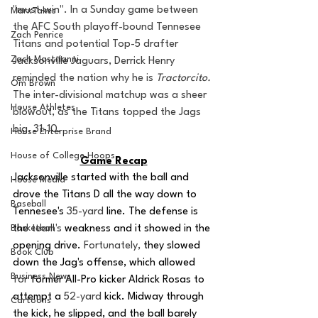
"must-win". In a Sunday game between 
MarxTakes
the AFC South playoff-bound Tennesee 
Zach Penrice
Titans and potential Top-5 drafter 
Zach Mastrianni
Jacksonville Jaguars, Derrick Henry 
reminded the nation why he is 
Tractorcito. 
Om Brown
The inter-divisional matchup was a sheer 
House Athletes
blowout, as the Titans topped the Jags 
big, 31-10. 
House Enterprise Brand
House of College Hoops
Game Recap
Jacksonville started with the ball and 
House Media
drove the Titans D all the way down to 
Baseball
Tennesee's 
35-yard
 line. The defense is 
Basketball
the 
team's
 weakness and it showed in the 
opening drive. 
Fortunately,
 they slowed 
Book Club
down the Jag's offense, which allowed 
Business News
for
 former All-Pro kicker Aldrick Rosas to 
attempt a 
52-yard
 kick. Midway through 
Cartoons
the kick, he slipped, and the ball barely 