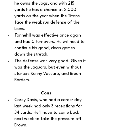
he owns the Jags, and with 215 
yards he has a chance at 2,000 
yards on the year when the Titans 
face the weak run defense of the 
Lions.
Tannehill was effective once again 
and had 0 turnovers. He will need to 
continue his good, clean games 
down the stretch. 
The defense was very good. Given it 
was the Jaguars, but even without 
starters Kenny Vaccaro, and Breon 
Borders.
Cons
Corey Davis, who had a career day 
last week had only 3 receptions for 
34 yards. He’ll have to come back 
next week to take the pressure off 
Brown.