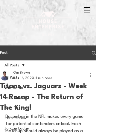
Post
All Posts
Om Brown
All Posts
Dec 14, 2020
4 min read
Titans vs. Jaguars - Week
Will Tondo
14 Recap - The Return of
Jake Zimmer
The King!
Sam Basel
December in the NFL makes every game 
Chris Hanold
for potential contenders critical. Each 
Jordan Laube
matchup should always be played as a 