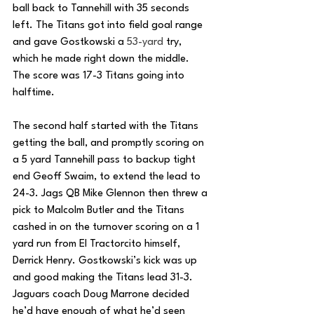
ball back to Tannehill with 35 seconds 
left. The Titans got into field goal range 
and gave Gostkowski a 
53-yard
 try, 
which he made right down the middle. 
The score was 17-3 Titans going into 
halftime.
The second half started with the Titans 
getting the ball, and promptly scoring on 
a 5 yard Tannehill pass to backup tight 
end Geoff Swaim, to extend the lead to 
24-3. Jags QB Mike Glennon then threw a 
pick to Malcolm Butler and the Titans 
cashed in on the turnover scoring on a 1 
yard run from El Tractorcito himself, 
Derrick Henry. Gostkowski’s kick was up 
and good making the Titans lead 31-3. 
Jaguars coach Doug Marrone decided 
he’d have enough of what he’d seen 