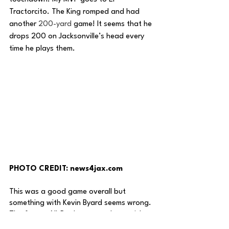
Tractorcito. The King romped and had 
another 
200-yard
 game! It seems that he 
drops 200 on Jacksonville’s head every 
time he plays them. 
PHOTO CREDIT: news4jax.com
This was a good game overall but 
something with Kevin Byard seems wrong. 
The former All-Pro has yet to log a pick 
this year and it seems it will stay that way 