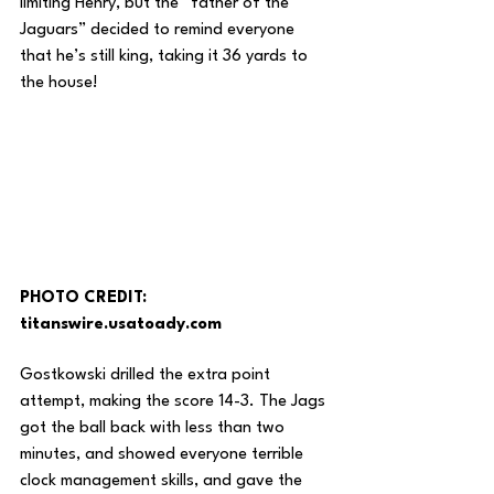
limiting Henry, but the “father of the 
Jaguars” decided to remind everyone 
that he’s still king, taking it 36 yards to 
the house! 
PHOTO CREDIT: 
titanswire.usatoady.com
Gostkowski drilled the extra point 
attempt, making the score 14-3. The Jags 
got the ball back with less than two 
minutes, and showed everyone terrible 
clock management skills, and gave the 