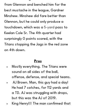
from Glennon and benched him for the 
best mustache in the league, Gardner 
Minshew. Minshew did fare better than 
Glennon, but he could only produce a 
touchdown, which was a 
5-yard
 pass to 
Keelan Cole Sr. The 4th quarter had 
surprisingly 0 points scored, with the 
Titans stopping the Jags in the red zone 
on 4th down. 
Pros
Mostly everything. The Titans were 
sound on all sides of the ball, 
offense, defense, and special teams.
 AJ Brown. Man, this guy had a day! 
He had 7 catches, for 112 yards and 
a TD. AJ was struggling with drops, 
but this was the AJ of 2019.
King Henry!!! The man confirmed that 