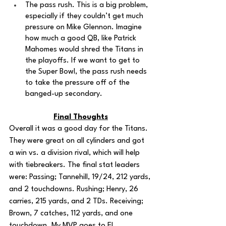
The pass rush. This is a big problem, 
especially if they couldn’t get much 
pressure on Mike Glennon. Imagine 
how much a good QB, like Patrick 
Mahomes would shred the Titans in 
the playoffs. If we want to get to 
the Super Bowl, the pass rush needs 
to take the pressure off of the 
banged-up secondary. 
Final Thoughts
Overall it was a good day for the Titans. 
They were great on all cylinders and got 
a win vs. a division rival, which will help 
with tiebreakers. The final stat leaders 
were: Passing; Tannehill, 19/24, 212 yards, 
and 2 touchdowns. Rushing; Henry, 26 
carries, 215 yards, and 2 TDs. Receiving; 
Brown, 7 catches, 112 yards, and one 
touchdown. My MVP goes to El 