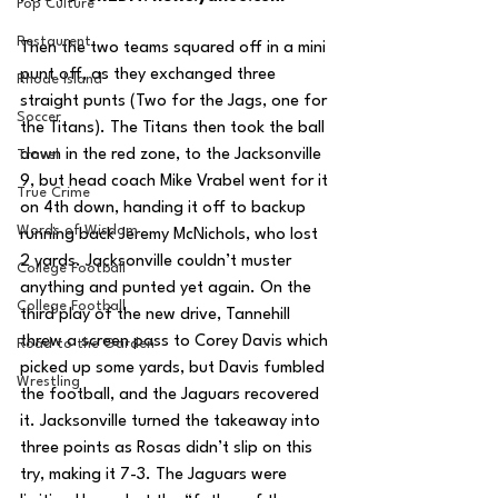
Pop Culture
Restaurent
Then the two teams squared off in a mini 
punt off, as they exchanged three 
Rhode Island
straight punts (Two for the Jags, one for 
Soccer
the Titans). The Titans then took the ball 
down in the red zone, to the Jacksonville 
Travel
9, but head coach Mike Vrabel went for it 
True Crime
on 4th down, handing it off to backup 
Words of Wisdom
running back Jeremy McNichols, who lost 
2 yards. Jacksonville couldn’t muster 
College Football
anything and punted yet again. On the 
College Football
third play of the new drive, Tannehill 
threw a screen pass to Corey Davis which 
Road to the Garden
picked up some yards, but Davis fumbled 
Wrestling
the football, and the Jaguars recovered 
it. Jacksonville turned the takeaway into 
three points as Rosas didn’t slip on this 
try, making it 7-3. The Jaguars were 