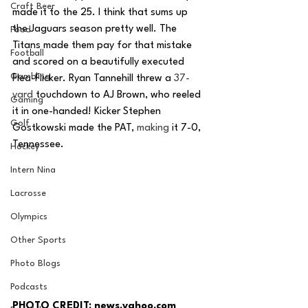
Craft Beer
made it to the 25. I think that sums up 
the Jaguars season pretty well. The 
Food
Titans made them pay for that mistake 
Football
and scored on a beautifully executed 
Gambling
Flea-Flicker. Ryan Tannehill threw a 
37-
yard
 touchdown to AJ Brown, who reeled 
Gaming
it in one-handed! Kicker Stephen 
Golf
Gostkowski made the PAT, 
making
 it 7-0, 
Tennessee. 
Hockey
Intern Nina
Lacrosse
Olympics
Other Sports
Photo Blogs
Podcasts
PHOTO CREDIT: news.yahoo.com