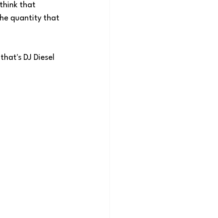
think that 
the quantity that 
hat's DJ Diesel 