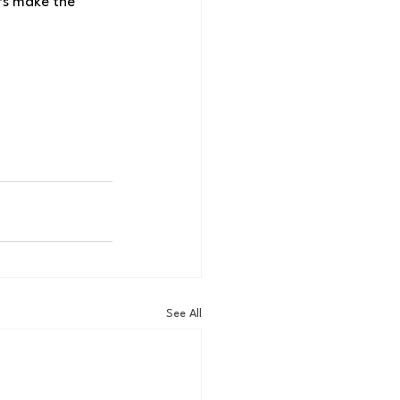
efs make the 
See All