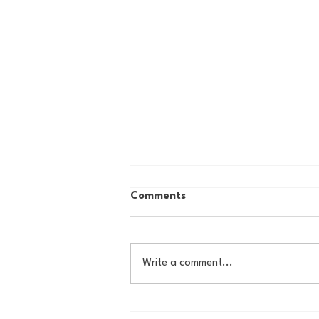
Comments
Write a comment...
Country Roads, Big
Storylines: Getting Ready