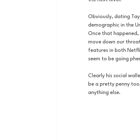
Obviously, dating Tay
demographic in the Uni
Once that happened, it
move down our throats 
features in both Netf
seem to be going phen
Clearly his social wal
be a pretty penny too.
anything else. 