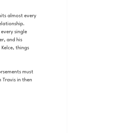
its almost every 
lationship. 
every single 
r, and his 
Kelce, things 
dorsements must 
Travis in then 