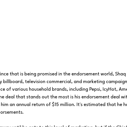
prince that is being promised in the endorsement world, Shaq i
y billboard, television commercial, and marketing campaign
ce of various household brands, including Pepsi, IcyHot, Ame
he deal that stands out the most is his endorsement deal wi
him an annual return of $15 million. It's estimated that he 
dorsements. 