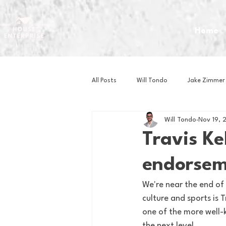
Home
All Posts
Will Tondo
Jake Zimmer
Will Tondo
Nov 19, 
Zach Mastrianni
Om Brown
Travis Ke
endorsem
Baseball
Basketball
Book 
We're near the end of 
culture and sports is
Gaming
Golf
Hockey
one of the more well-k
the next level.