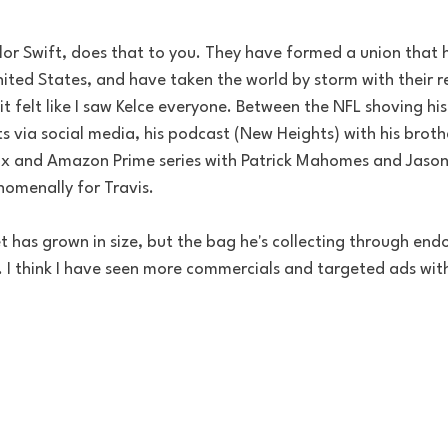
lor Swift, does that to you. They have formed a union that h
ted States, and have taken the world by storm with their re
 felt like I saw Kelce everyone. Between the NFL shoving his 
via social media, his podcast (New Heights) with his brothe
lix and Amazon Prime series with Patrick Mahomes and Jason 
omenally for Travis. 
let has grown in size, but the bag he's collecting through en
 I think I have seen more commercials and targeted ads with 