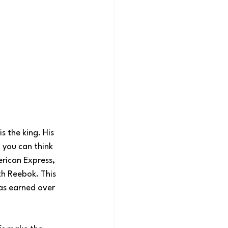
s the king. His 
 you can think 
rican Express, 
th Reebok. This 
has earned over 