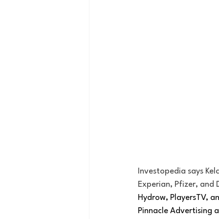
Investopedia says Kelc
Experian, Pfizer, and 
Hydrow, PlayersTV, an
Pinnacle Advertising a