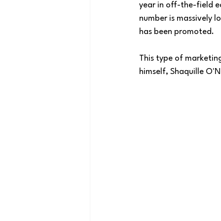
year in off-the-field e
number is massively lo
has been promoted.
This type of marketing
himself, Shaquille O'Ne