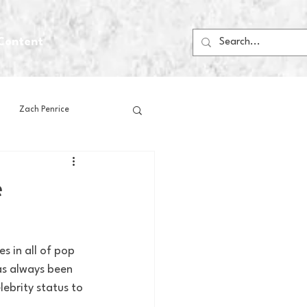
Content
Zach Penrice
ps
House Media
e
Football
Gambling
s in all of pop 
as always been 
 Blogs
ebrity status to 