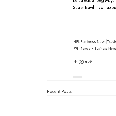
Kelce has a long ways 
Super Bowl, I can expe
NFL
Business News
Travi
Will Tondo
Business New
Recent Posts