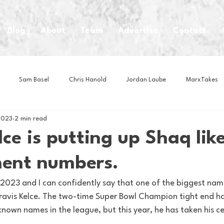
Blog
About
Team
Advertise
Contact
Sam Basel
Chris Hanold
Jordan Laube
MarxTakes
2023
2 min read
House Athletes
House Enterprise Brand
House of College Hoo
lce is putting up Shaq lik
ent numbers.
Club
Business News
Cartoons
Craft Beer
Food
2023 and I can confidently say that one of the biggest name
 Travis Kelce. The two-time Super Bowl Champion tight end h
Intern Nina
Lacrosse
Olympics
Other Sports
Photo
nown names in the league, but this year, he has taken his cel