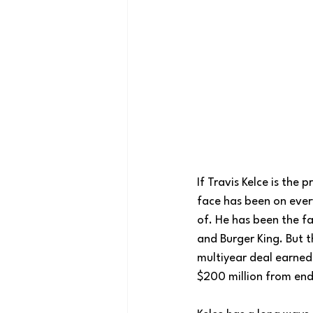
If Travis Kelce is the 
face has been on ever
of. He has been the fa
and Burger King. But t
multiyear deal earned 
$200 million from en