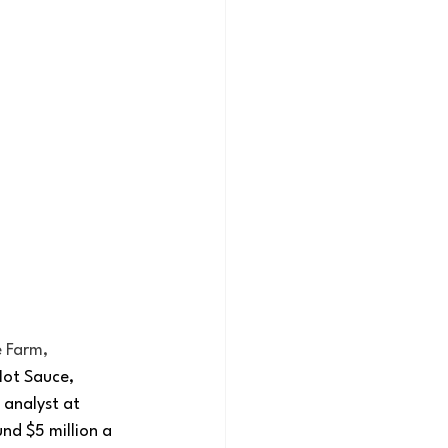
 Farm, 
Hot Sauce, 
analyst at 
nd $5 million a 