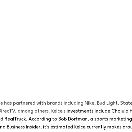
e has partnered with brands including Nike, Bud Light, State
DirecTV, among others. Kelce's
 investments include Cholula 
d RealTruck. According to Bob Dorfman, a sports marketing 
nd Business Insider, it's estimated Kelce currently makes arou