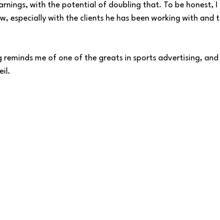
arnings, with the potential of doubling that. To be honest, I 
w, especially with the clients he has been working with and 
 reminds me of one of the greats in sports advertising, and t
il. 