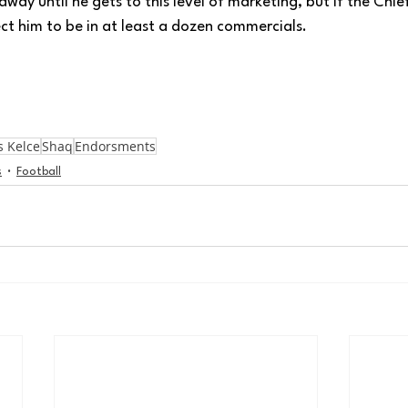
away until he gets to this level of marketing, but if the Chi
ct him to be in at least a dozen commercials. 
s Kelce
Shaq
Endorsments
s
Football