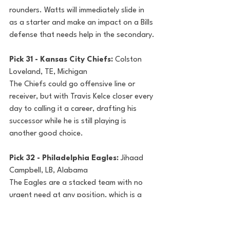
rounders. Watts will immediately slide in 
as a starter and make an impact on a Bills 
defense that needs help in the secondary.
Pick 31 - Kansas City Chiefs: 
Colston 
Loveland, TE, Michigan
The Chiefs could go offensive line or 
receiver, but with Travis Kelce closer every 
day to calling it a career, drafting his 
successor while he is still playing is 
another good choice. 
Pick 32 - Philadelphia Eagles: 
Jihaad 
Campbell, LB, Alabama
The Eagles are a stacked team with no 
urgent need at any position, which is a 
nice luxury to have. Campbell, like their 
recent first-round picks, figures to be a 