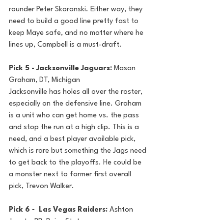
rounder Peter Skoronski. Either way, they 
need to build a good line pretty fast to 
keep Maye safe, and no matter where he 
lines up, Campbell is a must-draft. 
Pick 5 - Jacksonville Jaguars: 
Mason 
Graham, DT, Michigan
Jacksonville has holes all over the roster, 
especially on the defensive line. Graham 
is a unit who can get home vs. the pass 
and stop the run at a high clip. This is a 
need, and a best player available pick, 
which is rare but something the Jags need 
to get back to the playoffs. He could be 
a monster next to former first overall 
pick, Trevon Walker.
Pick 6 -  Las Vegas Raiders: 
Ashton 