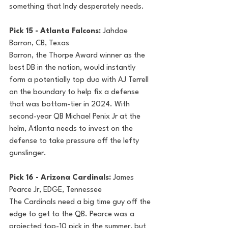
something that Indy desperately needs.
Pick 15 - Atlanta Falcons: 
Jahdae 
Barron, CB, Texas
Barron, the Thorpe Award winner as the 
best DB in the nation, would instantly 
form a potentially top duo with AJ Terrell 
on the boundary to help fix a defense 
that was bottom-tier in 2024. With 
second-year QB Michael Penix Jr at the 
helm, Atlanta needs to invest on the 
defense to take pressure off the lefty 
gunslinger.
Pick 16 - Arizona Cardinals: 
James 
Pearce Jr, EDGE, Tennessee
The Cardinals need a big time guy off the 
edge to get to the QB. Pearce was a 
projected top-10 pick in the summer, but 