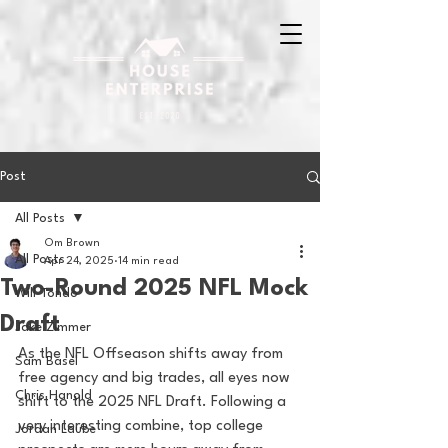
Post
All Posts
Om Brown
All Posts
Apr 24, 2025
14 min read
Two-Round 2025 NFL Mock
Will Tondo
Draft
Jake Zimmer
As the NFL Offseason shifts away from 
Sam Basel
free agency and big trades, all eyes now 
Chris Hanold
shift to the 2025 NFL Draft. Following a 
very interesting combine, top college 
Jordan Laube