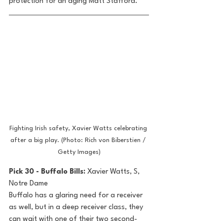
protection for an aging Matt Stafford.
Fighting Irish safety, Xavier Watts celebrating 
after a big play. (Photo: Rich von Biberstien / 
Getty Images)
Pick 30 - Buffalo Bills: 
Xavier Watts, S, 
Notre Dame
Buffalo has a glaring need for a receiver 
as well, but in a deep receiver class, they 
can wait with one of their two second-