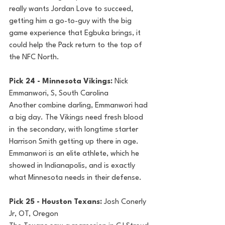
really wants Jordan Love to succeed, 
getting him a go-to-guy with the big 
game experience that Egbuka brings, it 
could help the Pack return to the top of 
the NFC North.
Pick 24 - Minnesota Vikings: 
Nick 
Emmanwori, S, South Carolina
Another combine darling, Emmanwori had 
a big day. The Vikings need fresh blood 
in the secondary, with longtime starter 
Harrison Smith getting up there in age. 
Emmanwori is an elite athlete, which he 
showed in Indianapolis, and is exactly 
what Minnesota needs in their defense.
Pick 25 - Houston Texans: 
Josh Conerly 
Jr, OT, Oregon