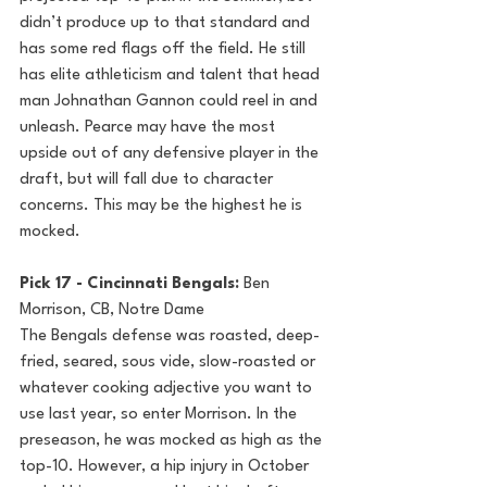
didn’t produce up to that standard and 
has some red flags off the field. He still 
has elite athleticism and talent that head 
man Johnathan Gannon could reel in and 
unleash. Pearce may have the most 
upside out of any defensive player in the 
draft, but will fall due to character 
concerns. This may be the highest he is 
mocked.
Pick 17 - Cincinnati Bengals: 
Ben 
Morrison, CB, Notre Dame
The Bengals defense was roasted, deep-
fried, seared, sous vide, slow-roasted or 
whatever cooking adjective you want to 
use last year, so enter Morrison. In the 
preseason, he was mocked as high as the 
top-10. However, a hip injury in October 