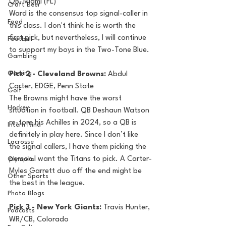
QB, Miami (FL)
Craft Beer
Ward is the consensus top signal-caller in 
Food
this class. I don't think he is worth the 
first pick, but nevertheless, I will continue 
Football
to support my boys in the Two-Tone Blue.
Gambling
Gaming
Pick 2 - Cleveland Browns: 
Abdul 
Carter, EDGE, Penn State
Golf
The Browns might have the worst 
Hockey
situation in football. QB Deshaun Watson 
re-tore his Achilles in 2024, so a QB is 
Intern Nina
definitely in play here. Since I don’t like 
Lacrosse
the signal callers, I have them picking the 
person I want the Titans to pick. A Carter-
Olympics
Myles Garrett duo off the end might be 
Other Sports
the best in the league.
Photo Blogs
Pick 3 - New York Giants: 
Travis Hunter, 
Podcasts
WR/CB, Colorado