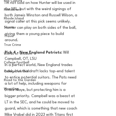
Pop Culture
I'm not sold on how Hunter will be used in 
the NFL, but with the weird signings of 
Restaurent
both Jameis Winston and Russell Wilson, a 
Rhode Island
signal caller at this pick seems unlikely. 
Soccer
Hunter can play on both sides of the ball, 
giving them a young piece to build 
Travel
around.
True Crime
Pick 4 - New England Patriots: 
Will 
Words of Wisdom
Campbell, OT, LSU
College Football
In a perfect world, New England trades 
back, but this draft lacks top-end talent 
College Football
to entice potential suitors. The Pats need 
Road to the Garden
a lot of help, including weapons for 
Wrestling
Drake Maye, but protecting him is a 
bigger priority. Campbell was a beast at 
LT in the SEC, and he could be moved to 
guard, which is something that new coach 
Mike Vrabel did in 2023 with Titans first 