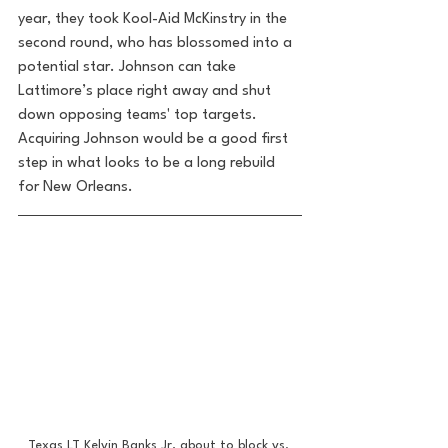
year, they took Kool-Aid McKinstry in the 
second round, who has blossomed into a 
potential star. Johnson can take 
Lattimore’s place right away and shut 
down opposing teams' top targets. 
Acquiring Johnson would be a good first 
step in what looks to be a long rebuild 
for New Orleans.
Texas LT Kelvin Banks Jr, about to block vs. 