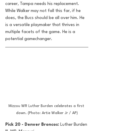
career, Tampa needs his replacement. 
While Walker may not fall this far, if he 
does, the Bucs should be all over him. He 
is a versatile playmaker that thrives in 
multiple facets of the game. He is a 
potential gamechanger.
Mizzou WR Luther Burden celebrates a first 
down. (Photo: Artie Walker Jr / AP)
Pick 20 - Denver Broncos: 
Luther Burden 