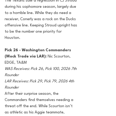
The Texans saw a regression in CJ Stroud 
during his sophomore season, largely due 
to a horrible line. While they do need a 
receiver, Conerly was a rock on the Ducks 
offensive line. Keeping Stroud upright has 
to be the number one priority for 
Houston.
Pick 26 - Washington Commanders 
(Mock Trade via LAR): 
Nic Scourton, 
EDGE, TA&M
WAS Receives: Pick 26, Pick 100, 2026 7th 
Rounder
LAR Receives: Pick 29, Pick 79, 2026 4th 
Rounder
After their surprise season, the 
Commanders find themselves needing a 
threat off the end. While Scourton isn’t 
as athletic as his Aggie teammate, 