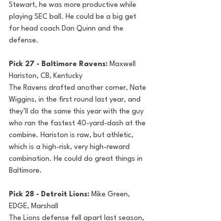
Stewart, he was more productive while 
playing SEC ball. He could be a big get 
for head coach Dan Quinn and the 
defense.
Pick 27 - Baltimore Ravens: 
Maxwell 
Hariston, CB, Kentucky
The Ravens drafted another corner, Nate 
Wiggins, in the first round last year, and 
they’ll do the same this year with the guy 
who ran the fastest 40-yard-dash at the 
combine. Hariston is raw, but athletic, 
which is a high-risk, very high-reward 
combination. He could do great things in 
Baltimore.
Pick 28 - Detroit Lions: 
Mike Green, 
EDGE, Marshall
The Lions defense fell apart last season, 