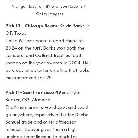
Michigan last fall. (Photo: Joe Robbins / 
Getty Images)
Pick 10 - Chicago Bears: 
Kelvin Banks Jr, 
OT, Texas
Caleb Williams spent a good chunk of 
2024 on the turf. Banks won both the 
Lombardi and Outland trophies, both 
lineman of the year awards, in 2024. He’ll 
be a day-one starter on a line that looks 
much improved for '25.
Pick 11 - San Francisco 49ers: 
Tyler 
Booker, OG, Alabama
The Niners are in a weird spot and could 
go anywhere, especially after the Deebo 
Samuel trade and other offseason 
releases. Booker gives them a high-
upside interior lineman to block for 