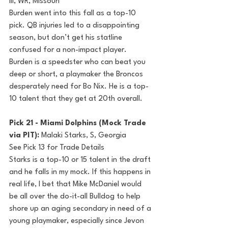
III, WR, Missouri
Burden went into this fall as a top-10 
pick. QB injuries led to a disappointing 
season, but don’t get his statline 
confused for a non-impact player. 
Burden is a speedster who can beat you 
deep or short, a playmaker the Broncos 
desperately need for Bo Nix. He is a top-
10 talent that they get at 20th overall.
Pick 21 - Miami Dolphins (Mock Trade 
via PIT): 
Malaki Starks, S, Georgia
See Pick 13 for Trade Details
Starks is a top-10 or 15 talent in the draft 
and he falls in my mock. If this happens in 
real life, I bet that Mike McDaniel would 
be all over the do-it-all Bulldog to help 
shore up an aging secondary in need of a 
young playmaker, especially since Jevon 