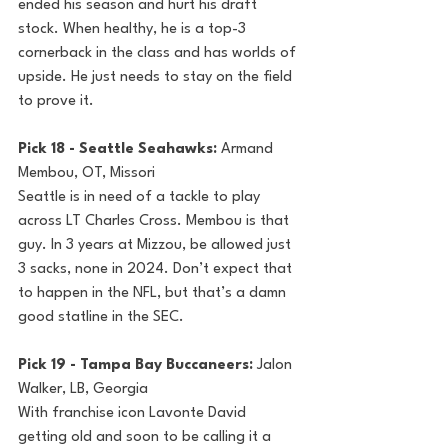
ended his season and hurt his draft 
stock. When healthy, he is a top-3 
cornerback in the class and has worlds of 
upside. He just needs to stay on the field 
to prove it.
Pick 18 - Seattle Seahawks: 
Armand 
Membou, OT, Missori
Seattle is in need of a tackle to play 
across LT Charles Cross. Membou is that 
guy. In 3 years at Mizzou, be allowed just 
3 sacks, none in 2024. Don’t expect that 
to happen in the NFL, but that’s a damn 
good statline in the SEC.
Pick 19 - Tampa Bay Buccaneers: 
Jalon 
Walker, LB, Georgia
With franchise icon Lavonte David 
getting old and soon to be calling it a 