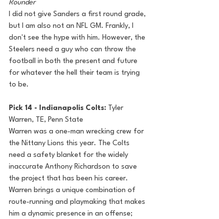
Rounder
I did not give Sanders a first round grade, 
but I am also not an NFL GM. Frankly, I 
don't see the hype with him. However, the 
Steelers need a guy who can throw the 
football in both the present and future 
for whatever the hell their team is trying 
to be.
Pick 14 - Indianapolis Colts: 
Tyler 
Warren, TE, Penn State
Warren was a one-man wrecking crew for 
the Nittany Lions this year. The Colts 
need a safety blanket for the widely 
inaccurate Anthony Richardson to save 
the project that has been his career. 
Warren brings a unique combination of 
route-running and playmaking that makes 
him a dynamic presence in an offense; 