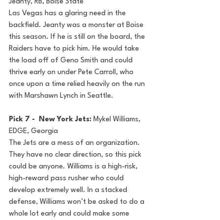
Jeanty, RB, Boise State
Las Vegas has a glaring need in the 
backfield. Jeanty was a monster at Boise 
this season. If he is still on the board, the 
Raiders have to pick him. He would take 
the load off of Geno Smith and could 
thrive early on under Pete Carroll, who 
once upon a time relied heavily on the run 
with Marshawn Lynch in Seattle.
Pick 7 -  New York Jets: 
Mykel Williams, 
EDGE, Georgia
The Jets are a mess of an organization. 
They have no clear direction, so this pick 
could be anyone. Williams is a high-risk, 
high-reward pass rusher who could 
develop extremely well. In a stacked 
defense, Williams won’t be asked to do a 
whole lot early and could make some 