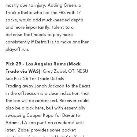
mostly due to injury. Adding Green, a 
freak athelte who led the FBS with 17 
sacks, would add much-needed depth 
and more importantly, talent to a 
defense that needs to play more 
consistently if Detroit is to make another 
playoff run. 
Pick 29 - Los Angeles Rams (Mock 
Trade via WAS): 
Grey Zabel, OT, NDSU
See Pick 26 for Trade Details
Trading away Jonah Jackson to the Bears 
in the offseason is a clear indication that 
the line will be addressed. Receiver could 
also be a pick here, but with essentially 
swapping Cooper Kupp for Davante 
Adams, LA can punt on a wideout until 
later. Zabel provides some pocket 