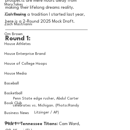
prospects are mere hours away from 
MarxTakes
making their lifelong dreams reality. 
Zach Penrice
Continuing a tradition I started last year, 
here is a 2-Round 2025 Mock Draft.
Zach Mastrianni
Om Brown
Round 1:
House Athletes
House Enterprise Brand
House of College Hoops
House Media
Baseball
Basketball
Penn State edge rusher, Abdul Carter 
Book Club
celebrates vs. Michigan. (Photo:Randy 
Litzinger / AP)
Business News
Cartoons
Pick 1 - Tennessee Titans: 
Cam Ward, 