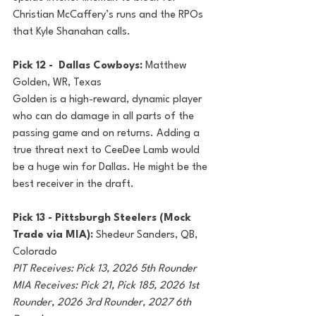
Christian McCaffery’s runs and the RPOs 
that Kyle Shanahan calls.
Pick 12 -  Dallas Cowboys: 
Matthew 
Golden, WR, Texas
Golden is a high-reward, dynamic player 
who can do damage in all parts of the 
passing game and on returns. Adding a 
true threat next to CeeDee Lamb would 
be a huge win for Dallas. He might be the 
best receiver in the draft.
Pick 13 - Pittsburgh Steelers (Mock 
Trade via MIA): 
Shedeur Sanders, QB, 
Colorado
PIT Receives: Pick 13, 2026 5th Rounder
MIA Receives: Pick 21, Pick 185, 2026 1st 
Rounder, 2026 3rd Rounder, 2027 6th 