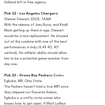
Holland left in free agency.
Pick 22 - Los Angeles Chargers: 
Shemar Stewart, EDGE, TA&M 
With the release of Joey Bosa, and Khalil 
Mack getting up there in age, Stewart 
would be a nice replacement. He showed 
out at the combine with one of the best 
performances in Indy (4.49 40, 40" 
vertical). His athletic ability should allow 
him to be a potential game-wrecker from 
day one.
Pick 23 - Green Bay Packers: 
Emeka 
Egbuka, WR, Ohio State
The Packers haven't had a true WR1 since 
they shipped out Davante Adams. 
Egbuka is a crafty route runner who 
knows how to get open. If Matt Lafleur 