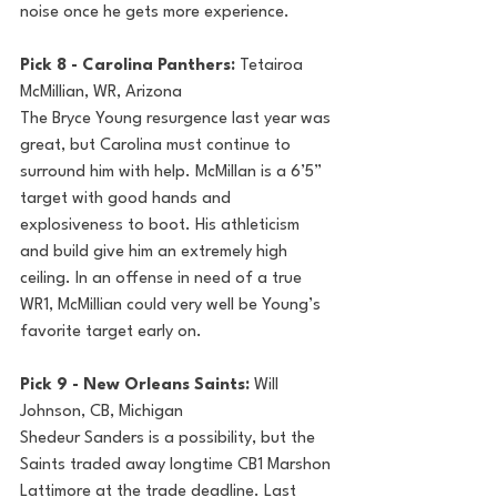
noise once he gets more experience.
Pick 8 - Carolina Panthers: 
Tetairoa 
McMillian, WR, Arizona
The Bryce Young resurgence last year was 
great, but Carolina must continue to 
surround him with help. McMillan is a 6’5” 
target with good hands and 
explosiveness to boot. His athleticism 
and build give him an extremely high 
ceiling. In an offense in need of a true 
WR1, McMillian could very well be Young’s 
favorite target early on.
Pick 9 - New Orleans Saints: 
Will 
Johnson, CB, Michigan
Shedeur Sanders is a possibility, but the 
Saints traded away longtime CB1 Marshon 
Lattimore at the trade deadline. Last 