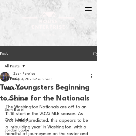
Post
All Posts
Zach Penrice
All Posts
May 3, 2023
2 min read
Two Youngsters Beginning
Will Tondo
to Shine for the Nationals
Jake Zimmer
The Washington Nationals are off to an 
Sam Basel
11-18 start in the 2023 MLB season. As 
Chris Hanold
was widely predicted, this appears to be 
a ‘rebuilding year’ in Washington, with a 
Jordan Laube
handful of journeymen on the roster and 