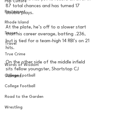
Pop Culture
87 total chances and has turned 17 
Restaurent
double plays. 
Rhode Island
At the plate, he’s off to a slower start 
Soccer
than his career average, batting .236, 
but is tied for a team-high 14 RBI’s on 21 
Travel
hits. 
True Crime
On the other side of the middle infield 
Words of Wisdom
sits fellow youngster, Shortstop CJ 
College Football
Abrams. 
College Football
Road to the Garden
Wrestling