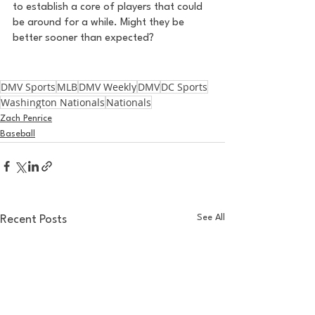
to establish a core of players that could 
be around for a while. Might they be 
better sooner than expected? 
DMV Sports
MLB
DMV Weekly
DMV
DC Sports
Washington Nationals
Nationals
Zach Penrice
Baseball
See All
Recent Posts