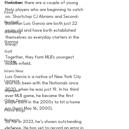
Craft Beer
However, there are a couple of young 
Nats players who are beginning to catch 
Food
on. Shortstop CJ Abrams and Second-
Football
Baseman Luis Garcia are both just 22 
years old and have both established 
Gambling
themselves as everyday starters in the 
Gaming
lineup. 
Golf
Together, they form MLB's youngest 
Hockey
middle infield.
Intern Nina
Luis Garcia is a native of New York City 
Lacrosse
and has been with the Nationals since 
2020, when he was just 19. In his third 
Olympics
ever MLB game, he became the first 
Other Sports
player born in the 2000s to hit a home 
run (born May 16, 2000). 
Photo Blogs
Podcasts
So far in 2023, he’s shown outstanding 
defense. He has yet to record an error in 