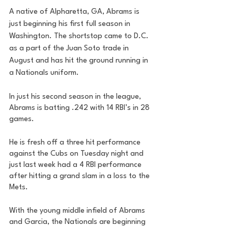
A native of Alpharetta, GA, Abrams is 
just beginning his first full season in 
Washington. The shortstop came to D.C. 
as a part of the Juan Soto trade in 
August and has hit the ground running in 
a Nationals uniform. 
In just his second season in the league, 
Abrams is batting .242 with 14 RBI’s in 28 
games. 
He is fresh off a three hit performance 
against the Cubs on Tuesday night and 
just last week had a 4 RBI performance 
after hitting a grand slam in a loss to the 
Mets.
With the young middle infield of Abrams 
and Garcia, the Nationals are beginning 