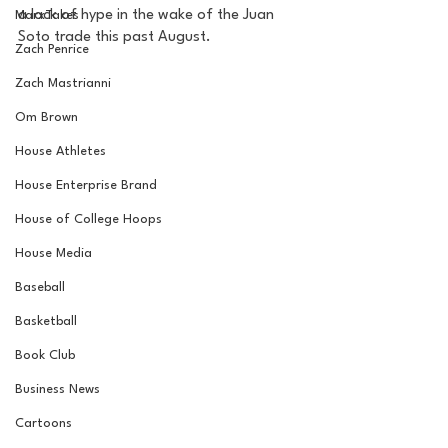
a lack of hype in the wake of the Juan 
MarxTakes
Soto trade this past August. 
Zach Penrice
Zach Mastrianni
Om Brown
House Athletes
House Enterprise Brand
House of College Hoops
House Media
Baseball
Basketball
Book Club
Business News
Cartoons