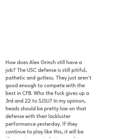
How does Alex Grinch still have a 
job? The USC defense is still pitiful, 
pathetic and gutless. They just aren't 
good enough to compete with the 
best in CFB. Who the fuck gives up a 
3rd and 22 to SJSU? In my opinion, 
heads should be pretty low on that 
defense with their lackluster 
performance yesterday. If they 
continue to play like this, it will be 