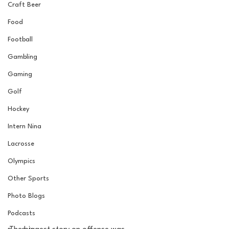
Craft Beer
Food
Football
Gambling
Gaming
Golf
Hockey
Intern Nina
Lacrosse
Olympics
Other Sports
Photo Blogs
Podcasts