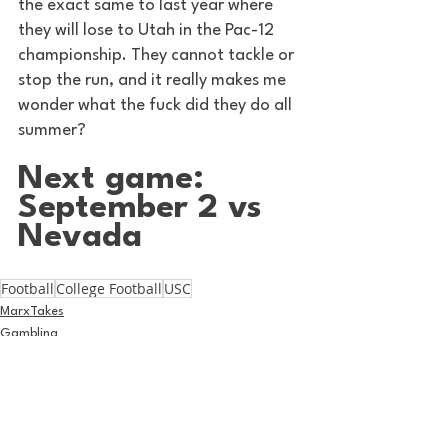
the exact same to last year where 
they will lose to Utah in the Pac-12 
championship. They cannot tackle or 
stop the run, and it really makes me 
wonder what the fuck did they do all 
summer? 
Next game: 
September 2 vs 
Nevada 
Football
College Football
USC
MarxTakes
Gambling
Football