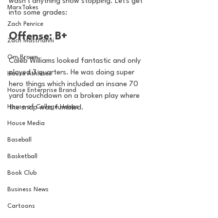
wasn't anything show stopping. Let's get 
MarxTakes
into some grades: 
Zach Penrice
Offense: B+ 
Zach Mastrianni
Om Brown
Caleb Williams looked fantastic and only 
played 3 quarters. He was doing super 
House Athletes
hero things which included an insane 70 
House Enterprise Brand
yard touchdown on a broken play where 
House of College Hoops
the snap was fumbled. 
House Media
Baseball
Basketball
Book Club
Business News
Cartoons