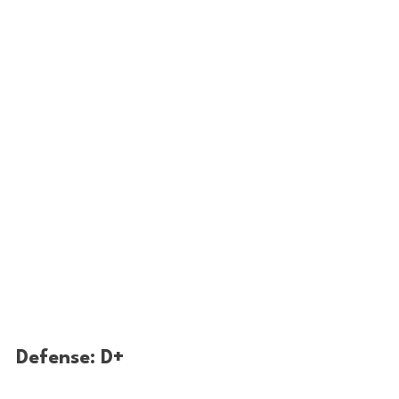
Defense: D+