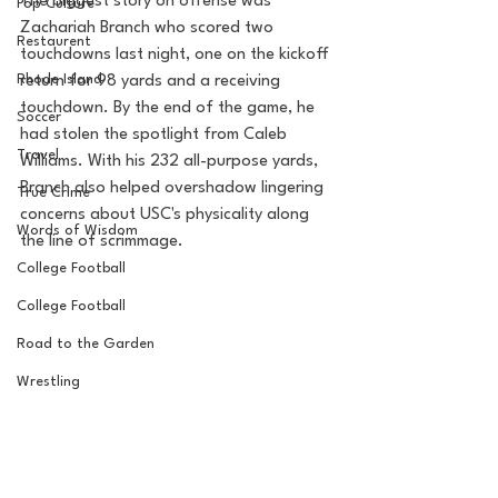
The biggest story on offense was 
Pop Culture
Zachariah Branch who scored two 
Restaurent
touchdowns last night, one on the kickoff 
Rhode Island
return for 98 yards and a receiving 
touchdown. By the end of the game, he 
Soccer
had stolen the spotlight from Caleb 
Travel
Williams. With his 232 all-purpose yards, 
Branch also helped overshadow lingering 
True Crime
concerns about USC's physicality along 
Words of Wisdom
the line of scrimmage. 
College Football
College Football
Road to the Garden
Wrestling