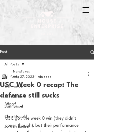
Post
All Posts
MarxTakes
All Posts
Aug 27, 2023
1 min read
USC Week 0 recap: The
Will Tondo
defense still sucks
Jake Zimmer
Woof. 
Sam Basel
Chris Hanold
USC got the week 0 win (they didn't 
cover though), but their performance 
Jordan Laube