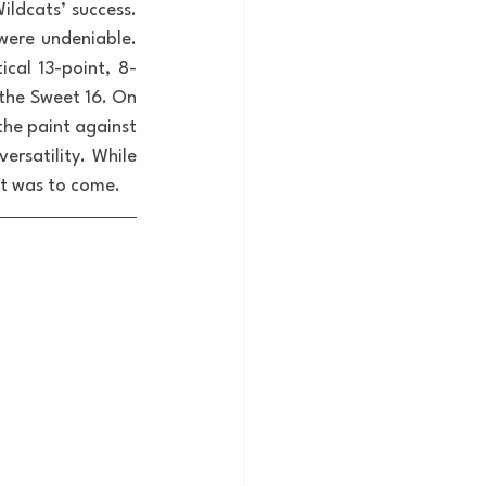
ldcats’ success. 
ere undeniable. 
cal 13-point, 8-
the Sweet 16. On 
he paint against 
ersatility. While 
at was to come.