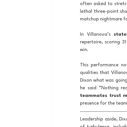
often asked to stret
lethal three-point sho
matchup nightmare f
In Villanova’s 
state
repertoire, scoring 3
win. 
This performance not
qualities that Villan
Dixon what was going 
he said “Nothing rea
teammates trust me
presence for the team
Leadership aside, Dix
of turbulence, inclu