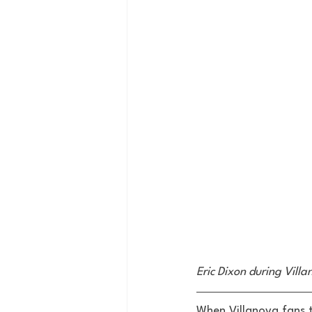
Eric Dixon during Vill
When Villanova fans t