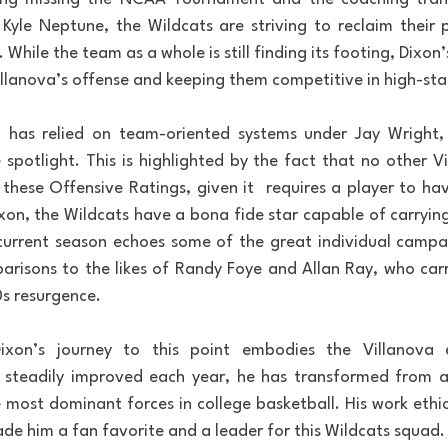
Kyle Neptune, the Wildcats are striving to reclaim their 
hile the team as a whole is still finding its footing, Dixon’
illanova’s offense and keeping them competitive in high-st
va has relied on team-oriented systems under Jay Wright,
spotlight. This is highlighted by the fact that no other Vil
 these Offensive Ratings, given it  requires a player to h
ixon, the Wildcats have a bona fide star capable of carrying
current season echoes some of the great individual campai
arisons to the likes of Randy Foye and Allan Ray, who carr
s resurgence.
ixon’s journey to this point embodies the Villanova e
steadily improved each year, he has transformed from a s
 most dominant forces in college basketball. His work ethic,
de him a fan favorite and a leader for this Wildcats squad.