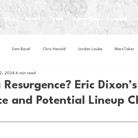
Blog
About
Team
Advertise
Contact
Sam Basel
Chris Hanold
Jordan Laube
MarxTakes
12, 2024
6 min read
House Athletes
House Enterprise Brand
House of College Hoo
 Resurgence? Eric Dixon’s
e and Potential Lineup 
Club
Business News
Cartoons
Craft Beer
Food
Intern Nina
Lacrosse
Olympics
Other Sports
Photo