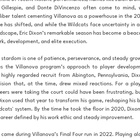
n Gillespie, and Donte DiVincenzo often come to mind, wi
ber talent cementing Villanova as a powerhouse in the 201
e has shifted, and while the Wildcats face uncertainty in a 
ndscape, Eric Dixon’s remarkable season has become a beac
k, development, and elite execution.
to stardom is one of patience, perseverance, and steady gro
es the Villanova program’s approach to player developme
ighly regarded recruit from Abington, Pennsylvania, Dixo
sion that, at the time, drew mixed reactions. For a playe
 peers were taking the court could have been frustrating, b
Dixon used that year to transform his game, reshaping his b
Wildcats' system. By the time he took the floor in 2020, Dixo
career defined by his work ethic and steady improvement.
ame during Villanova’s Final Four run in 2022. Playing alon