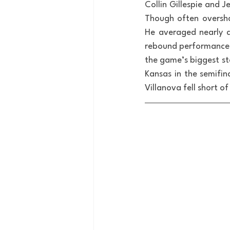
Collin Gillespie and 
Though often oversha
He averaged nearly a
rebound performance i
the game’s biggest st
Kansas in the semifina
Villanova fell short 