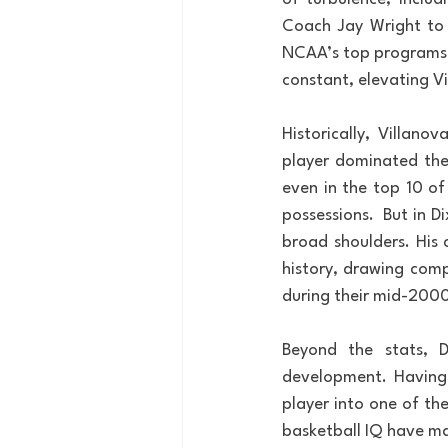
Coach Jay Wright to 
NCAA’s top programs. W
constant, elevating V
Historically, Villano
player dominated the 
even in the top 10 of
possessions.  But in D
broad shoulders. His 
history, drawing comp
during their mid-2000
Beyond the stats, D
development. Having 
player into one of the
basketball IQ have ma