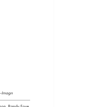
ss-Imagn
son, Randy Foye, 