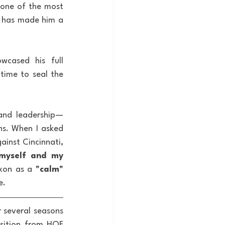
one of the most 
g has made him a 
wcased his full 
time to seal the 
 and leadership—
ns. When I asked 
inst Cincinnati, 
myself and my 
xon as a 
"calm"
e.
 several seasons 
sition from HOF 