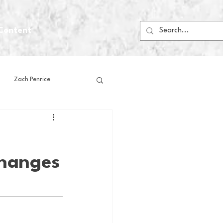
Content
Zach Penrice
ps
House Media
Changes
Football
Gambling
 Blogs