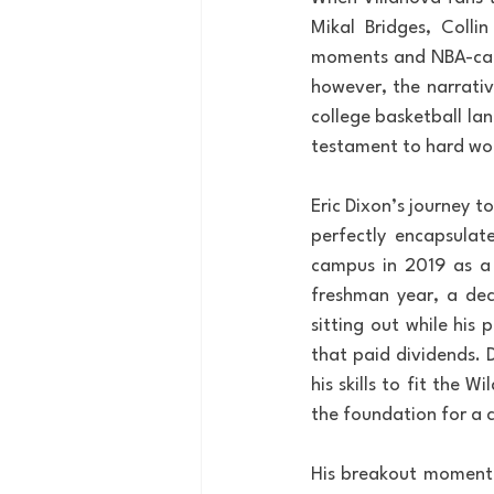
Mikal Bridges, Colli
moments and NBA-cali
however, the narrativ
college basketball la
testament to hard wor
Eric Dixon’s journey 
perfectly encapsulat
campus in 2019 as a h
freshman year, a deci
sitting out while his
that paid dividends. 
his skills to fit the 
the foundation for a 
His breakout moment c