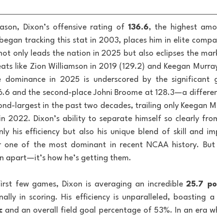
son, Dixon’s offensive rating of 
136.6
, the highest am
began tracking this stat in 2003, places him in elite co
 not only leads the nation in 2025 but also eclipses the mar
eats like Zion Williamson in 2019 (129.2) and Keegan Murray 
ve dominance in 2025 is underscored by the significant 
36.6 and the second-place Johni Broome at 128.3—a differenc
ond-largest in the past two decades, trailing only Keegan Mu
n 2022. Dixon’s ability to separate himself so clearly from
nly his efficiency but also his unique blend of skill and im
 one of the most dominant in recent NCAA history. But it
n apart—it’s how he’s getting them.
irst few games, Dixon is averaging an incredible 
25.7 p
lly in scoring. His efficiency is unparalleled, boasting a 
c
 and an overall field goal percentage of 53%. In an era w