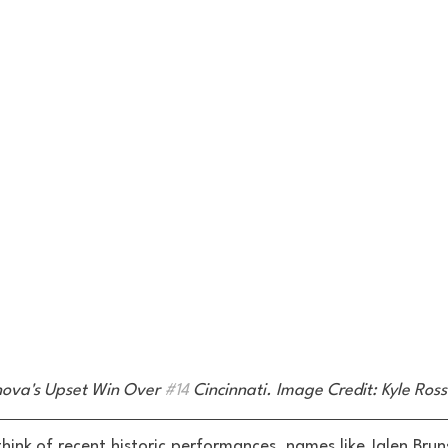
anova's Upset Win Over 
#14
 Cincinnati. Image Credit: Kyle Ro
hink of recent historic performances, names like Jalen Brun