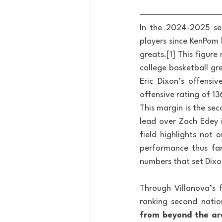
In the 2024-2025 sea
players since KenPom 
greats.[1] This figure
college basketball gr
Eric Dixon’s offensi
offensive rating of 1
This margin is the sec
lead over Zach Edey i
field highlights not o
performance thus far
numbers that set Dixo
Through Villanova’s f
ranking second nationa
from beyond the ar