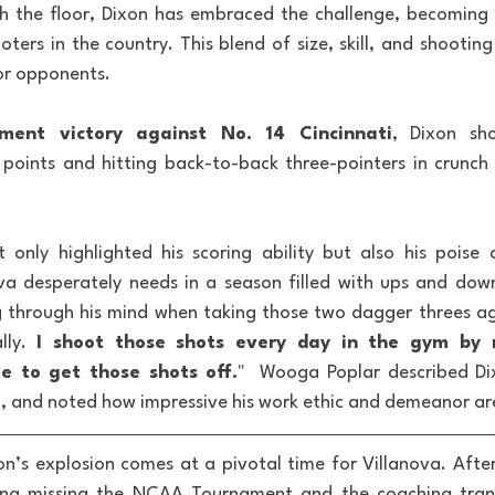
ch the floor, Dixon has embraced the challenge, becoming 
oters in the country. This blend of size, skill, and shootin
or opponents.
ment victory against No. 14 Cincinnati
, Dixon sho
1 points and hitting back-to-back three-pointers in crunch 
 only highlighted his scoring ability but also his poise
ova desperately needs in a season filled with ups and dow
through his mind when taking those two dagger threes aga
lly. 
I shoot those shots every day in the gym by 
 to get those shots off.
"  Wooga Poplar described Di
, and noted how impressive his work ethic and demeanor ar
on’s explosion comes at a pivotal time for Villanova. After
ding missing the NCAA Tournament and the coaching tran