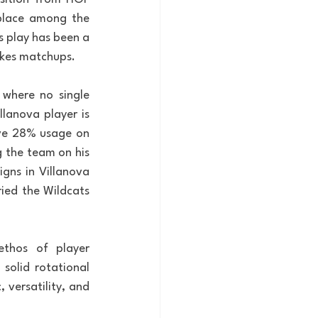
place among the 
s play has been a 
akes matchups.
 where no single 
lanova player is 
ave 28% usage on 
 the team on his 
gns in Villanova 
ied the Wildcats 
thos of player 
olid rotational 
 versatility, and 