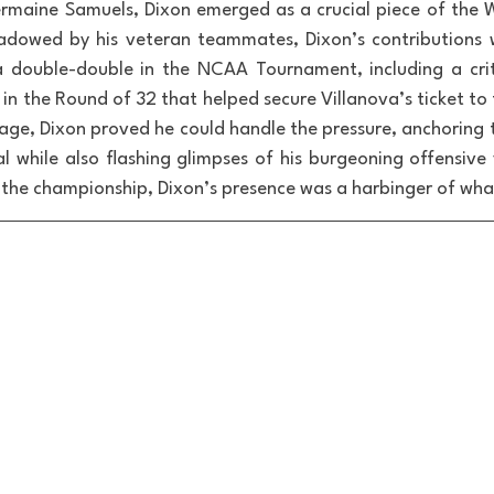
Jermaine Samuels, Dixon emerged as a crucial piece of the Wi
dowed by his veteran teammates, Dixon’s contributions w
 double-double in the NCAA Tournament, including a criti
n the Round of 32 that helped secure Villanova’s ticket to 
age, Dixon proved he could handle the pressure, anchoring t
l while also flashing glimpses of his burgeoning offensive v
of the championship, Dixon’s presence was a harbinger of wh