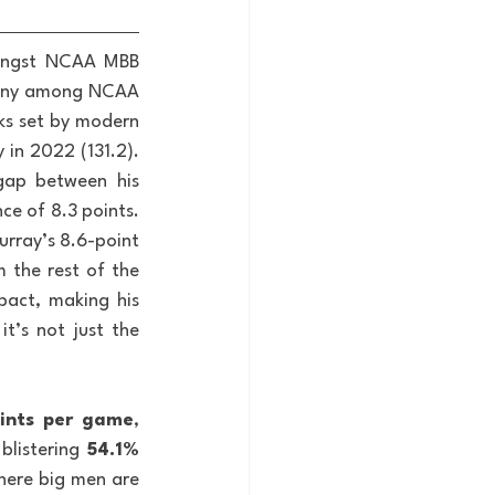
ongst NCAA MBB 
mpany among NCAA 
ks set by modern 
in 2022 (131.2). 
gap between his 
e of 8.3 points. 
rray’s 8.6-point 
 the rest of the 
pact, making his 
’s not just the 
oints per game
, 
blistering 
54.1% 
here big men are 