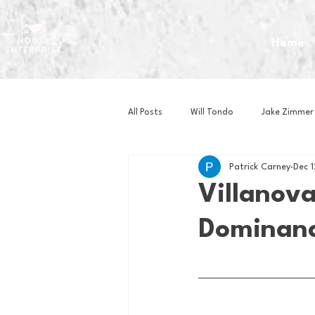
Home
All Posts
Will Tondo
Jake Zimmer
Patrick Carney
Dec 
Zach Mastrianni
Om Brown
Villanova
Dominanc
Baseball
Basketball
Book 
Gaming
Golf
Hockey