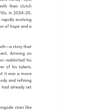
th their clutch 
0s. In 2024-25, 
rapidly evolving 
on of hope and a 
wth—a story that 
nt. Arriving on 
n redshirted his 
r of his talent, 
ut it was a move 
ody and refining 
n had already set 
gside stars like 