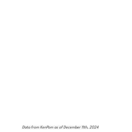
Data from KenPom as of December 11th, 2024