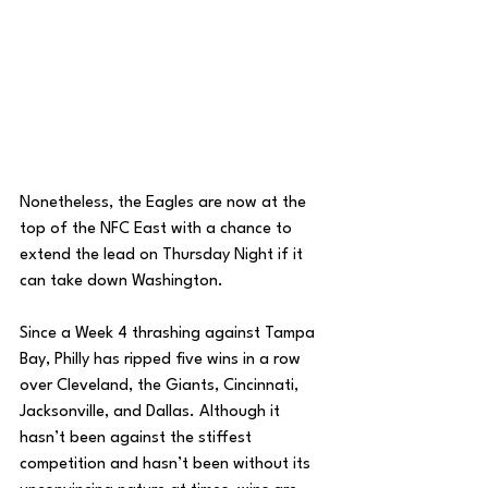
Nonetheless, the Eagles are now at the 
top of the NFC East with a chance to 
extend the lead on Thursday Night if it 
can take down Washington. 
Since a Week 4 thrashing against Tampa 
Bay, Philly has ripped five wins in a row 
over Cleveland, the Giants, Cincinnati, 
Jacksonville, and Dallas. Although it 
hasn’t been against the stiffest 
competition and hasn’t been without its 