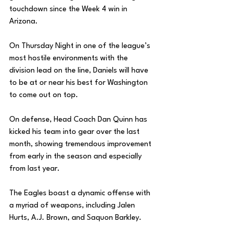
touchdown since the Week 4 win in 
Arizona. 
On Thursday Night in one of the league’s 
most hostile environments with the 
division lead on the line, Daniels will have 
to be at or near his best for Washington 
to come out on top. 
On defense, Head Coach Dan Quinn has 
kicked his team into gear over the last 
month, showing tremendous improvement 
from early in the season and especially 
from last year. 
The Eagles boast a dynamic offense with 
a myriad of weapons, including Jalen 
Hurts, A.J. Brown, and Saquon Barkley.