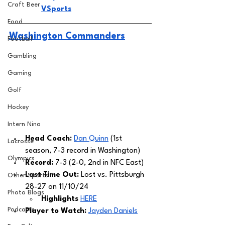
Craft Beer
VSports
Food
Washington Commanders
Football
Gambling
Gaming
Golf
Hockey
Intern Nina
Head Coach: 
Dan Quinn
 (1st 
Lacrosse
season, 7-3 record in Washington) 
Olympics
Record: 
7-3 (2-0, 2nd in NFC East)
Last Time Out:
 Lost vs. Pittsburgh 
Other Sports
28-27 on 11/10/24
Photo Blogs
Highlights 
HERE
Podcasts
Player to Watch: 
Jayden Daniels