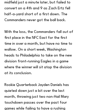
midfield just a minute later, but failed to 
convert on a 4th and 9 as Zach Ertz fell 
half-a-yard short of a first down. The 
Commanders never got the ball back. 
With the loss, the Commanders fall out of 
first place in the NFC East for the first 
time in over a month, but have no time to 
wallow. On a short week, Washington 
heads to Philadelphia to take on the new 
division front-running Eagles in a game 
where the winner will sit atop the division 
at its conclusion.
Rookie Quarterback Jayden Daniels has 
quieted down just a bit over the last 
month, throwing just two non-Hail Mary 
touchdown passes over the past four 
games while failing to have a rushing 