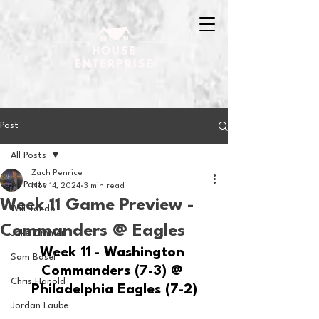
Post
All Posts
Zach Penrice
All Posts
Nov 14, 2024
3 min read
Week 11 Game Preview -
Will Tondo
Commanders @ Eagles
Jake Zimmer
Week 11 - Washington 
Sam Basel
Commanders (7-3) @ 
Chris Hanold
Philadelphia Eagles (7-2)
Jordan Laube