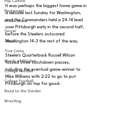
Pop Culture
It was perhaps the biggest home game in 
Restaurent
a decade last Sunday for Washington, 
and the Commanders held a 24-14 lead 
Rhode Island
over Pittsburgh early in the second half, 
Soccer
before the Steelers outscored 
Washington 14-3 the rest of the way. 
Travel
True Crime
Steelers Quarterback Russell Wilson 
Words of Wisdom
tossed three touchdown passes, 
including the eventual game-winner to 
College Football
Mike Williams with 2:22 to go to put 
College Football
Pittsburgh on top for good. 
Road to the Garden
Wrestling