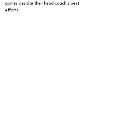
games despite their head coach’s best 
efforts. 