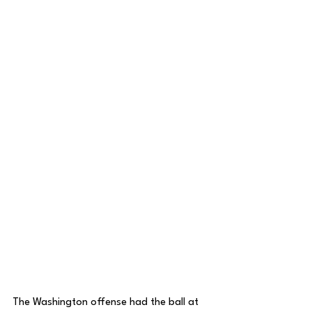
The Washington offense had the ball at 