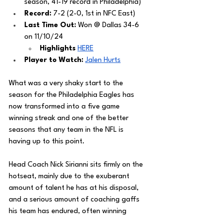
season, 41-19 record in Philadelphia) 
Record: 
7-2 (2-0, 1st in NFC East)
Last Time Out: 
Won @ Dallas 34-6 
on 11/10/24
Highlights 
HERE
Player to Watch: 
Jalen Hurts
What was a very shaky start to the 
season for the Philadelphia Eagles has 
now transformed into a five game 
winning streak and one of the better 
seasons that any team in the NFL is 
having up to this point. 
Head Coach Nick Sirianni sits firmly on the 
hotseat, mainly due to the exuberant 
amount of talent he has at his disposal, 
and a serious amount of coaching gaffs 
his team has endured, often winning 