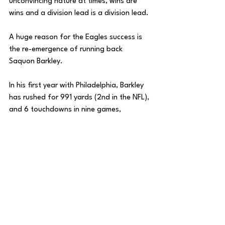
unconvincing nature at times, wins are 
wins and a division lead is a division lead. 
A huge reason for the Eagles success is 
the re-emergence of running back 
Saquon Barkley. 
In his first year with Philadelphia, Barkley 
has rushed for 991 yards (2nd in the NFL), 
and 6 touchdowns in nine games, 
averaging 110 yards per game. 
Besides Barkley, A.J. Brown seems to be 
the Eagles’ most important player. Philly 
hasn’t lost when Brown has played (6-0) 
and he is currently 4th in the NFL in 
receiving yards per game.
With the weapons that Philadelphia 