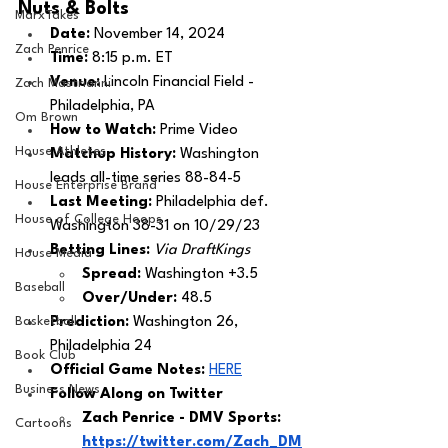
Nuts & Bolts 
MarxTakes
Date: 
November 14, 2024
Zach Penrice
Time: 
8:15 p.m. ET 
Venue: 
Lincoln Financial Field - 
Zach Mastrianni
Philadelphia, PA
Om Brown
How to Watch: 
Prime Video
House Athletes
Matchup History: 
Washington 
leads all-time series 88-84-5
House Enterprise Brand
Last Meeting: 
Philadelphia def. 
House of College Hoops
Washington 38-31 on 10/29/23
Betting Lines: 
Via DraftKings
House Media
Spread: 
Washington +3.5
Baseball
Over/Under: 
48.5
Basketball
Prediction:
 Washington 26, 
Philadelphia 24
Book Club
Official Game Notes: 
HERE
Business News
Follow Along on Twitter 
Zach Penrice - DMV Sports: 
Cartoons
https://twitter.com/Zach_DM