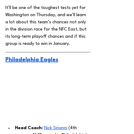
It’ll be one of the toughest tests yet for 
Washington on Thursday, and we’ll learn 
a lot about this team’s chances not only 
in the division race for the NFC East, but 
its long-term playoff chances and if this 
group is ready to win in January. 
Philadelphia Eagles
Head Coach: 
Nick Sirianni
 (4th 