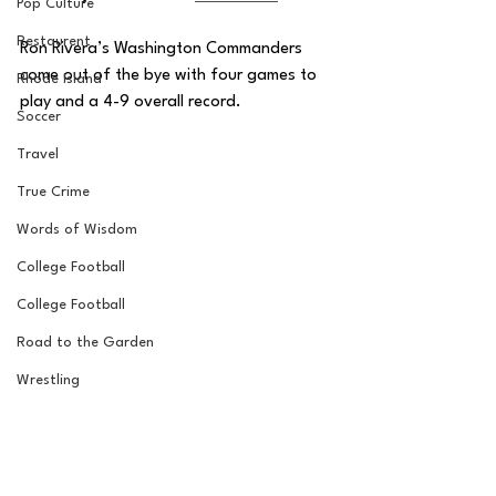
Pop Culture
Restaurent
Ron Rivera’s Washington Commanders 
come out of the bye with four games to 
Rhode Island
play and a 4-9 overall record. 
Soccer
Travel
True Crime
Words of Wisdom
College Football
College Football
Road to the Garden
Wrestling