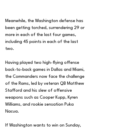
Meanwhile, the Washington defense has 
been getting torched, surrendering 29 or 
more in each of the last four games, 
including 45 points in each of the last 
two. 
Having played two high-flying offense 
back-to-back games in Dallas and Miami, 
the Commanders now face the challenge 
of the Rams, led by veteran QB Matthew 
Stafford and his slew of offensive 
weapons such as Cooper Kupp, Kyren 
Williams, and rookie sensation Puka 
Nacua. 
If Washington wants to win on Sunday, 