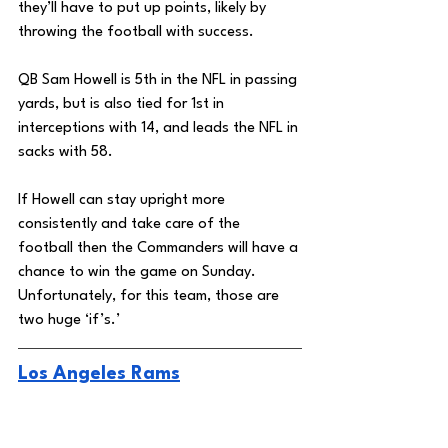
they’ll have to put up points, likely by 
throwing the football with success. 
QB Sam Howell is 5th in the NFL in passing 
yards, but is also tied for 1st in 
interceptions with 14, and leads the NFL in 
sacks with 58. 
If Howell can stay upright more 
consistently and take care of the 
football then the Commanders will have a 
chance to win the game on Sunday. 
Unfortunately, for this team, those are 
two huge ‘if’s.’ 
Los Angeles Rams