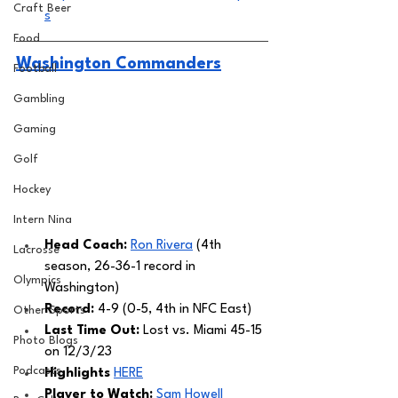
Craft Beer
s
Food
Washington Commanders
Football
Gambling
Gaming
Golf
Hockey
Intern Nina
Head Coach: 
Ron Rivera
 (4th 
Lacrosse
season, 26-36-1 record in 
Olympics
Washington) 
Record: 
4-9 (0-5, 4th in NFC East)
Other Sports
Last Time Out: 
Lost vs. Miami 45-15 
Photo Blogs
on 12/3/23
Podcasts
Highlights
HERE
Player to Watch:
Sam Howell