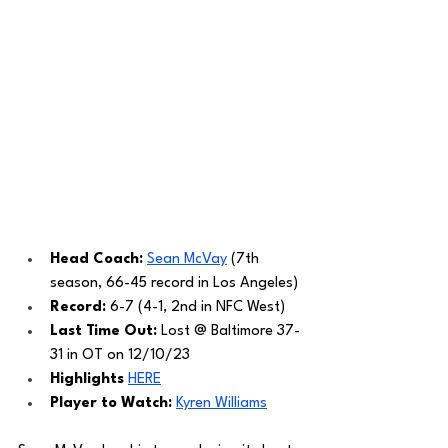
Head Coach: 
Sean McVay
 (7th 
season, 66-45 record in Los Angeles) 
Record: 
6-7 (4-1, 2nd in NFC West)
Last Time Out: 
Lost @ Baltimore 37-
31 in OT on 12/10/23
Highlights 
HERE
Player to Watch: 
Kyren Williams