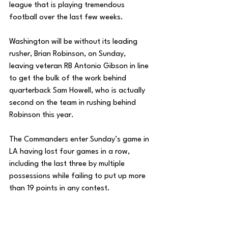
league that is playing tremendous 
football over the last few weeks. 
Washington will be without its leading 
rusher, Brian Robinson, on Sunday, 
leaving veteran RB Antonio Gibson in line 
to get the bulk of the work behind 
quarterback Sam Howell, who is actually 
second on the team in rushing behind 
Robinson this year. 
The Commanders enter Sunday’s game in 
LA having lost four games in a row, 
including the last three by multiple 
possessions while failing to put up more 
than 19 points in any contest. 