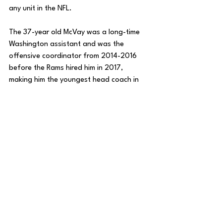
any unit in the NFL. 
The 37-year old McVay was a long-time 
Washington assistant and was the 
offensive coordinator from 2014-2016 
before the Rams hired him in 2017, 
making him the youngest head coach in 
NFL history at just 30-years old. 
Since, McVay has led the Rams to four 
playoff appearances in six seasons, 
including two Super Bowl appearances, 
and one title. 
After last year’s disappointing 5-12 
campaign, the team came back younger 
and healthier and now has a chance to 
push for a postseason berth after many 