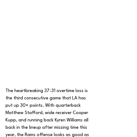
The heartbreaking 37-31 overtime loss is 
the third consecutive game that LA has 
put up 30+ points. With quarterback 
Matthew Stafford, wide receiver Cooper 
Kupp, and running back Kyren Williams all 
back in the lineup after missing time this 
year, the Rams offense looks as good as 