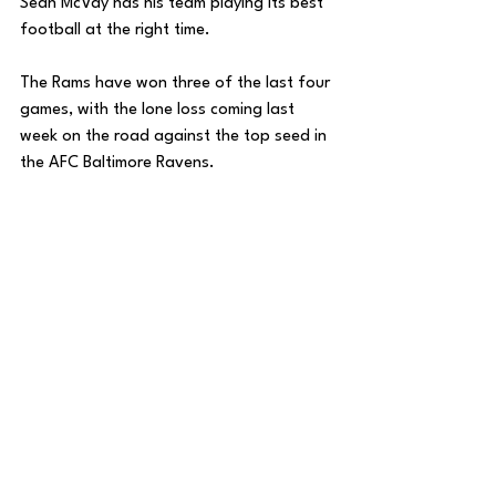
Sean McVay has his team playing its best 
football at the right time. 
The Rams have won three of the last four 
games, with the lone loss coming last 
week on the road against the top seed in 
the AFC Baltimore Ravens.