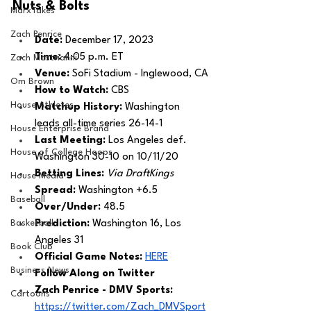
Nuts & Bolts 
MarxTakes
Zach Penrice
Date: 
December 17, 2023
Time: 
4:05 p.m. ET 
Zach Mastrianni
Venue: 
SoFi Stadium - Inglewood, CA
Om Brown
How to Watch: 
CBS
House Athletes
Matchup History: 
Washington 
leads all-time series 26-14-1
House Enterprise Brand
Last Meeting: 
Los Angeles def. 
House of College Hoops
Washington 30-10 on 10/11/20
Betting Lines: 
Via DraftKings
House Media
Spread: 
Washington +6.5
Baseball
Over/Under: 
48.5
Basketball
Prediction:
 Washington 16, Los 
Angeles 31 
Book Club
Official Game Notes: 
HERE
Business News
Follow Along on Twitter 
Zach Penrice - DMV Sports:
Cartoons
https://twitter.com/Zach_DMVSport