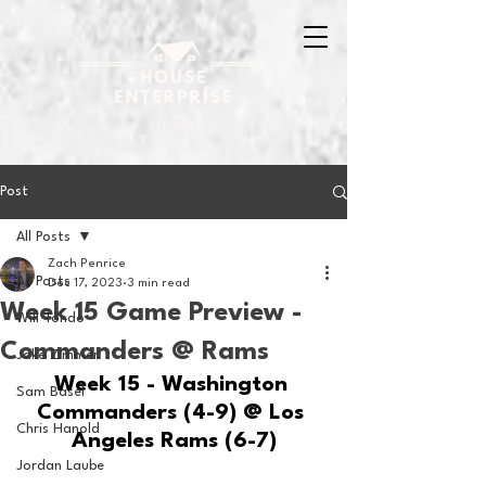
Post
All Posts
Zach Penrice
All Posts
Dec 17, 2023
3 min read
Week 15 Game Preview -
Will Tondo
Commanders @ Rams
Jake Zimmer
Week 15 - Washington 
Sam Basel
Commanders (4-9) @ Los 
Chris Hanold
Angeles Rams (6-7)
Jordan Laube