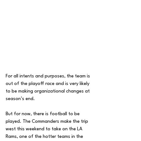
For all intents and purposes, the team is 
out of the playoff race and is very likely 
to be making organizational changes at 
season’s end. 
But for now, there is football to be 
played. The Commanders make the trip 
west this weekend to take on the LA 
Rams, one of the hotter teams in the 