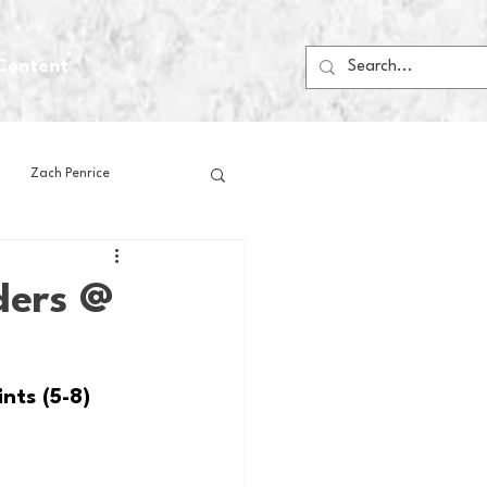
Content
Zach Penrice
ps
House Media
ders @
Football
Gambling
nts (5-8)
 Blogs