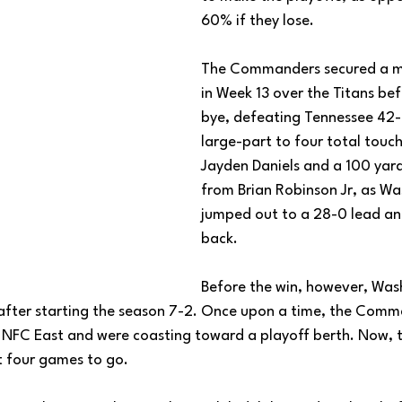
60% if they lose. 
The Commanders secured a m
in Week 13 over the Titans be
bye, defeating Tennessee 42-1
large-part to four total tou
Jayden Daniels and a 100 yard
from Brian Robinson Jr, as Wa
jumped out to a 28-0 lead an
back. 
Before the win, however, Was
after starting the season 7-2. Once upon a time, the Comm
NFC East and were coasting toward a playoff berth. Now, t
t four games to go. 