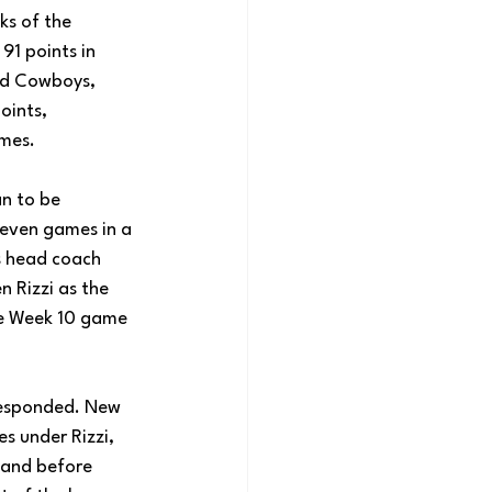
s of the 
91 points in 
nd Cowboys, 
oints, 
ames. 
n to be 
seven games in a 
ts head coach 
n Rizzi as the 
e Week 10 game 
responded. New 
s under Rizzi, 
land before 