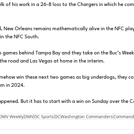
lk of his work in a 26-8 loss to the Chargers in which he co
d, New Orleans remains mathematically alive in the NFC play
win the NFC South. 
wo games behind Tampa Bay and they take on the Buc’s Week 
the road and Las Vegas at home in the interim. 
mehow win these next two games as big underdogs, they cou
am in 2024. 
appened. But it has to start with a win on Sunday over the
DMV Weekly
DMV
DC Sports
DC
Washington Commanders
Command