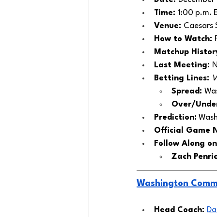
Time: 
1:00 p.m. 
Venue: 
Caesars 
How to Watch: 
Matchup History
Last Meeting: 
N
Betting Lines: 
V
Spread: 
Was
Over/Under
Prediction:
 Wash
Official Game 
Follow Along on
Zach Penric
Washington Comm
Head Coach: 
Da