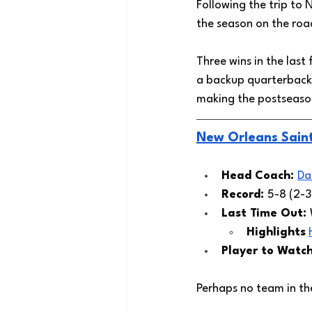
Following the trip to
the season on the road
Three wins in the last
a backup quarterback 
making the postseason
New Orleans Sain
Head Coach: 
Da
Record: 
5-8 (2-3
Last Time Out: 
Highlights
Player to Watch
Perhaps no team in th