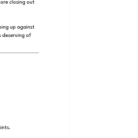
ore closing out 
oing up against 
 deserving of 
nts. 