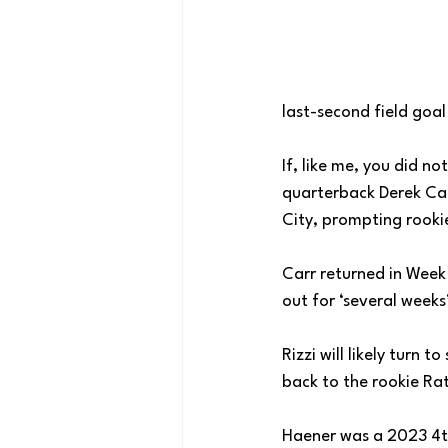
last-second field goal
If, like me, you did 
quarterback Derek Car
City, prompting rookie
Carr returned in Week 
out for ‘several weeks
Rizzi will likely turn
back to the rookie Ratt
Haener was a 2023 4th