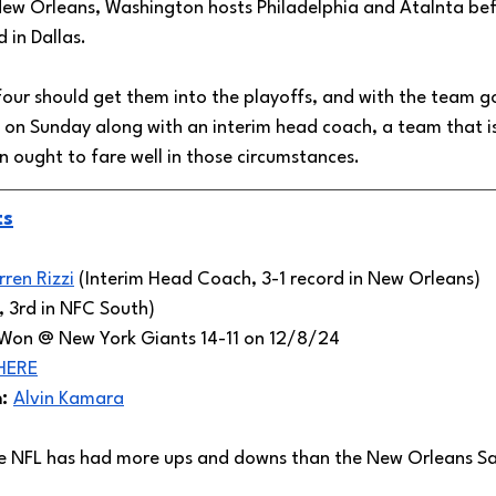
 New Orleans, Washington hosts Philadelphia and Atalnta bef
 in Dallas. 
 four should get them into the playoffs, and with the team g
on Sunday along with an interim head coach, a team that is
 ought to fare well in those circumstances. 
ts
rren Rizzi
 (Interim Head Coach, 3-1 record in New Orleans) 
, 3rd in NFC South)
Won @ New York Giants 14-11 on 12/8/24
HERE
: 
Alvin Kamara
e NFL has had more ups and downs than the New Orleans Sai