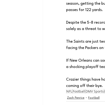
season, getting the bu
passes for 122 yards. 
Despite the 5-8 recor
solely as a threat to 
The Saints are just t
facing the Packers on 
If New Orleans can so
a shocking playoff te
Crazier things have h
coming off their bye. 
NFL
Football
DMV Sports
Zach Penrice
Football