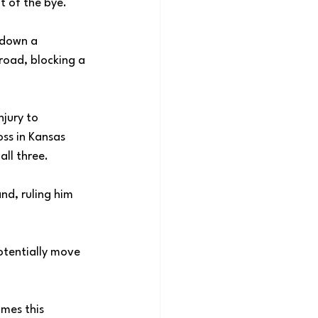
t of the bye. 
 down a 
road, blocking a 
jury to 
ss in Kansas 
ll three. 
nd, ruling him 
otentially move 
mes this 