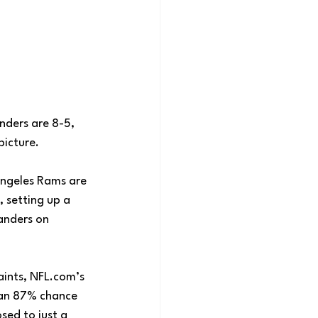
ders are 8-5, 
picture. 
Angeles Rams are 
 setting up a 
nders on 
ints, 
NFL.com
’s 
 an 87% chance 
sed to just a 