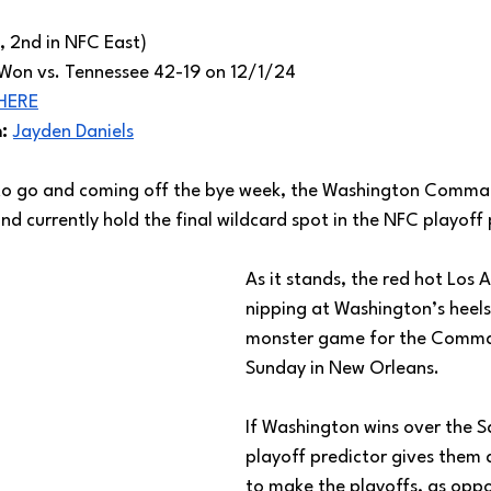
, 2nd in NFC East)
Won vs. Tennessee 42-19 on 12/1/24
HERE
: 
Jayden Daniels
 to go and coming off the bye week, the Washington Comman
nd currently hold the final wildcard spot in the NFC playoff 
As it stands, the red hot Los 
nipping at Washington’s heels,
monster game for the Comma
Sunday in New Orleans. 
If Washington wins over the Sa
playoff predictor gives them
to make the playoffs, as oppo