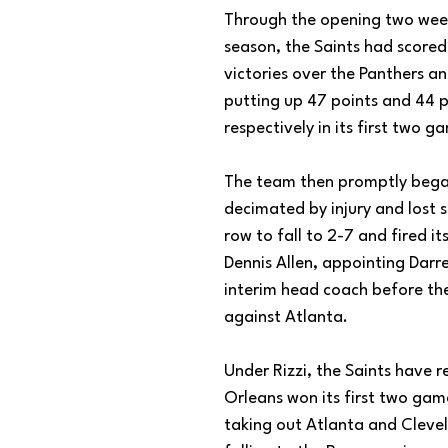
Through the opening two week
season, the Saints had scored 
victories over the Panthers a
putting up 47 points and 44 p
respectively in its first two g
The team then promptly bega
decimated by injury and lost 
row to fall to 2-7 and fired i
Dennis Allen, appointing Darre
interim head coach before th
against Atlanta. 
Under Rizzi, the Saints have 
Orleans won its first two game
taking out Atlanta and Cleve