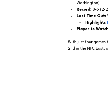
Washington) 
Record: 
8-5 (2-2
Last Time Out: 
Highlights 
Player to Watch
With just four games
2nd in the NFC East, a