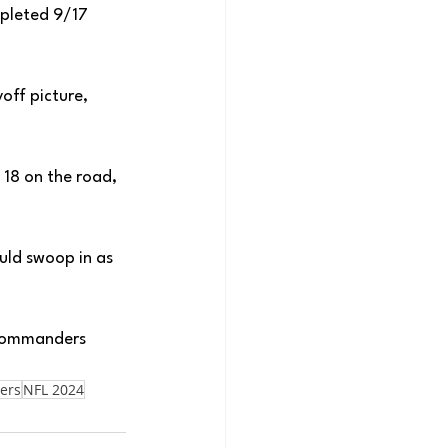
mpleted 9/17 
off picture, 
18 on the road, 
ld swoop in as 
 Commanders 
ers
NFL 2024