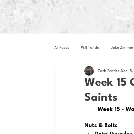
Home
All Posts
Will Tondo
Jake Zimmer
Zach Penrice
Dec 15
Zach Mastrianni
Om Brown
Week 15 
Saints
Baseball
Basketball
Book 
Week 15 - Wa
Gaming
Golf
Hockey
Nuts & Bolts 
Date: 
December 