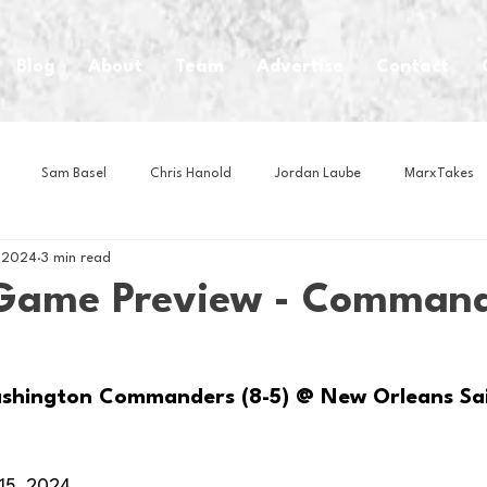
Blog
About
Team
Advertise
Contact
Sam Basel
Chris Hanold
Jordan Laube
MarxTakes
, 2024
3 min read
House Athletes
House Enterprise Brand
House of College Hoo
Game Preview - Comman
Club
Business News
Cartoons
Craft Beer
Food
shington Commanders (8-5) @ New Orleans Sai
Intern Nina
Lacrosse
Olympics
Other Sports
Photo
15, 2024