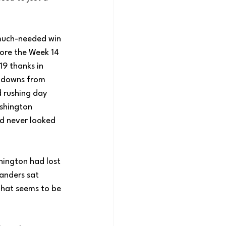
uch-needed win 
fore the Week 14 
9 thanks in 
chdowns from 
 rushing day 
shington 
d never looked 
hington had lost 
anders sat 
hat seems to be 