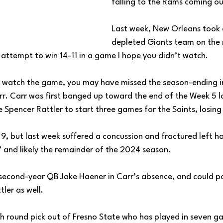
falling to the Rams coming ou
Last week, New Orleans took
depleted Giants team on the 
 attempt to win 14-11 in a game I hope you didn’t watch. 
not watch the game, you may have missed the season-ending in
r. Carr was first banged up toward the end of the Week 5 lo
 Spencer Rattler to start three games for the Saints, losing a
9, but last week suffered a concussion and fractured left ha
’ and likely the remainder of the 2024 season. 
 to second-year QB Jake Haener in Carr’s absence, and could p
ler as well. 
 round pick out of Fresno State who has played in seven ga