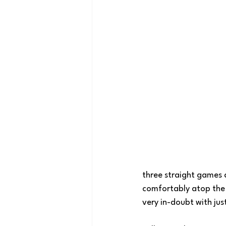
three straight games 
comfortably atop the 
very in-doubt with jus