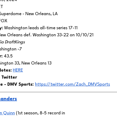
ET 
Superdome - New Orleans, LA
FOX
: 
Washington leads all-time series 17-11
ew Orleans def. Washington 33-22 on 10/10/21
ia DraftKings
hington -7
: 
43.5
ington 33, New Orleans 13
Notes:
HERE
 Twitter 
e - DMV Sports: 
https://twitter.com/Zach_DMVSports
anders
n Quinn
 (1st season, 8-5 record in 