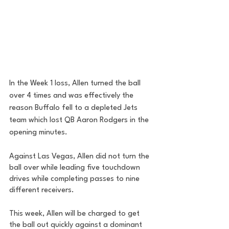
In the Week 1 loss, Allen turned the ball 
over 4 times and was effectively the 
reason Buffalo fell to a depleted Jets 
team which lost QB Aaron Rodgers in the 
opening minutes. 
Against Las Vegas, Allen did not turn the 
ball over while leading five touchdown 
drives while completing passes to nine 
different receivers. 
This week, Allen will be charged to get 
the ball out quickly against a dominant 