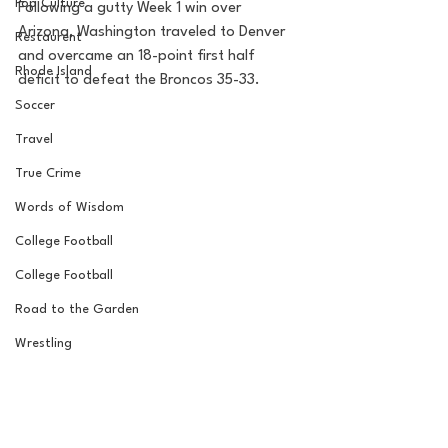
Pop Culture
Following a gutty Week 1 win over 
Arizona, Washington traveled to Denver 
Restaurent
and overcame an 18-point first half 
Rhode Island
deficit to defeat the Broncos 35-33. 
Soccer
Travel
True Crime
Words of Wisdom
College Football
College Football
Road to the Garden
Wrestling