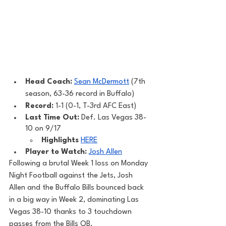
Head Coach: 
Sean McDermott
 (7th 
season, 63-36 record in Buffalo) 
Record: 
1-1 (0-1, T-3rd AFC East)
Last Time Out: 
Def. Las Vegas 38-
10 on 9/17
Highlights
HERE
Player to Watch: 
Josh Allen
Following a brutal Week 1 loss on Monday 
Night Football against the Jets, Josh 
Allen and the Buffalo Bills bounced back 
in a big way in Week 2, dominating Las 
Vegas 38-10 thanks to 3 touchdown 
passes from the Bills QB. 