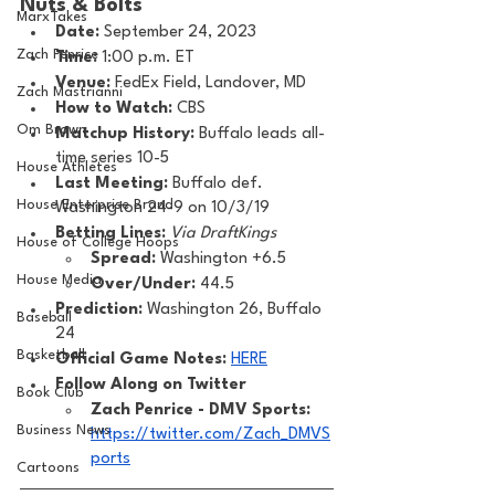
Nuts & Bolts 
MarxTakes
Date: 
September 24, 2023
Zach Penrice
Time: 
1:00 p.m. ET 
Venue: 
FedEx Field, Landover, MD
Zach Mastrianni
How to Watch: 
CBS
Om Brown
Matchup History: 
Buffalo leads all-
time series 10-5
House Athletes
Last Meeting: 
Buffalo def. 
House Enterprise Brand
Washington 24-9 on 10/3/19
Betting Lines: 
Via DraftKings
House of College Hoops
Spread:
 Washington +6.5
House Media
Over/Under:
 44.5
Prediction:
 Washington 26, Buffalo 
Baseball
24
Basketball
Official Game Notes: 
HERE
Follow Along on Twitter 
Book Club
Zach Penrice - DMV Sports: 
Business News
https://twitter.com/Zach_DMVS
ports
Cartoons