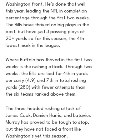
Washington front. He’s done that well 
this year, leading the NFL in completion 
percentage through the first two weeks. 
The Bills have thrived on big plays in the 
past, but have just 3 passing plays of 
20+ yards so far this season, the 4th 
lowest mark in the league. 
Where Buffalo has thrived in the first two 
weeks is the rushing attack. Through two 
weeks, the Bills are tied for 4th in yards 
per carry (4.9) and 7th in total rushing 
yards (280) with fewer attempts than 
the six teams ranked above them. 
The three-headed rushing attack of 
James Cook, Damien Harris, and Latavius 
Murray has proved to be tough to stop, 
but they have not faced a front like 
Washington’s yet this season. 