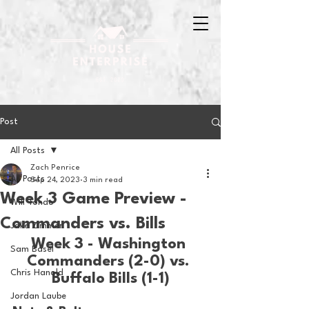
Post
All Posts
Zach Penrice
All Posts
Sep 24, 2023
3 min read
Week 3 Game Preview -
Will Tondo
Commanders vs. Bills
Jake Zimmer
Week 3 - Washington 
Sam Basel
Commanders (2-0) vs. 
Chris Hanold
Buffalo Bills (1-1)
Jordan Laube