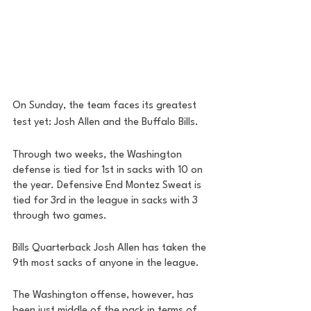
On Sunday, the team faces its greatest 
test yet: Josh Allen and the Buffalo Bills. 
Through two weeks, the Washington 
defense is tied for 1st in sacks with 10 on 
the year. Defensive End Montez Sweat is 
tied for 3rd in the league in sacks with 3 
through two games. 
Bills Quarterback Josh Allen has taken the 
9th most sacks of anyone in the league. 
The Washington offense, however, has 
been just middle of the pack in terms of 