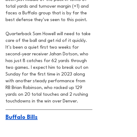
total yards and turnover margin (+1) and 
faces a Buffalo group that is by far the 
best defense they’ve seen to this point. 
Quarterback Sam Howell will need to take 
care of the ball and get rid of it quickly. 
It’s been a quiet first two weeks for 
second-year receiver Jahan Dotson, who 
has just 8 catches for 62 yards through 
two games. I expect him to break out on 
Sunday for the first time in 2023 along 
with another steady performance from 
RB Brian Robinson, who racked up 129 
yards on 20 total touches and 2 rushing 
touchdowns in the win over Denver. 
Buffalo Bills