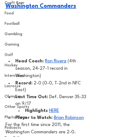
Craft Beer
Washington Commanders
Food
Football
Gambling
Gaming
Golf
Head Coach: 
Ron Rivera
 (4th 
Hockey
season, 24-27-1 record in 
Washington) 
Intern Nina
Record: 
2-0 (0-0, T-2nd in NFC 
Lacrosse
East)
Olympics
Last Time Out: 
Def. Denver 35-33 
on 9/17
Other Sports
Highlights
HERE
Photo Blogs
Player to Watch: 
Brian Robinson
For the first time since 2011, the 
Podcasts
Washington Commanders are 2-0. 