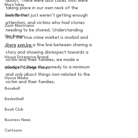
about. There were also cases that were 
MarxTakes
taking place in our own neck of the 
Zach Penrice
woods that just weren’t getting enough 
attention, and victims who had stories 
Zach Mastrianni
needing to be shared. Understanding 
Om Brown
that the true crime market is morbid and 
there can be a fine line between sharing a 
House Athletes
story and showing disrespect towards a 
House Enterprise Brand
victim and their families, we made a 
pledge to keep the comedy to a minimum 
House of College Hoops
and 
only 
about things non-related to the 
House Media
victim and their families. 
Baseball
Basketball
Book Club
Business News
Cartoons