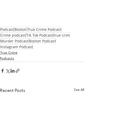
Podcast
Boston
True Crime Podcast
Crime podcast
Tik Tok Podcast
true crim
Murder Podcast
Boston Podcast
Instagram Podcast
True Crime
Podcasts
See All
Recent Posts