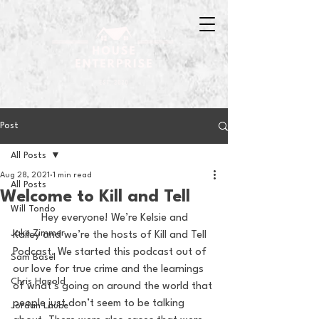
Post
All Posts
Aug 28, 2021
1 min read
All Posts
Welcome to Kill and Tell
Will Tondo
	Hey everyone! We’re Kelsie and 
Jake Zimmer
Kailey and we’re the hosts of Kill and Tell 
Podcast. We started this podcast out of 
Sam Basel
our love for true crime and the learnings 
Chris Hanold
of what’s going on around the world that 
people just don’t seem to be talking 
Jordan Laube