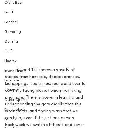
Craft Beer
Food
Football
Gambling
Gaming
Golf
Hockey
	Kill and Tell shares a variety of 
Intern Nina
stories from homicide, disappearances, 
Lacrosse
kidnappings, sex crimes, real world events 
Olympics
currently taking place, human trafficking 
and more. There is power in learning and 
Other Sports
understanding the gory details that this 
Photo Blogs
world holds, and finding ways that we 
can help, even if it’s just one person. 
Podcasts
Each week we switch off hosts and cover 