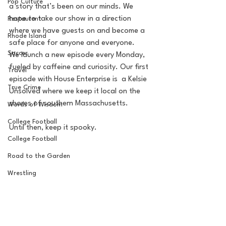
Pop Culture
a story that’s been on our minds. We 
hope to take our show in a direction 
Restaurent
where we have guests on and become a 
Rhode Island
safe place for anyone and everyone. 
Soccer
We launch a new episode every Monday, 
fueled by caffeine and curiosity. Our first 
Travel
episode with House Enterprise is  a Kelsie 
True Crime
Unsolved where we keep it local on the 
shores of southern Massachusetts. 
Words of Wisdom
College Football
Until then, keep it spooky. 
College Football
Road to the Garden
Wrestling