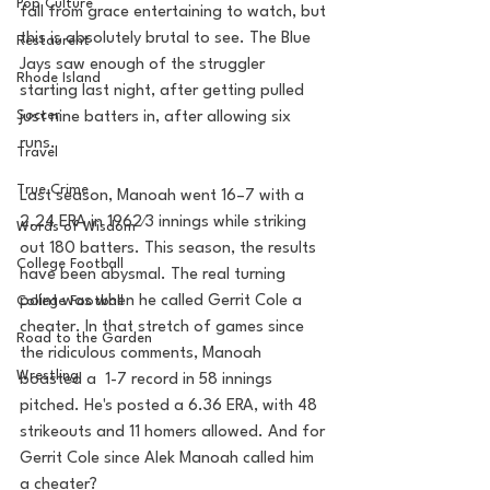
Pop Culture
fall from grace entertaining to watch, but 
this is absolutely brutal to see. The Blue 
Restaurent
Jays saw enough of the struggler 
Rhode Island
starting last night, after getting pulled 
Soccer
just nine batters in, after allowing six 
runs. 
Travel
True Crime
Last season, Manoah went 16–7 with a 
2.24 ERA in 1962⁄3 innings while striking 
Words of Wisdom
out 180 batters. This season, the results 
College Football
have been abysmal. The real turning 
point was when he called Gerrit Cole a 
College Football
cheater. In that stretch of games since 
Road to the Garden
the ridiculous comments, Manoah 
Wrestling
boasted a  1-7 record in 58 innings 
pitched. He's posted a 6.36 ERA, with 48 
strikeouts and 11 homers allowed. And for 
Gerrit Cole since Alek Manoah called him 
a cheater? 