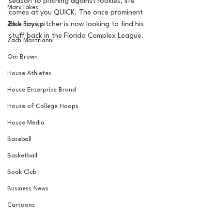
season to pitching against rookies, life 
MarxTakes
comes at you QUICK. The once prominent 
Zach Penrice
Blue Jays pitcher is now looking to find his 
stuff back in the Florida Complex League.
Zach Mastrianni
Om Brown
House Athletes
House Enterprise Brand
House of College Hoops
House Media
Baseball
Basketball
Book Club
Business News
Cartoons