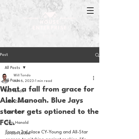
Post
All Posts
Will Tondo
All Posts
Jun 6, 2023
1 min read
What a fall from grace for
Will Tondo
Alek Manoah. Blue Jays
Jake Zimmer
starter gets optioned to the
Sam Basel
FCL.
Chris Hanold
From a 3rd place CY-Young and All-Star 
Jordan Laube