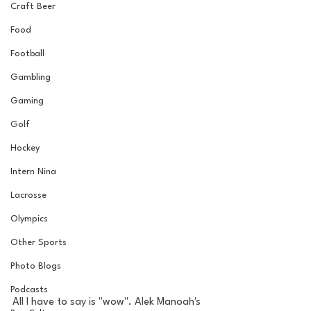
Craft Beer
Food
Football
Gambling
Gaming
Golf
Hockey
Intern Nina
Lacrosse
Olympics
Other Sports
Photo Blogs
Podcasts
All I have to say is "wow". Alek Manoah's 