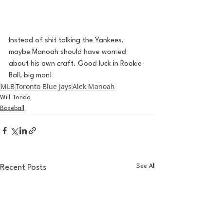
Instead of shit talking the Yankees, 
maybe Manoah should have worried 
about his own craft. Good luck in Rookie 
Ball, big man! 
MLB
Toronto Blue Jays
Alek Manoah
Will Tondo
Baseball
See All
Recent Posts