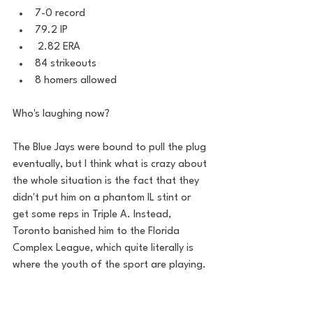
7-0 record 
79.2 IP
 2.82 ERA 
84 strikeouts 
8 homers allowed  
Who's laughing now? 
The Blue Jays were bound to pull the plug 
eventually, but I think what is crazy about 
the whole situation is the fact that they 
didn't put him on a phantom IL stint or 
get some reps in Triple A. Instead, 
Toronto banished him to the Florida 
Complex League, which quite literally is 
where the youth of the sport are playing. 