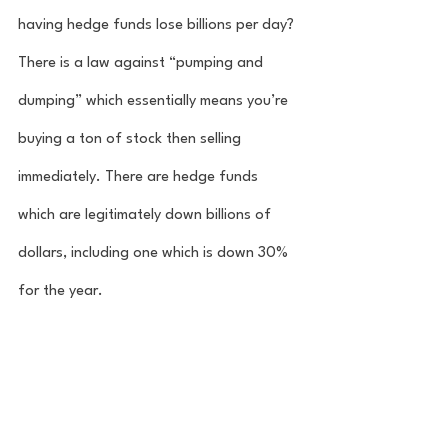
having hedge funds lose billions per day? 
There is a law against “pumping and 
dumping” which essentially means you’re 
buying a ton of stock then selling 
immediately. There are hedge funds 
which are legitimately down billions of 
dollars, including one which is down 30% 
for the year. 