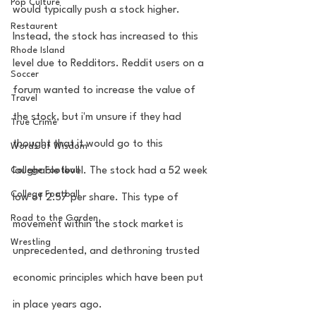
Pop Culture
would typically push a stock higher. 
Restaurent
Instead, the stock has increased to this 
Rhode Island
level due to Redditors. Reddit users on a 
Soccer
forum wanted to increase the value of 
Travel
the stock, but i'm unsure if they had 
True Crime
thought that it would go to this 
Words of Wisdom
College Football
laughable level. The stock had a 52 week 
College Football
low of 2.57 per share. This type of 
Road to the Garden
movement within the stock market is 
Wrestling
unprecedented, and dethroning trusted 
economic principles which have been put 
in place years ago. 