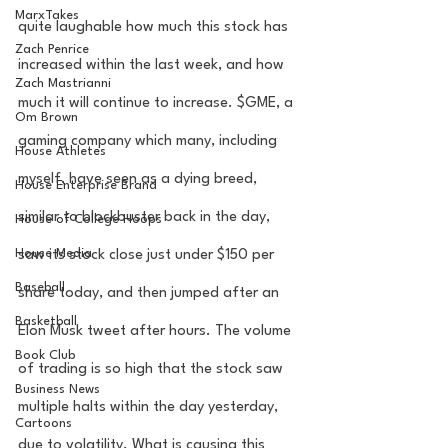
MarxTakes
quite laughable how much this stock has 
Zach Penrice
increased within the last week, and how 
Zach Mastrianni
much it will continue to increase. $GME, a 
Om Brown
gaming company which many, including 
House Athletes
myself, have seen as a dying breed, 
House Enterprise Brand
similar to blockbuster back in the day, 
House of College Hoops
House Media
saw its stock close just under $150 per 
Baseball
share today, and then jumped after an 
Basketball
Elon Musk tweet after hours. The volume 
Book Club
of trading is so high that the stock saw 
Business News
multiple halts within the day yesterday, 
Cartoons
due to volatility. What is causing this 