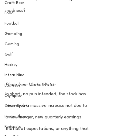
Craft Beer
madness? 
Food
Football
Gambling
Gaming
Golf
Hockey
Intern Nina
Photo from MarketWatch
Lacrosse
In short, no pun intended, the stock has 
Olympics
seen such a massive increase not due to 
Other Sports
Photo Blogs
a new merger, new quarterly earnings 
Podcasts
that beat expectations, or anything that 