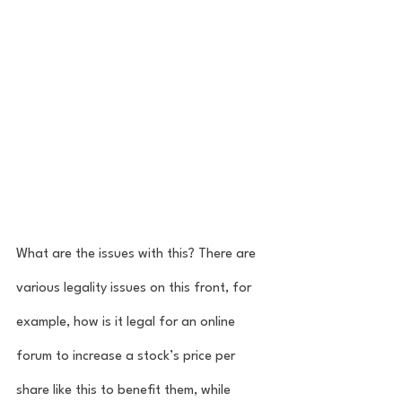
What are the issues with this? There are 
various legality issues on this front, for 
example, how is it legal for an online 
forum to increase a stock’s price per 
share like this to benefit them, while 