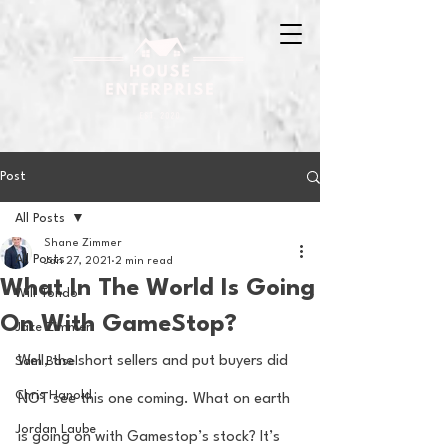
Post
All Posts
Shane Zimmer
All Posts
Jan 27, 2021
2 min read
What In The World Is Going
Will Tondo
On With GameStop?
Jake Zimmer
Well, the short sellers and put buyers did 
Sam Basel
Chris Hanold
NOT see this one coming. What on earth 
Jordan Laube
is going on with Gamestop’s stock? It’s 