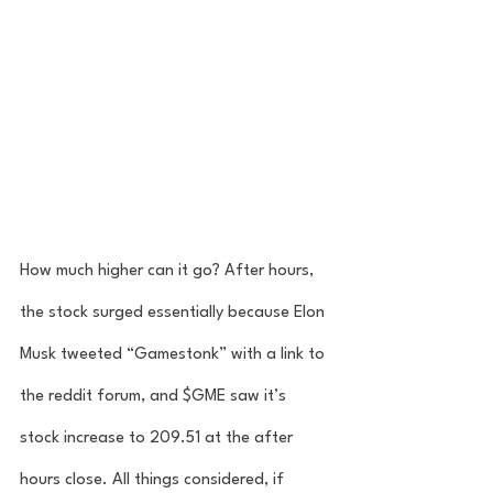
How much higher can it go? After hours, 
the stock surged essentially because Elon 
Musk tweeted “Gamestonk” with a link to 
the reddit forum, and $GME saw it’s 
stock increase to 209.51 at the after 
hours close. All things considered, if 