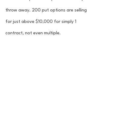
throw away. 200 put options are selling 
for just above $10,000 for simply 1 
contract, not even multiple. 