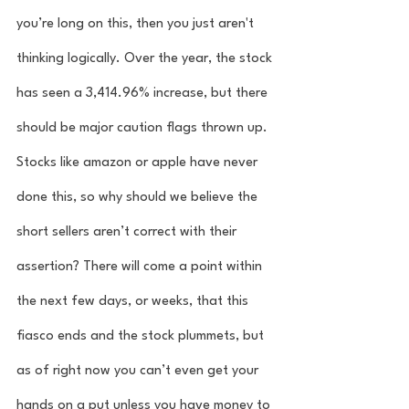
you’re long on this, then you just aren't 
thinking logically. Over the year, the stock 
has seen a 3,414.96% increase, but there 
should be major caution flags thrown up. 
Stocks like amazon or apple have never 
done this, so why should we believe the 
short sellers aren’t correct with their 
assertion? There will come a point within 
the next few days, or weeks, that this 
fiasco ends and the stock plummets, but 
as of right now you can’t even get your 
hands on a put unless you have money to 