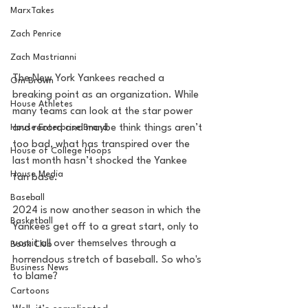
MarxTakes
Zach Penrice
Zach Mastrianni
The New York Yankees reached a 
Om Brown
breaking point as an organization. While 
House Athletes
many teams can look at the star power 
and record and maybe think things aren’t 
House Enterprise Brand
too bad, what has transpired over the 
House of College Hoops
last month hasn’t shocked the Yankee 
House Media
fan base. 
Baseball
2024 is now another season in which the 
Basketball
Yankees get off to a great start, only to 
vomit all over themselves through a 
Book Club
horrendous stretch of baseball. So who's 
Business News
to blame? 
Cartoons