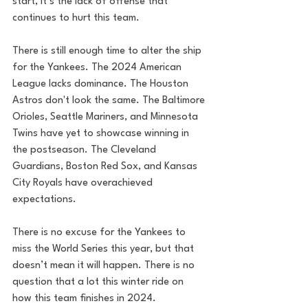
start, it’s the lack of offense that 
continues to hurt this team.
There is still enough time to alter the ship 
for the Yankees. The 2024 American 
League lacks dominance. The Houston 
Astros don't look the same. The Baltimore 
Orioles, Seattle Mariners, and Minnesota 
Twins have yet to showcase winning in 
the postseason. The Cleveland 
Guardians, Boston Red Sox, and Kansas 
City Royals have overachieved 
expectations. 
There is no excuse for the Yankees to 
miss the World Series this year, but that 
doesn’t mean it will happen. There is no 
question that a lot this winter ride on 
how this team finishes in 2024.