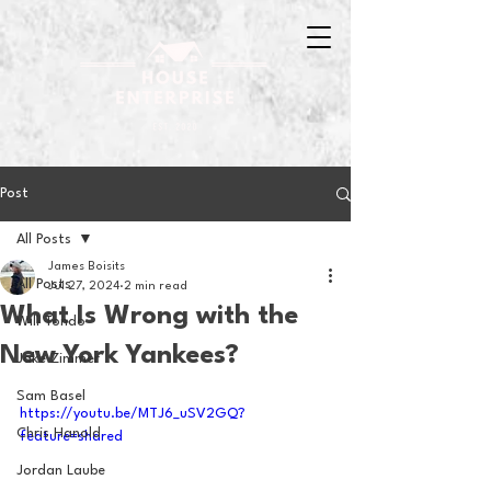
Post
All Posts
James Boisits
All Posts
Jul 27, 2024
2 min read
What Is Wrong with the
Will Tondo
New York Yankees?
Jake Zimmer
Sam Basel
https://youtu.be/MTJ6_uSV2GQ?
Chris Hanold
feature=shared
Jordan Laube