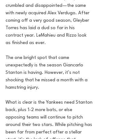
crumbled and disappointed—the same 
with newly acquired Alex Verdugo. After 
coming off a very good season, Gleyber 
Torres has laid a dud so far in his 
contract year. LeMahieu and Rizzo look 
as finished as ever. 
The one bright spot that came 
unexpectedly is the season Giancarlo 
Stanton is having. However, it’s not 
shocking that he missed a month with a 
hamstring injury. 
What is clear is the Yankees need Stanton 
back, plus 1-2 more bats, or else 
opposing teams will continue to pitch 
around their two stars. While pitching has 
been far from perfect after a stellar 