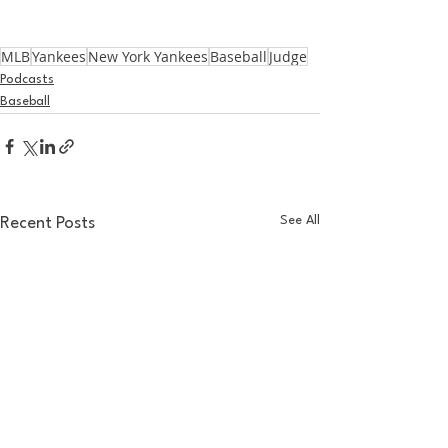
MLB
Yankees
New York Yankees
Baseball
Judge
Podcasts
Baseball
See All
Recent Posts