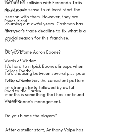
Pop Culture
before his collision with Fernando Tatis 
Jr., it made sense to at least start the 
Restaurent
season with them. However, they are 
Rhode Island
churning out awful years. Cashman has 
this year's trade deadline to fix what is a 
Soccer
crucial season for this franchise. 
Travel
True Crime
Do you blame Aaron Boone? 
Words of Wisdom
It’s hard to nitpick Boone's lineups when 
College Football
he’s choosing between several piss-poor 
hitters. However, the consistent pattern 
College Football
of strong starts followed by awful 
Road to the Garden
months is something that has continued 
Wrestling
under Boone’s management. 
Do you blame the players? 
After a stellar start, Anthony Volpe has 