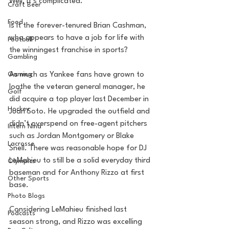
Well, it’s complicated. 
Craft Beer
Food
Is it the forever-tenured Brian Cashman, 
who appears to have a job for life with 
Football
the winningest franchise in sports? 
Gambling
As much as Yankee fans have grown to 
Gaming
loathe the veteran general manager, he 
Golf
did acquire a top player last December in 
Hockey
Juan Soto. He upgraded the outfield and 
didn’t overspend on free-agent pitchers 
Intern Nina
such as Jordan Montgomery or Blake 
Lacrosse
Snell. There was reasonable hope for DJ 
LeMahieu to still be a solid everyday third 
Olympics
baseman and for Anthony Rizzo at first 
Other Sports
base. 
Photo Blogs
Considering LeMahieu finished last 
Podcasts
season strong, and Rizzo was excelling 