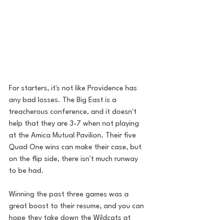
For starters, it's not like Providence has 
any bad losses. The Big East is a 
treacherous conference, and it doesn't 
help that they are 3-7 when not playing 
at the Amica Mutual Pavilion. Their five 
Quad One wins can make their case, but 
on the flip side, there isn't much runway 
to be had. 
Winning the past three games was a 
great boost to their resume, and you can 
hope they take down the Wildcats at 