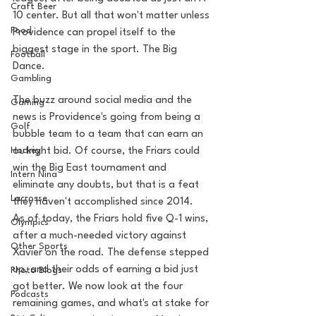
Craft Beer
10 center. But all that won't matter unless 
Food
Providence can propel itself to the 
biggest stage in the sport. The Big 
Football
Dance. 
Gambling
The buzz around social media and the 
Gaming
news is Providence's going from being a 
Golf
bubble team to a team that can earn an 
Hockey
outright bid. Of course, the Friars could 
win the Big East tournament and 
Intern Nina
eliminate any doubts, but that is a feat 
Lacrosse
they haven't accomplished since 2014.  
As of today, the Friars hold five Q-1 wins, 
Olympics
after a much-needed victory against 
Other Sports
Xavier on the road. The defense stepped 
up, and their odds of earning a bid just 
Photo Blogs
got better. We now look at the four 
Podcasts
remaining games, and what's at stake for 