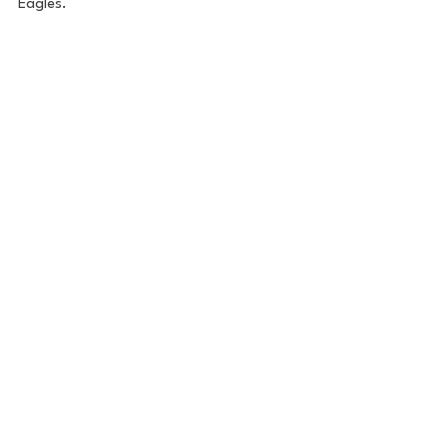
Eagles. 