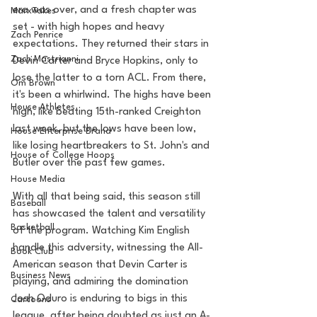
era was over, and a fresh chapter was 
MarxTakes
set - with high hopes and heavy 
Zach Penrice
expectations. They returned their stars in 
Zach Mastrianni
Devin Carter and Bryce Hopkins, only to 
lose the latter to a torn ACL. From there, 
Om Brown
it's been a whirlwind. The highs have been 
House Athletes
high, like beating 15th-ranked Creighton 
last week, but the lows have been low, 
House Enterprise Brand
like losing heartbreakers to St. John's and 
House of College Hoops
Butler over the past few games.
House Media
With all that being said, this season still 
Baseball
has showcased the talent and versatility 
Basketball
of the program. Watching Kim English 
handle this adversity, witnessing the All-
Book Club
American season that Devin Carter is 
Business News
playing, and admiring the domination 
Josh Oduro is enduring to bigs in this 
Cartoons
league, after being doubted as just an A-