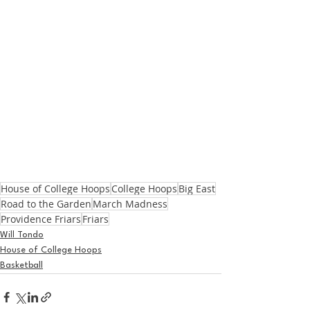
House of College Hoops
College Hoops
Big East
Road to the Garden
March Madness
Providence Friars
Friars
Will Tondo
House of College Hoops
Basketball