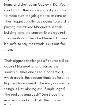
home and shut down Cooley in DC. You 
can't count these as wins, but you have 
to make sure the job gets taken care of. 
Their biggest challenges going forward is 
playing the ranked Marquette in their 
building, and the season finale against 
the country's top-ranked team in UConn. 
It's safe to say their work is cut out for 
them. 
Their biggest challenges of course will be 
against Marquette, and versus the 
sport's number one seed, Connecticut, 
which also is the season finale before the 
Big East tournament. The easy answer to 
things is just winning out. Simple, right? 
The realistic approach? Don't lose the 
must-wins and knock off the Golden 