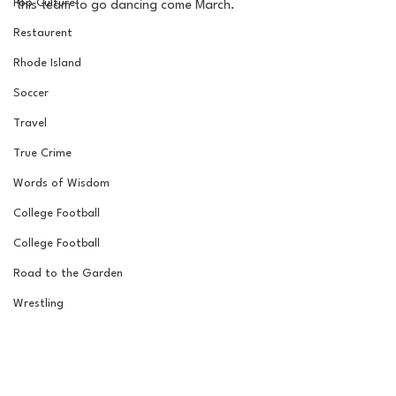
Pop Culture
this team to go dancing come March. 
Restaurent
Rhode Island
Soccer
Travel
True Crime
Words of Wisdom
College Football
College Football
Road to the Garden
Wrestling