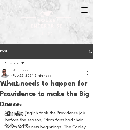
Post
All Posts
Will Tondo
All Posts
Feb 22, 2024
2 min read
What needs to happen for
Will Tondo
Providence to make the Big
Jake Zimmer
Dance.
Sam Basel
When Kim English took the Providence job 
Chris Hanold
before the season, Friars fans had their 
Jordan Laube
sights set on new beginnings. The Cooley 